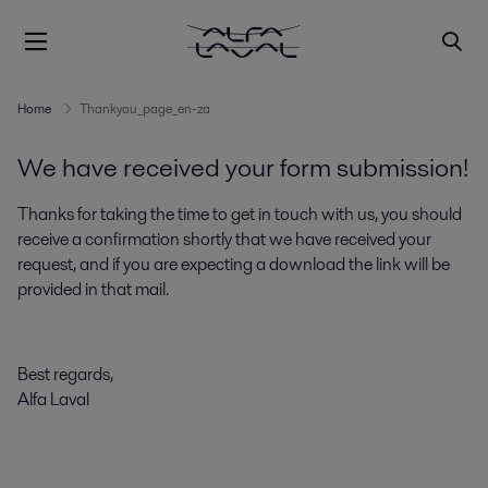
Home
Thankyou_page_en-za
We have received your form submission!
Thanks for taking the time to get in touch with us, you should
receive a confirmation shortly that we have received your
request, and if you are expecting a download the link will be
provided in that mail.
Best regards,
Alfa Laval