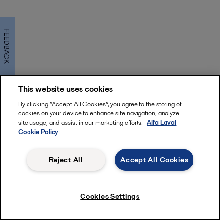
FEEDBACK
This website uses cookies
By clicking “Accept All Cookies”, you agree to the storing of
cookies on your device to enhance site navigation, analyze
site usage, and assist in our marketing efforts.
Alfa Laval
Cookie Policy
Reject All
Accept All Cookies
Cookies Settings