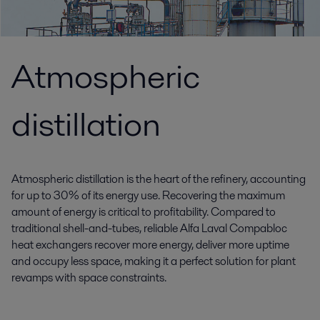
Atmospheric
distillation
Atmospheric distillation is the heart of the refinery, accounting
for up to 30% of its energy use. Recovering the maximum
amount of energy is critical to profitability. Compared to
traditional shell-and-tubes, reliable Alfa Laval Compabloc
heat exchangers recover more energy, deliver more uptime
and occupy less space, making it a perfect solution for plant
revamps with space constraints.