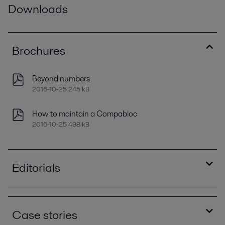
Downloads
Brochures
Beyond numbers
2016-10-25 245 kB
How to maintain a Compabloc
2016-10-25 498 kB
Editorials
Enhanced energy recovery for crude preheating
2021-04-14 1210 kB
Case stories