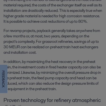
material required, the costs of the exchanger itself as well as its
installation are drastically reduced. This is especially true when
higher grade material is needed for high corrosion resistance.
It is possible to achieve cost reductions of up to 80%.
For revamp projects, payback generally takes anywhere from
a few months or, at most, two years, depending on the
project’s complexity. For grassroot refineries, savings of up to
30 MEUR can be realized on preheat train heat exchangers
and installation cost.
In addition, by maximizing the heat recovery in the preheat
train, the investment costs in fired heater capacity can also be
minimized. Likewise, by minimizing the overall pressure drop in
FEEDBACK
the preheat train, the feed pump capacity and head can be
reduced, which can also reduce the design pressure limits of
all equipment in the preheat train.
Proven technology for refinery atmospheric