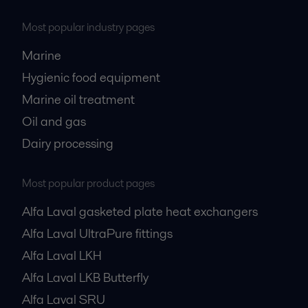
Most popular industry pages
Marine
Hygienic food equipment
Marine oil treatment
Oil and gas
Dairy processing
Most popular product pages
Alfa Laval gasketed plate heat exchangers
Alfa Laval UltraPure fittings
Alfa Laval LKH
Alfa Laval LKB Butterfly
Alfa Laval SRU