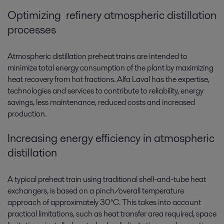
Optimizing refinery atmospheric distillation
processes
Atmospheric distillation preheat trains are intended to
minimize total energy consumption of the plant by maximizing
heat recovery from hot fractions. Alfa Laval has the expertise,
technologies and services to contribute to reliability, energy
savings, less maintenance, reduced costs and increased
production.
Increasing energy efficiency in atmospheric
distillation
A typical preheat train using traditional shell-and-tube heat
exchangers, is based on a pinch/overall temperature
approach of approximately 30°C. This takes into account
practical limitations, such as heat transfer area required, space