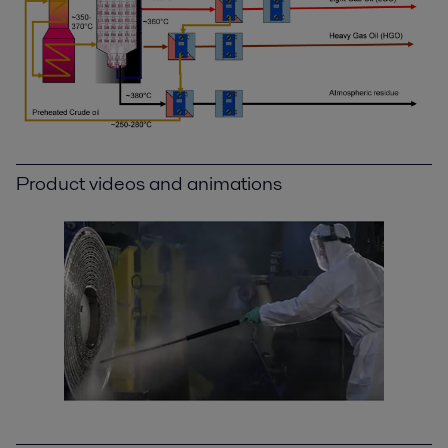
Product videos and animations