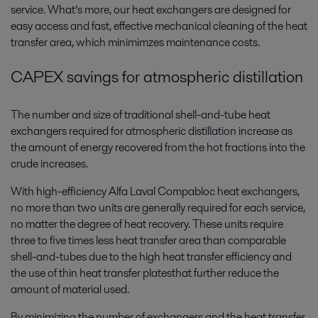
service. What’s more, our heat exchangers are designed for
easy access and fast, effective mechanical cleaning of the heat
transfer area, which minimimzes maintenance costs.
CAPEX savings for atmospheric distillation
The number and size of traditional shell-and-tube heat
exchangers required for atmospheric distillation increase as
the amount of energy recovered from the hot fractions into the
crude increases.
With high-efficiency Alfa Laval Compabloc heat exchangers,
no more than two units are generally required for each service,
no matter the degree of heat recovery. These units require
three to five times less heat transfer area than comparable
shell-and-tubes due to the high heat transfer efficiency and
the use of thin heat transfer platesthat further reduce the
amount of material used.
By minimizing the number of exchangers and the heat transfer