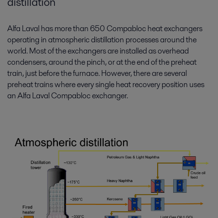
distillation
Alfa Laval has more than 650 Compabloc heat exchangers
operating in atmospheric distillation processes around the
world. Most of the exchangers are installed as overhead
condensers, around the pinch, or at the end of the preheat
train, just before the furnace. However, there are several
preheat trains where every single heat recovery position uses
an Alfa Laval Compabloc exchanger.