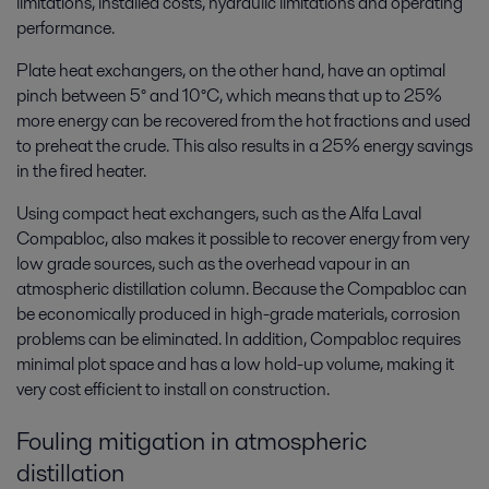
limitations, installed costs, hydraulic limitations and operating
performance.
Plate heat exchangers, on the other hand, have an optimal
pinch between 5° and 10°C, which means that up to 25%
more energy can be recovered from the hot fractions and used
to preheat the crude. This also results in a 25% energy savings
in the fired heater.
Using compact heat exchangers, such as the Alfa Laval
Compabloc, also makes it possible to recover energy from very
low grade sources, such as the overhead vapour in an
atmospheric distillation column. Because the Compabloc can
be economically produced in high-grade materials, corrosion
problems can be eliminated. In addition, Compabloc requires
minimal plot space and has a low hold-up volume, making it
very cost efficient to install on construction.
Fouling mitigation in atmospheric
distillation