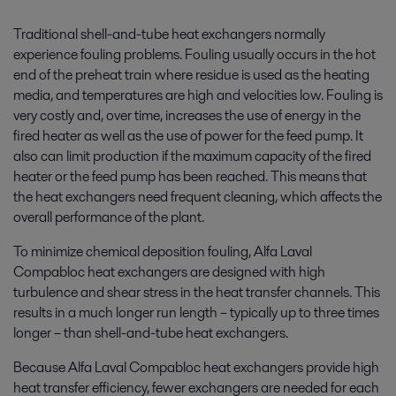
Traditional shell-and-tube heat exchangers normally
experience fouling problems. Fouling usually occurs in the hot
end of the preheat train where residue is used as the heating
media, and temperatures are high and velocities low. Fouling is
very costly and, over time, increases the use of energy in the
fired heater as well as the use of power for the feed pump. It
also can limit production if the maximum capacity of the fired
heater or the feed pump has been reached. This means that
the heat exchangers need frequent cleaning, which affects the
overall performance of the plant.
To minimize chemical deposition fouling, Alfa Laval
Compabloc heat exchangers are designed with high
turbulence and shear stress in the heat transfer channels. This
results in a much longer run length – typically up to three times
longer – than shell-and-tube heat exchangers.
Because Alfa Laval Compabloc heat exchangers provide high
heat transfer efficiency, fewer exchangers are needed for each