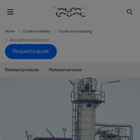
Home
Crude oil refinery
Crude oil processing
Atmospheric distillation
Request a quote
Related products
Related services