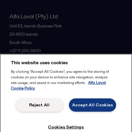
Alfa Laval (Pty) Ltd
Unit E3, Isando Business Park
ZA-1600
Isando
South Africa
+27 11 230 3600
This website uses cookies
All offices
By clicking “Accept All Cookies”, you agree to the storing of
cookies on your device to enhance site navigation, analyze
site usage, and assist in our marketing efforts.
Alfa Laval
Cookie Policy
Privacy policy
Cookies policy
Community guidelines
Legal terms and conditions
Reject All
Accept All Cookies
Follow us
Cookies Settings
© 2015-2026ALFA LAVAL