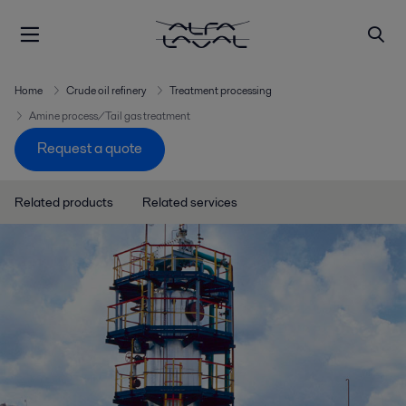
Home
Crude oil refinery
Treatment processing
Amine process/Tail gas treatment
Request a quote
Related products
Related services