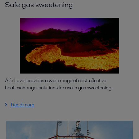
Safe gas sweetening
Alfa Laval provides a wide range of cost-effective
heat exchanger solutions for use in gas sweetening.
Read more