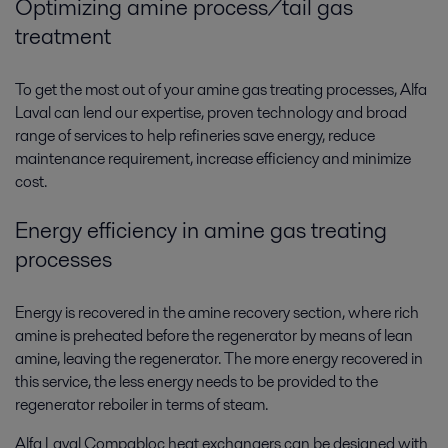
Optimizing amine process/tail gas
treatment
To get the most out of your amine gas treating processes, Alfa
Laval can lend our expertise, proven technology and broad
range of services to help refineries save energy, reduce
maintenance requirement, increase efficiency and minimize
cost.
Energy efficiency in amine gas treating
processes
Energy is recovered in the amine recovery section, where rich
amine is preheated before the regenerator by means of lean
amine, leaving the regenerator. The more energy recovered in
this service, the less energy needs to be provided to the
regenerator reboiler in terms of steam.
Alfa Laval Compabloc heat exchangers can be designed with