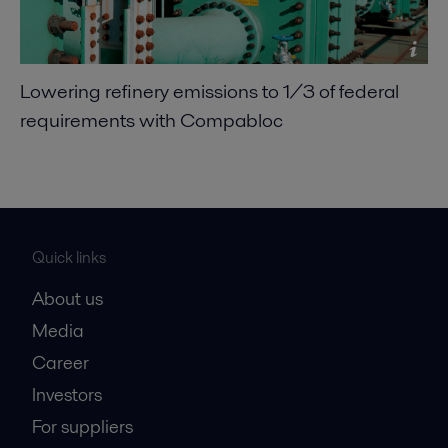
Lowering refinery emissions to 1/3 of federal
requirements with Compabloc
Quick links
About us
Media
Career
Investors
For suppliers