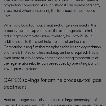
proprietary compound. As such, its cost can represent a hefty
investment when considering the total cost of the process
unit.
When Alfa Laval compact heat exchangers are used in the
process, the hold-up volume of the exchangers is minimized,
reducing the complete amine inventory by up to 20%. In
addition, due to the short hold-up time of amine in a
Compabloc rising film thermosiphon reboiler, the degradation
of amine is limited and less makeup amine is required. This is
even more true in cases where the operating temperature of
the regenerator reboiler can be reduced by operating it with
lower-pressure steam.
CAPEX savings for amine process/tail gas
treatment
Heat exchanger costs also represent a large percentage of
the total process unit cost. This is especially true if several large