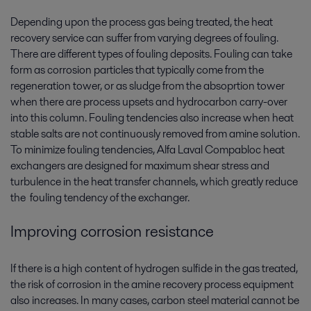
Depending upon the process gas being treated, the heat
recovery service can suffer from varying degrees of fouling.
There are different types of fouling deposits. Fouling can take
form as corrosion particles that typically come from the
regeneration tower, or as sludge from the absoprtion tower
when there are process upsets and hydrocarbon carry-over
into this column. Fouling tendencies also increase when heat
stable salts are not continuously removed from amine solution.
To minimize fouling tendencies, Alfa Laval Compabloc heat
exchangers are designed for maximum shear stress and
turbulence in the heat transfer channels, which greatly reduce
the fouling tendency of the exchanger.
Improving corrosion resistance
If there is a high content of hydrogen sulfide in the gas treated,
the risk of corrosion in the amine recovery process equipment
also increases. In many cases, carbon steel material cannot be