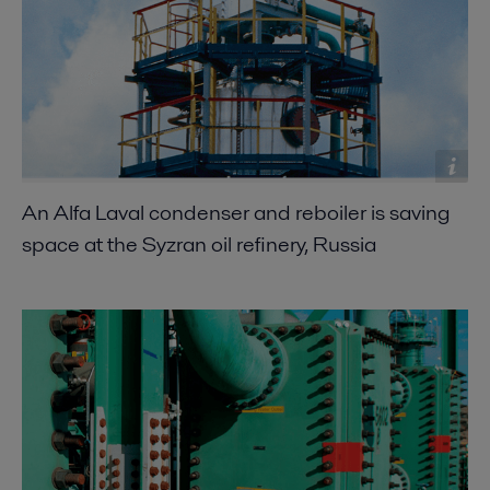
An Alfa Laval condenser and reboiler is saving
space at the Syzran oil refinery, Russia