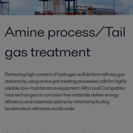
Amine process/Tail
gas treatment
Removing high content of hydrogen sulfide from refinery gas
streams by using amine gas treating processes calls for highly
reliable, low-maintenance equipment. Alfa Laval Compabloc
heat exchangers in corrosion free materials deliver energy
efficiency and maximize uptime by minimizing fouling
tendencies in refineries world-wide.