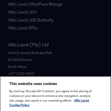
Alfa Laval UltraPure fittings
Alfa Laval LKH
Alfa Laval LKB Butterfly
Alfa Laval SRU
Alfa Laval (Pty) Ltd
Unit E3, Isando Business Park
ZA-1600
Isando
South Africa
+27 11 230 3600
This website uses cookies
All offices
By clicking “Accept All Cookies”, you agree to the storing of
cookies on your device to enhance site navigation, analyze
site usage, and assist in our marketing efforts.
Alfa Laval
Cookie Policy
Privacy policy
Cookies policy
Community guidelines