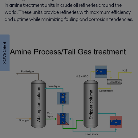
in amine treatment units in crude oil refineries around the
world. These units provide refineries with maximum efficiency
and uptime while minimizing fouling and corrosion tendencies.
FEEDBACK