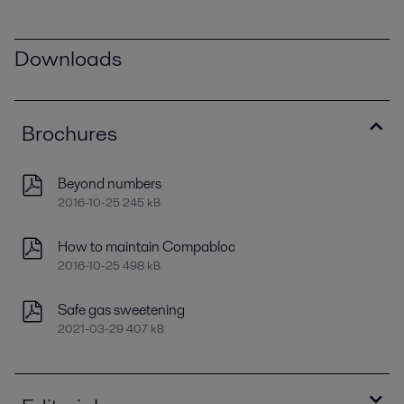
Downloads
Brochures
Beyond numbers
2016-10-25 245 kB
How to maintain Compabloc
2016-10-25 498 kB
Safe gas sweetening
2021-03-29 407 kB