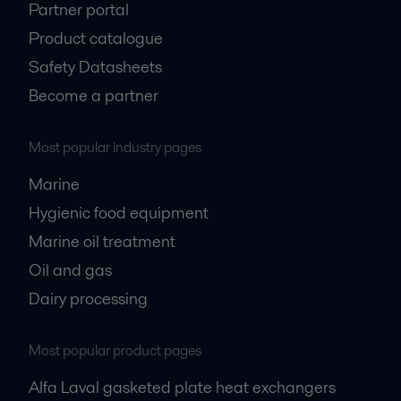
Partner portal
Product catalogue
Safety Datasheets
Become a partner
Most popular industry pages
Marine
Hygienic food equipment
Marine oil treatment
Oil and gas
Dairy processing
Most popular product pages
Alfa Laval gasketed plate heat exchangers