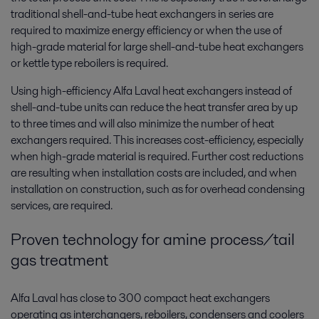
traditional shell-and-tube heat exchangers in series are
required to maximize energy efficiency or when the use of
high-grade material for large shell-and-tube heat exchangers
or kettle type reboilers is required.
Using high-efficiency Alfa Laval heat exchangers instead of
shell-and-tube units can reduce the heat transfer area by up
to three times and will also minimize the number of heat
exchangers required. This increases cost-efficiency, especially
when high-grade material is required. Further cost reductions
are resulting when installation costs are included, and when
installation on construction, such as for overhead condensing
services, are required.
Proven technology for amine process/tail
gas treatment
Alfa Laval has close to 300 compact heat exchangers
operating as interchangers, reboilers, condensers and coolers