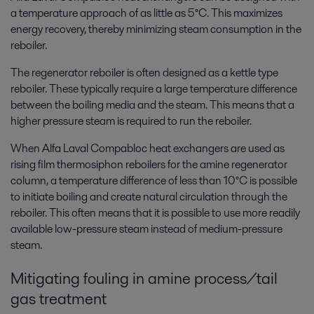
a temperature approach of as little as 5°C. This maximizes
energy recovery, thereby minimizing steam consumption in the
reboiler.
The regenerator reboiler is often designed as a kettle type
reboiler. These typically require a large temperature difference
between the boiling media and the steam. This means that a
higher pressure steam is required to run the reboiler.
When Alfa Laval Compabloc heat exchangers are used as
rising film thermosiphon reboilers for the amine regenerator
column, a temperature difference of less than 10°C is possible
to initiate boiling and create natural circulation through the
reboiler. This often means that it is possible to use more readily
available low-pressure steam instead of medium-pressure
steam.
Mitigating fouling in amine process/tail
gas treatment