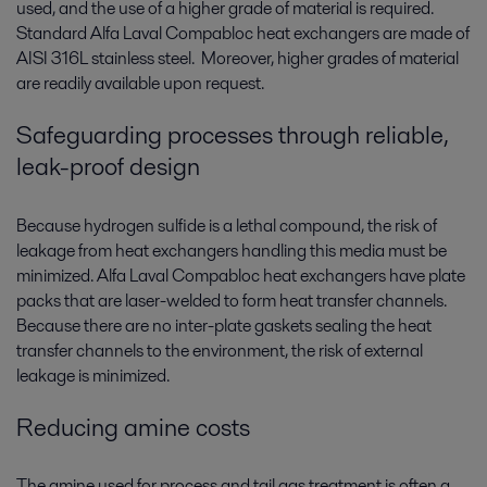
used, and the use of a higher grade of material is required.
Standard Alfa Laval Compabloc heat exchangers are made of
AISI 316L stainless steel. Moreover, higher grades of material
are readily available upon request.
Safeguarding processes through reliable,
leak-proof design
Because hydrogen sulfide is a lethal compound, the risk of
leakage from heat exchangers handling this media must be
minimized. Alfa Laval Compabloc heat exchangers have plate
packs that are laser-welded to form heat transfer channels.
Because there are no inter-plate gaskets sealing the heat
transfer channels to the environment, the risk of external
leakage is minimized.
Reducing amine costs
The amine used for process and tail gas treatment is often a