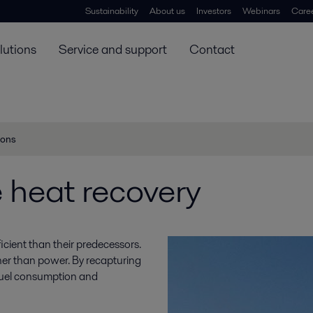
Sustainability
About us
Investors
Webinars
Care
lutions
Service and support
Contact
ions
 heat recovery
cient than their predecessors.
ther than power. By recapturing
h fuel consumption and