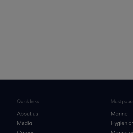
Quick links
Most popul
About us
Marine
Media
Hygienic
Career
Marine oi