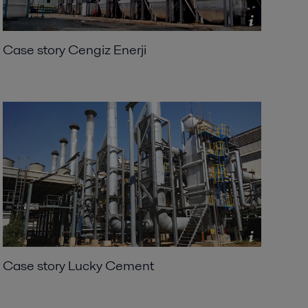
Case story Cengiz Enerji
Case story Lucky Cement