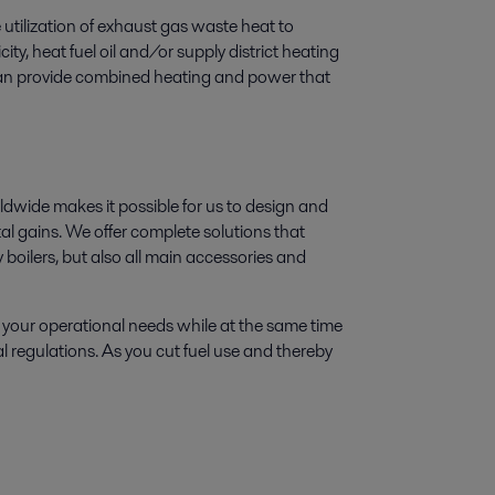
utilization of exhaust gas waste heat to
ty, heat fuel oil and/or supply district heating
 can provide combined heating and power that
wide makes it possible for us to design and
l gains. We offer complete solutions that
 boilers, but also all main accessories and
 your operational needs while at the same time
l regulations. As you cut fuel use and thereby