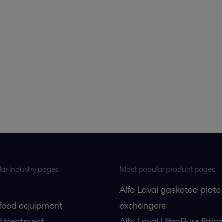
ar industry pages
Most popular product pages
Alfa Laval gasketed plate
 food equipment
exchangers
l treatment
Alfa Laval UltraPure fittin