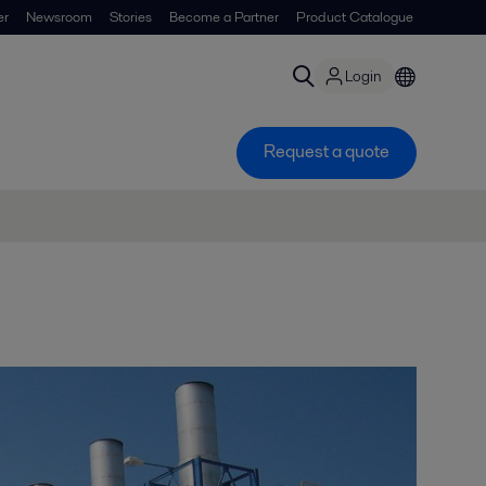
er
Newsroom
Stories
Become a Partner
Product Catalogue
Login
Request a quote