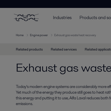
Industries
Products and so
Home
Engine power
Exhaust gas waste heat recovery
Related products
Related services
Related applicat
Exhaust gas waste
Today’s modern engine systems are considerably more effi
Yet much of the energy they produce still goes to heat ra
this energy and putting it to use, Alfa Laval reduces bot
emissions.