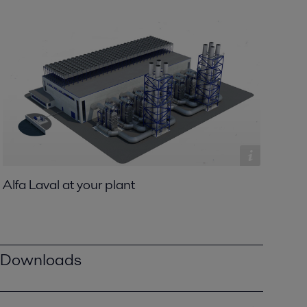
Alfa Laval at your plant
Downloads