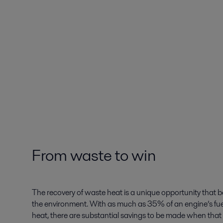
From waste to win
The recovery of waste heat is a unique opportunity that 
the environment. With as much as 35% of an engine’s fue
heat, there are substantial savings to be made when that 