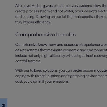
Alfa Laval Aalborg waste heat recovery systems allow the 
create process steam and hot water, produce extra electrici
and cooling. Drawing on our full thermal expertise, they
truly lift your efficiency.
Comprehensive benefits
Our extensive know-how and decades of experience world
deliver systems that maximize economic and environmenta
include not only high-efficiency exhaust gas heat recovery
control systems.
With our tailored solutions, you can better accommodate
coping with rising fuel prices and tightening environmenta
cost, you also limit your emissions.