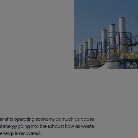
benefits operating economy as much as it does
l energy going into the exhaust flow as waste
energy is recovered.