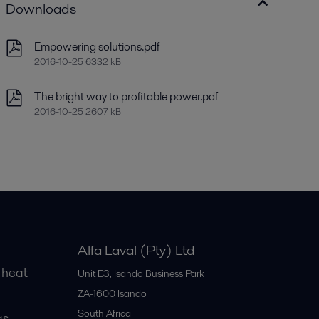
Downloads
Empowering solutions.pdf
2016-10-25 6332 kB
The bright way to profitable power.pdf
2016-10-25 2607 kB
Alfa Laval (Pty) Ltd
 heat
Unit E3, Isando Business Park
ZA-1600
Isando
South Africa
gs