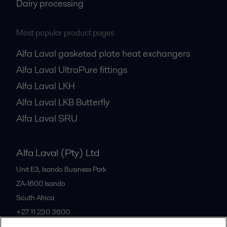
Dairy processing
Most popular product pages
Alfa Laval gasketed plate heat exchangers
Alfa Laval UltraPure fittings
Alfa Laval LKH
Alfa Laval LKB Butterfly
Alfa Laval SRU
Alfa Laval (Pty) Ltd
Unit E3, Isando Business Park
ZA-1600
Isando
South Africa
+27 11 230 3600