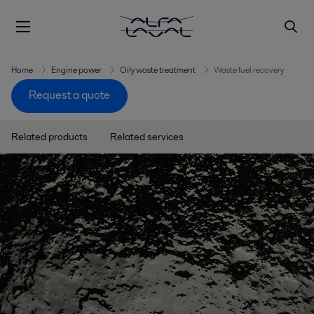
Home
Engine power
Oily waste treatment
Waste fuel recovery
Request a quote
Related products
Related services