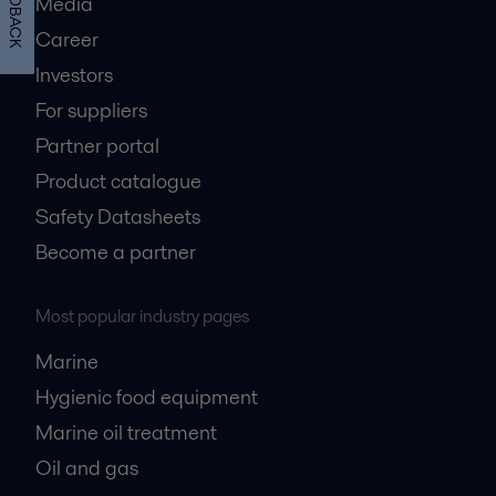
FEEDBACK
Media
Career
Investors
For suppliers
Partner portal
Product catalogue
Safety Datasheets
Become a partner
Most popular industry pages
Marine
Hygienic food equipment
Marine oil treatment
Oil and gas