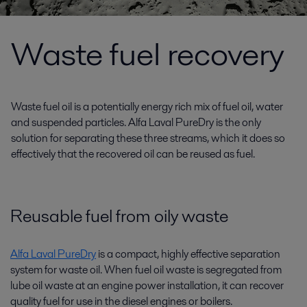
Waste fuel recovery
Waste fuel oil is a potentially energy rich mix of fuel oil, water
and suspended particles. Alfa Laval PureDry is the only
solution for separating these three streams, which it does so
effectively that the recovered oil can be reused as fuel.
Reusable fuel from oily waste
Alfa Laval PureDry
is a compact, highly effective separation
system for waste oil. When fuel oil waste is segregated from
lube oil waste at an engine power installation, it can recover
quality fuel for use in the diesel engines or boilers.