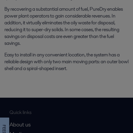
By recovering a substantial amount of fuel, PureDry enables
power plant operators to gain considerable revenues. In
addition, it virtually eliminates the oily waste for disposal,
reducing it to super-dry solids. In some cases, the resulting
savings on disposal costs are even greater than the fuel
savings.
Easy to install in any convenient location, the system has a
reliable design with only two main moving parts: an outer bowl
shell and a spiral-shaped insert.
Quick links
About us