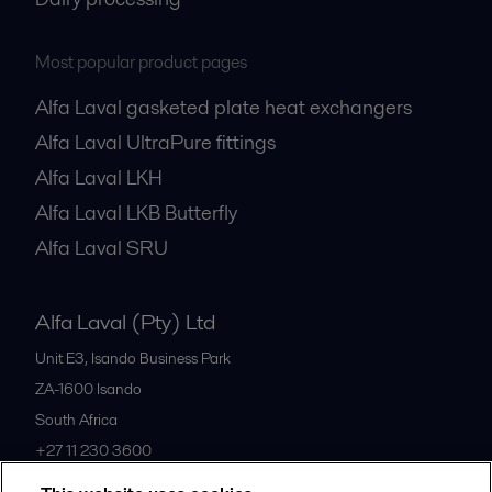
Most popular product pages
Alfa Laval gasketed plate heat exchangers
Alfa Laval UltraPure fittings
Alfa Laval LKH
Alfa Laval LKB Butterfly
Alfa Laval SRU
Alfa Laval (Pty) Ltd
Unit E3, Isando Business Park
ZA-1600
Isando
South Africa
+27 11 230 3600