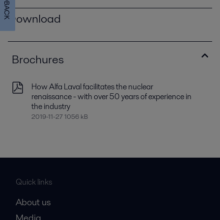
FEEDBACK
Download
Brochures
How Alfa Laval facilitates the nuclear
renaissance - with over 50 years of experience in
the industry
2019-11-27 1056 kB
Quick links
About us
Media