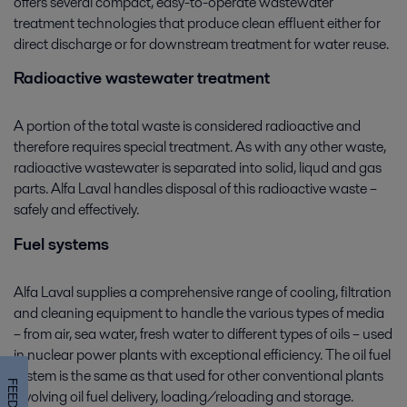
offers several compact, easy-to-operate wastewater
treatment technologies that produce clean effluent either for
direct discharge or for downstream treatment for water reuse.
Radioactive wastewater treatment
A portion of the total waste is considered radioactive and
therefore requires special treatment. As with any other waste,
radioactive wastewater is separated into solid, liqud and gas
parts. Alfa Laval handles disposal of this radioactive waste –
safely and effectively.
Fuel systems
Alfa Laval supplies a comprehensive range of cooling, filtration
and cleaning equipment to handle the various types of media
– from air, sea water, fresh water to different types of oils – used
in nuclear power plants with exceptional efficiency. The oil fuel
system is the same as that used for other conventional plants
involving oil fuel delivery, loading/reloading and storage.