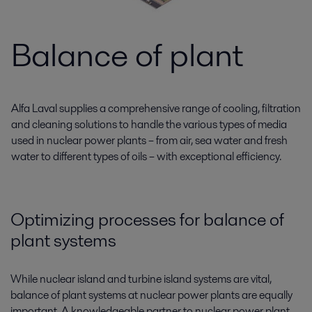
Balance of plant
Alfa Laval supplies a comprehensive range of cooling, filtration
and cleaning solutions to handle the various types of media
used in nuclear power plants – from air, sea water and fresh
water to different types of oils – with exceptional efficiency.
Optimizing processes for balance of
plant systems
While nuclear island and turbine island systems are vital,
balance of plant systems at nuclear power plants are equally
important. A knowledgeable partner to nuclear power plant