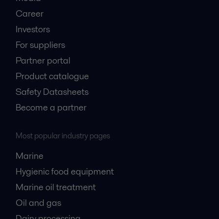
Career
Investors
For suppliers
Partner portal
Product catalogue
Safety Datasheets
Become a partner
Most popular industry pages
Marine
Hygienic food equipment
Marine oil treatment
Oil and gas
Dairy processing