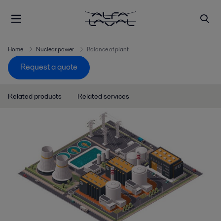
Home
Nuclear power
Balance of plant
Request a quote
Related products
Related services