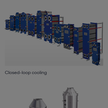
Closed-loop cooling