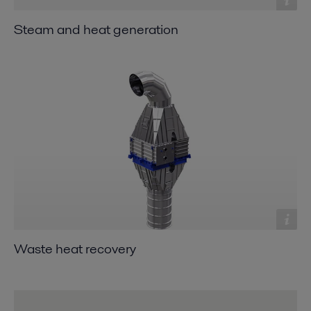
Steam and heat generation
Waste heat recovery