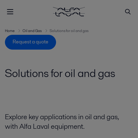
Home
Oil and Gas
Solutions for oil and gas
Request a quote
Solutions for oil and gas
Explore key applications in oil and gas,
with Alfa Laval equipment.