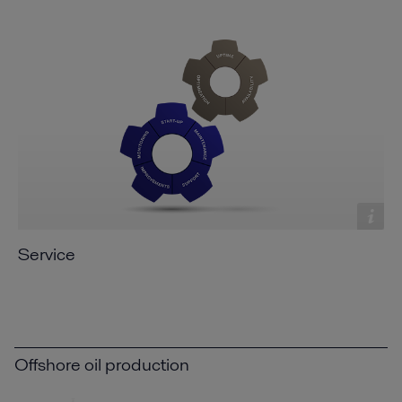
Service
Offshore oil production