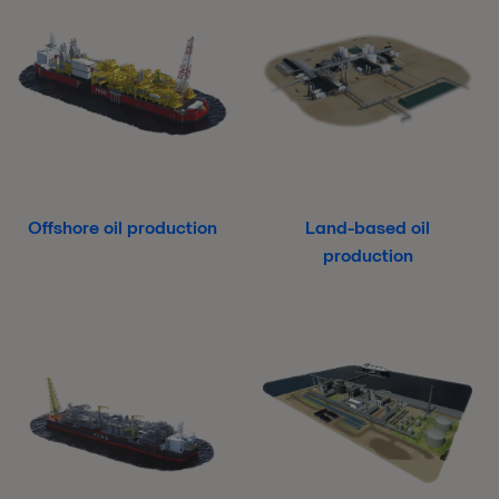
Offshore oil production
Land-based oil
production