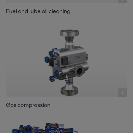
Fuel and lube oil cleaning
Gas compression