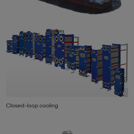
Closed-loop cooling