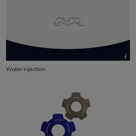
Water injection