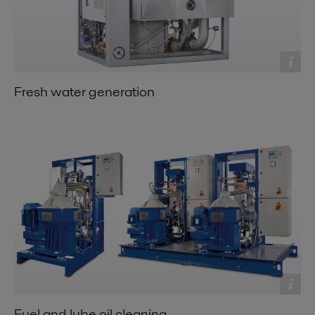
Fresh water generation
Fuel and lube oil cleaning