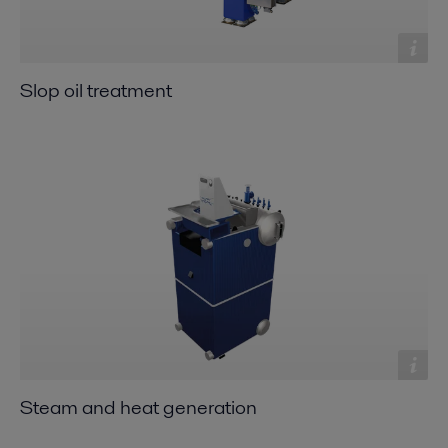
Slop oil treatment
Steam and heat generation