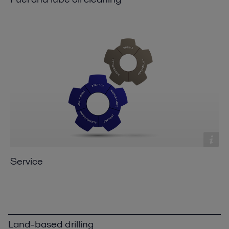
Service
Land-based drilling