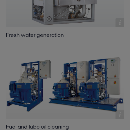
Fresh water generation
Fuel and lube oil cleaning