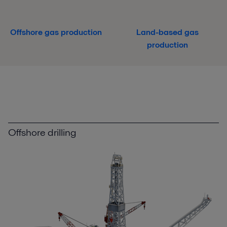
Offshore gas production
Land-based gas
production
Offshore drilling