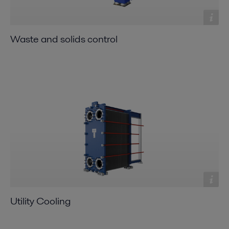
Waste and solids control
Utility Cooling