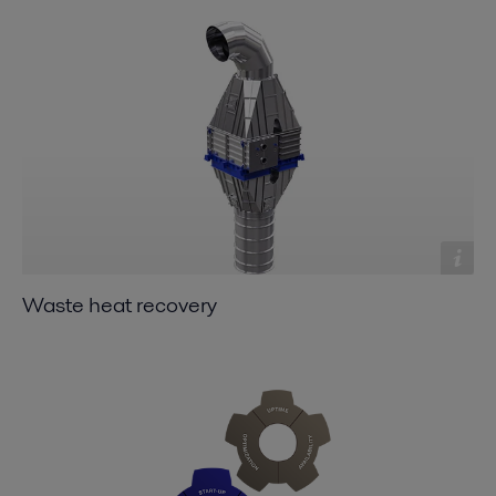
Waste heat recovery