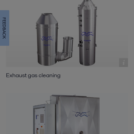
FEEDBACK
Exhaust gas cleaning