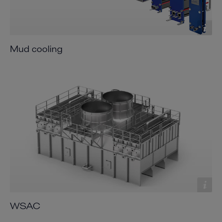
Mud cooling
WSAC