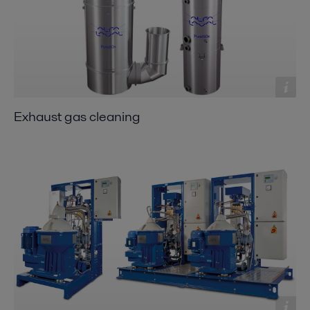
Exhaust gas cleaning