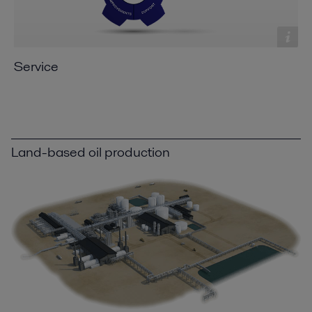
Service
Land-based oil production