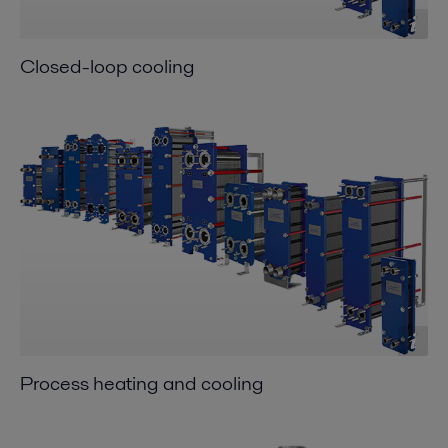
Closed-loop cooling
Process heating and cooling