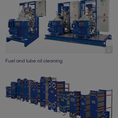
Fuel and lube oil cleaning