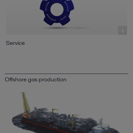
Service
Offshore gas production