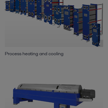
Process heating and cooling