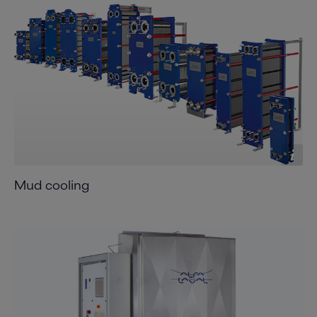
Mud cooling