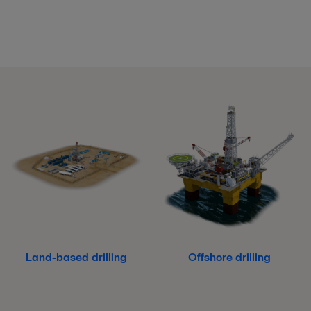
Land-based drilling
Offshore drilling