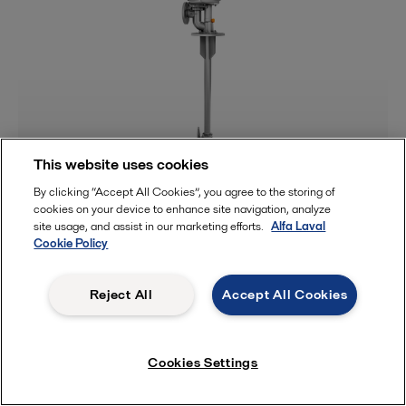
This website uses cookies
By clicking “Accept All Cookies”, you agree to the storing of
Tank cleaning
cookies on your device to enhance site navigation, analyze
site usage, and assist in our marketing efforts.
Alfa Laval
Cookie Policy
Reject All
Accept All Cookies
Cookies Settings