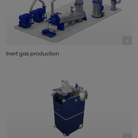
Inert gas production