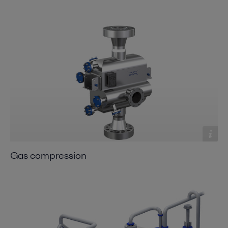
Gas compression