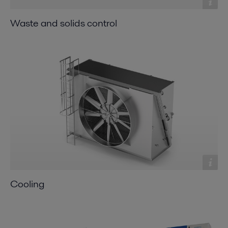
Waste and solids control
Cooling