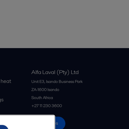
Alfa Laval (Pty) Ltd
 heat
Unit E3, Isando Business Park
ZA-1600
Isando
South Africa
gs
+27 11 230 3600
All offices