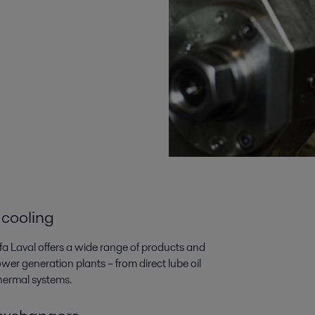
 cooling
lfa Laval offers a wide range of products and
wer generation plants­­ – from direct lube oil
thermal systems.