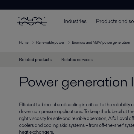
Industries
Products and so
Home
Renewable power
Biomass and MSW power generation
Related products
Related services
Power generation l
Efficient turbine lube oil cooling is critical to the reliabilit
driven compressor applications. To keep the lube oil at th
right viscosity for safe and reliable operation, Alfa Laval o
coolers and cooling skid systems – from off-the-shelf sy
heat exchangers.