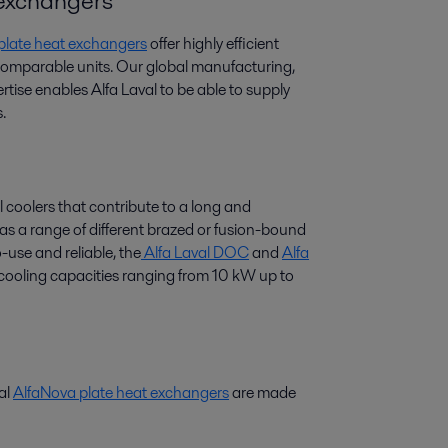
t exchangers
 plate heat exchangers
offer highly efficient
 comparable units. Our global manufacturing,
tise enables Alfa Laval to be able to supply
.
l coolers that contribute to a long and
 has a range of different brazed or fusion-bound
-use and reliable, the
Alfa Laval DOC
and
Alfa
r cooling capacities ranging from 10 kW up to
val
AlfaNova plate heat exchangers
are made