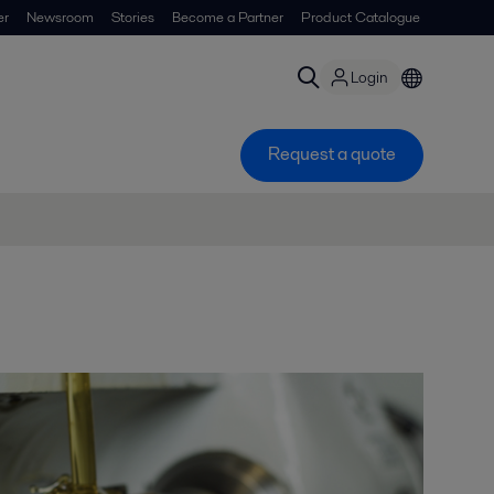
er
Newsroom
Stories
Become a Partner
Product Catalogue
Login
Request a quote