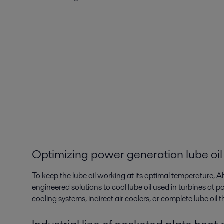
Optimizing power generation lube oil
To keep the lube oil working at its optimal temperature, A
engineered solutions to cool lube oil used in turbines at po
cooling systems, indirect air coolers, or complete lube oil 