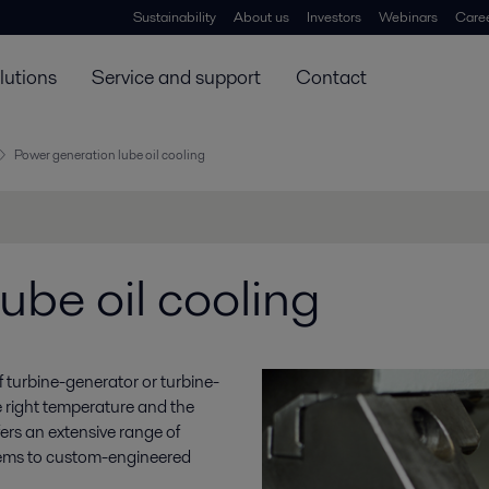
Sustainability
About us
Investors
Webinars
Care
lutions
Service and support
Contact
Power generation lube oil cooling
ube oil cooling
y of turbine-generator or turbine-
e right temperature and the
ffers an extensive range of
stems to custom-engineered