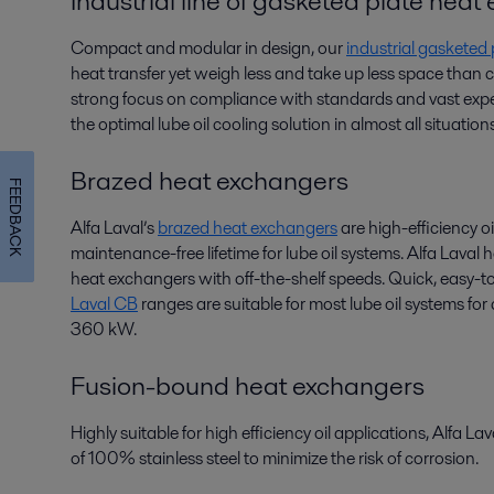
Industrial line of gasketed plate hea
Compact and modular in design, our
industrial gasketed
heat transfer yet weigh less and take up less space than
strong focus on compliance with standards and vast exper
the optimal lube oil cooling solution in almost all situations
Brazed heat exchangers
FEEDBACK
Alfa Laval’s
brazed heat exchangers
are high-efficiency oi
maintenance-free lifetime for lube oil systems. Alfa Laval
heat exchangers with off-the-shelf speeds. Quick, easy-to
Laval CB
ranges are suitable for most lube oil systems fo
360 kW.
Fusion-bound heat exchangers
Highly suitable for high efficiency oil applications, Alfa La
of 100% stainless steel to minimize the risk of corrosion.