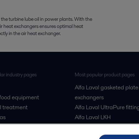
 the turbine lube oil in power plants. With the
air heat exchangers ensures optimal heat
rectly in the air heat exchanger.
ar industry pages
Most popular product pages
Alfa Laval gasketed plate
 food equipment
exchangers
l treatment
Alfa Laval UltraPure fittin
gas
Alfa Laval LKH
cessing
Alfa Laval LKB Butterfly
Alfa Laval SRU