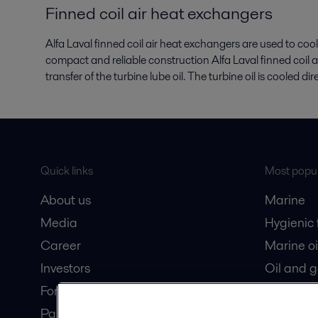
Finned coil air heat exchangers
Alfa Laval finned coil air heat exchangers are used to cool
compact and reliable construction Alfa Laval finned coil 
transfer of the turbine lube oil. The turbine oil is cooled di
Quick links
Most popul
About us
Marine
Media
Hygienic
Career
Marine oi
Investors
Oil and 
For suppliers
Dairy pro
Partner portal