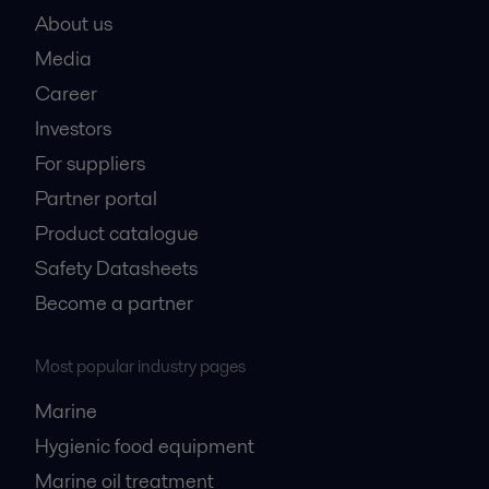
About us
Media
Career
Investors
For suppliers
Partner portal
Product catalogue
Safety Datasheets
Become a partner
Most popular industry pages
Marine
Hygienic food equipment
Marine oil treatment