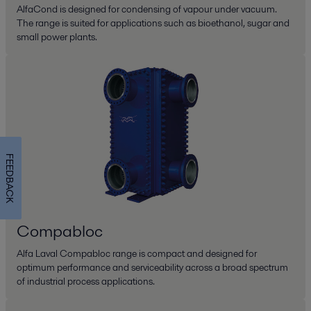
AlfaCond is designed for condensing of vapour under vacuum.
The range is suited for applications such as bioethanol, sugar and
small power plants.
FEEDBACK
Compabloc
Alfa Laval Compabloc range is compact and designed for
optimum performance and serviceability across a broad spectrum
of industrial process applications.