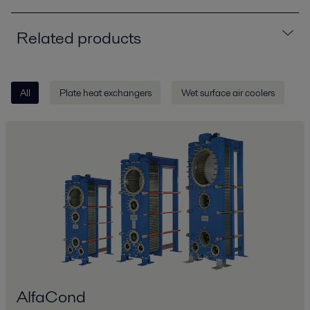
Related products
All
Plate heat exchangers
Wet surface air coolers
AlfaCond