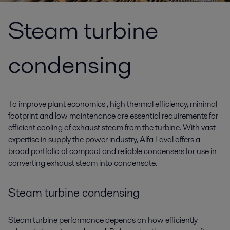
Steam turbine
condensing
To improve plant economics , high thermal efficiency, minimal
footprint and low maintenance are essential requirements for
efficient cooling of exhaust steam from the turbine. With vast
expertise in supply the power industry, Alfa Laval offers a
broad portfolio of compact and reliable condensers for use in
converting exhaust steam into condensate.
Steam turbine condensing
Steam turbine performance depends on how efficiently