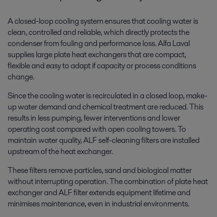
A closed-loop cooling system ensures that cooling water is
clean, controlled and reliable, which directly protects the
condenser from fouling and performance loss. Alfa Laval
supplies large plate heat exchangers that are compact,
flexible and easy to adapt if capacity or process conditions
change.
Since the cooling water is recirculated in a closed loop, make-
up water demand and chemical treatment are reduced. This
results in less pumping, fewer interventions and lower
operating cost compared with open cooling towers. To
maintain water quality, ALF self-cleaning filters are installed
upstream of the heat exchanger.
These filters remove particles, sand and biological matter
without interrupting operation. The combination of plate heat
exchanger and ALF filter extends equipment lifetime and
minimises maintenance, even in industrial environments.