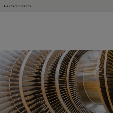
Related products