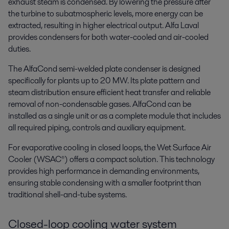
exhaust steam is condensed. By lowering the pressure after
the turbine to subatmospheric levels, more energy can be
extracted, resulting in higher electrical output. Alfa Laval
provides condensers for both water-cooled and air-cooled
duties.
The AlfaCond semi-welded plate condenser is designed
specifically for plants up to 20 MW. Its plate pattern and
steam distribution ensure efficient heat transfer and reliable
removal of non-condensable gases. AlfaCond can be
installed as a single unit or as a complete module that includes
all required piping, controls and auxiliary equipment.
For evaporative cooling in closed loops, the Wet Surface Air
Cooler (WSAC®) offers a compact solution. This technology
provides high performance in demanding environments,
ensuring stable condensing with a smaller footprint than
traditional shell-and-tube systems.
Closed-loop cooling water system