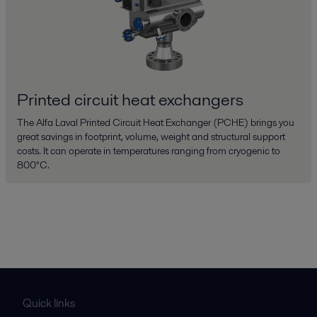
Printed circuit heat exchangers
The Alfa Laval Printed Circuit Heat Exchanger (PCHE) brings you
great savings in footprint, volume, weight and structural support
costs. It can operate in temperatures ranging from cryogenic to
800°C.
Quick links