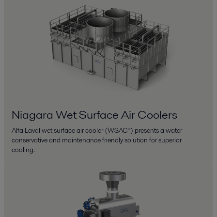
Niagara Wet Surface Air Coolers
Alfa Laval wet surface air cooler (WSAC®) presents a water
conservative and maintenance friendly solution for superior
cooling.