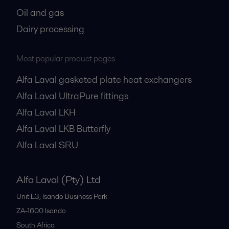
Oil and gas
Dairy processing
Most popular product pages
Alfa Laval gasketed plate heat exchangers
Alfa Laval UltraPure fittings
Alfa Laval LKH
Alfa Laval LKB Butterfly
Alfa Laval SRU
Alfa Laval (Pty) Ltd
Unit E3, Isando Business Park
ZA-1600
Isando
South Africa