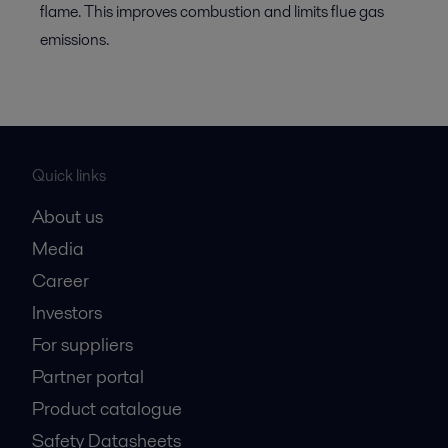
flame. This improves combustion and limits flue gas
emissions.
Quick links
About us
Media
Career
Investors
For suppliers
Partner portal
Product catalogue
Safety Datasheets