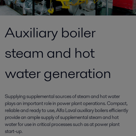
Auxiliary boiler
steam and hot
water generation
Supplying supplemental sources of steam and hot water
plays an important role in power plant operations. Compact,
reliable and ready to use, Alfa Laval auxiliary boilers efficiently
provide an ample supply of supplemental steam and hot
water for use in critical processes such as at power plant
start-up.