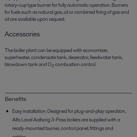
rotary-cup type burner for fully automatic operation. Burners
for fuels such as natural gas, oil or combined firing of gas and
oil are available upon request.
Accessories
The boiler plant can be equipped with economizer,
superheater, condensate tank, deaerator, feedwater tank,
blowdown tank and O
combustion control.
2
Benefits
Easy installation: Designed for plug-and-play operation,
Alfa Laval Aalborg 3-Pass boilers are supplied with a
ready-mounted burner, control panel, fittings and
cables.