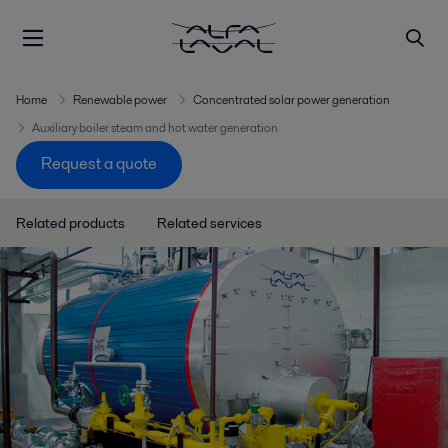
Home
Renewable power
Concentrated solar power generation
Auxiliary boiler steam and hot water generation
Request a quote
Related products
Related services