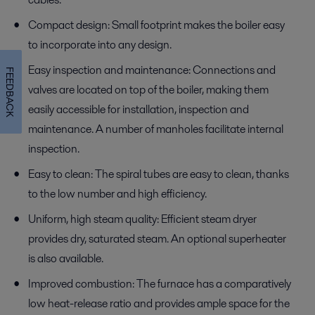
Compact design: Small footprint makes the boiler easy
to incorporate into any design.
Easy inspection and maintenance: Connections and
FEEDBACK
valves are located on top of the boiler, making them
easily accessible for installation, inspection and
maintenance. A number of manholes facilitate internal
inspection.
Easy to clean: The spiral tubes are easy to clean, thanks
to the low number and high efficiency.
Uniform, high steam quality: Efficient steam dryer
provides dry, saturated steam. An optional superheater
is also available.
Improved combustion: The furnace has a comparatively
low heat-release ratio and provides ample space for the