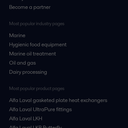
Become a partner
Most popular industry pages
Marine
Hygienic food equipment
Marine oil treatment
Oil and gas
Dairy processing
Most popular product pages
Alfa Laval gasketed plate heat exchangers
Alfa Laval UltraPure fittings
Alfa Laval LKH
Alfa Laval LKB Butterfly