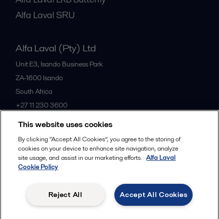
Alfa Laval SRU
Alfa Laval (Pty) Ltd
Unit E3, Isando Business Park
ZA-1600
Isando
South Africa
+27 11 230 3600
This website uses cookies
All offices
By clicking “Accept All Cookies”, you agree to the storing of
cookies on your device to enhance site navigation, analyze
site usage, and assist in our marketing efforts.
Alfa Laval
Cookie Policy
Privacy policy
Cookies policy
Community guidelines
Legal terms and conditions
Reject All
Accept All Cookies
Follow us