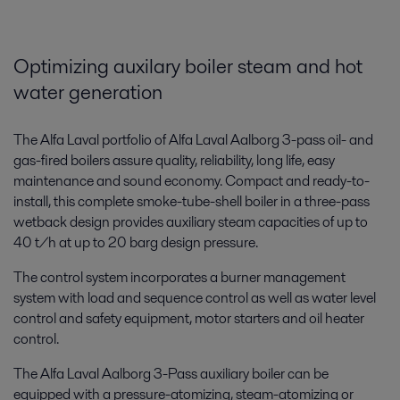
Optimizing auxilary boiler steam and hot
water generation
The Alfa Laval portfolio of Alfa Laval Aalborg 3-pass oil- and
gas-fired boilers assure quality, reliability, long life, easy
maintenance and sound economy. Compact and ready-to-
install, this complete smoke-tube-shell boiler in a three-pass
wetback design provides auxiliary steam capacities of up to
40 t/h at up to 20 barg design pressure.
The control system incorporates a burner management
system with load and sequence control as well as water level
control and safety equipment, motor starters and oil heater
control.
The Alfa Laval Aalborg 3-Pass auxiliary boiler can be
equipped with a pressure-atomizing, steam-atomizing or