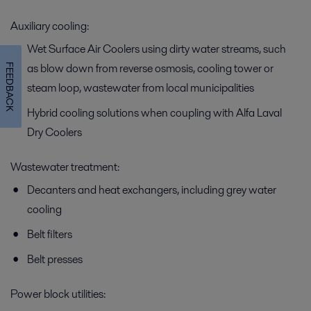
Auxiliary cooling:
Wet Surface Air Coolers using dirty water streams, such
as blow down from reverse osmosis, cooling tower or
FEEDBACK
steam loop, wastewater from local municipalities
Hybrid cooling solutions when coupling with Alfa Laval
Dry Coolers
Wastewater treatment:
Decanters and heat exchangers, including grey water
cooling
Belt filters
Belt presses
Power block utilities: