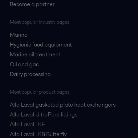
Become a partner
Most popular industry pages
Marine
Hygienic food equipment
Marine oil treatment
Oil and gas
Dairy processing
Most popular product pages
Alfa Laval gasketed plate heat exchangers
Alfa Laval UltraPure fittings
Alfa Laval LKH
Alfa Laval LKB Butterfly