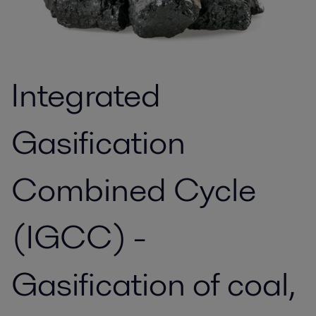
Integrated
Gasification
Combined Cycle
(IGCC) -
Gasification of coal,