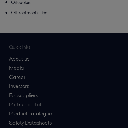
Oil coolers
Oil treatment skids
Quick links
About us
Media
Career
Investors
For suppliers
Partner portal
Product catalogue
Safety Datasheets