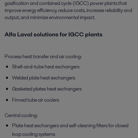
gasification and combined cycle (IGCC) power plants that
improve energy efficiency, reduce costs, increase reliability and
output, and minimize environmental impact.
Alfa Laval solutions for IGCC plants
Process heat transfer and air cooling:
Shell-and-tube heat exchangers
Welded plate heat exchangers
Gasketed plates heat exchangers
Finned tube air coolers
Central cooling:
Plate heat exchangers and self-cleaning filters for closed
loop cooling systems