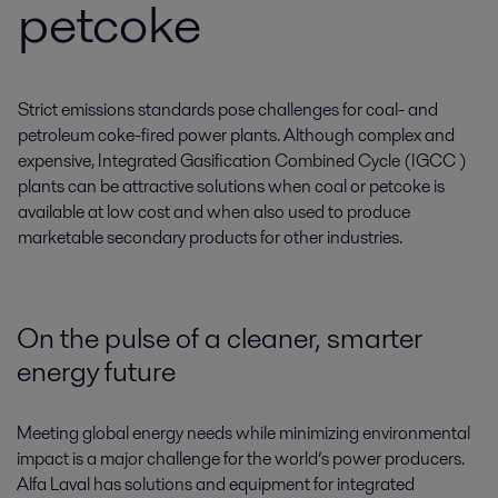
petcoke
Strict emissions standards pose challenges for coal- and
petroleum coke-fired power plants. Although complex and
expensive, Integrated Gasification Combined Cycle (IGCC )
plants can be attractive solutions when coal or petcoke is
available at low cost and when also used to produce
marketable secondary products for other industries.
On the pulse of a cleaner, smarter
energy future
Meeting global energy needs while minimizing environmental
impact is a major challenge for the world’s power producers.
Alfa Laval has solutions and equipment for integrated