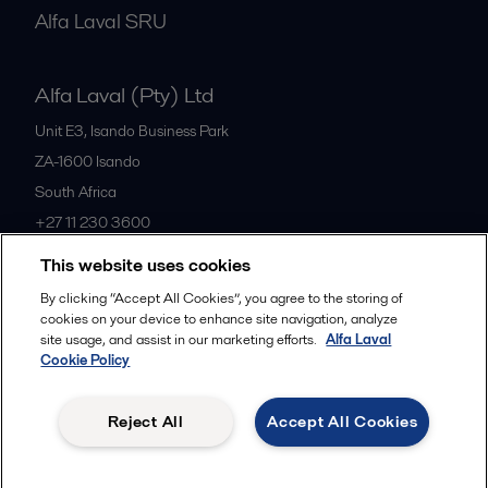
Alfa Laval SRU
Alfa Laval (Pty) Ltd
Unit E3, Isando Business Park
ZA-1600
Isando
South Africa
+27 11 230 3600
This website uses cookies
All offices
By clicking “Accept All Cookies”, you agree to the storing of
cookies on your device to enhance site navigation, analyze
site usage, and assist in our marketing efforts.
Alfa Laval
Cookie Policy
Privacy policy
Cookies policy
Community guidelines
Legal terms and conditions
Reject All
Accept All Cookies
Follow us