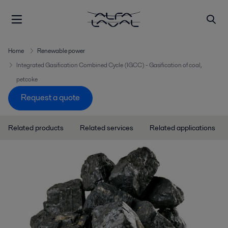
Home
Renewable power
Integrated Gasification Combined Cycle (IGCC) - Gasification of coal,
petcoke
Request a quote
Related products
Related services
Related applications