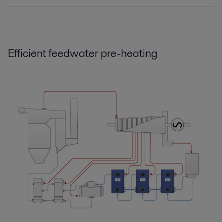
Boost efficiency and reliability.pdf
2016-10-25 124 kB
Efficient feedwater pre-heating