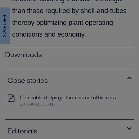
than those required by shell-and-tubes
FEEDBACK
thereby optimizing plant operating
conditions and economy.
Downloads
Case stories
Compabloc helps get the most out of biomass
2016-10-25 106 kB
Editorials