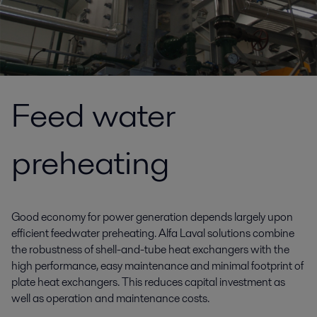
Feed water
preheating
Good economy for power generation depends largely upon
efficient feedwater preheating. Alfa Laval solutions combine
the robustness of shell-and-tube heat exchangers with the
high performance, easy maintenance and minimal footprint of
plate heat exchangers. This reduces capital investment as
well as operation and maintenance costs.