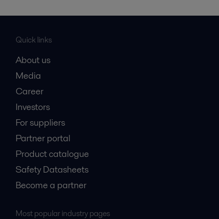
Quick links
About us
Media
Career
Investors
For suppliers
Partner portal
Product catalogue
Safety Datasheets
Become a partner
Most popular industry pages