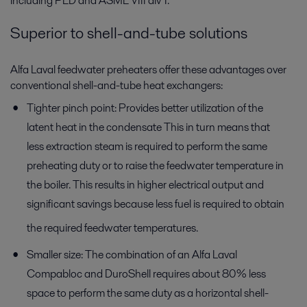
including PED and ASME VIII div 1.
Superior to shell-and-tube solutions
Alfa Laval feedwater preheaters offer these advantages over
conventional shell-and-tube heat exchangers:
Tighter pinch point: Provides better utilization of the
latent heat in the condensate This in turn means that
less extraction steam is required to perform the same
preheating duty or to raise the feedwater temperature in
the boiler. This results in higher electrical output and
significant savings because less fuel is required to obtain
the required feedwater temperatures.
Smaller size: The combination of an Alfa Laval
Compabloc and DuroShell requires about 80% less
space to perform the same duty as a horizontal shell-