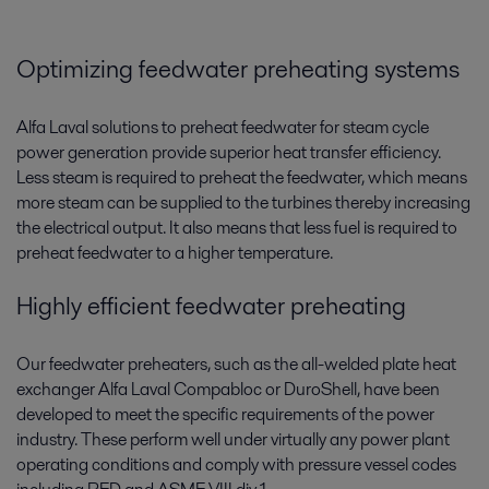
Optimizing feedwater preheating systems
Alfa Laval solutions to preheat feedwater for steam cycle
power generation provide superior heat transfer efficiency.
Less steam is required to preheat the feedwater, which means
more steam can be supplied to the turbines thereby increasing
the electrical output. It also means that less fuel is required to
preheat feedwater to a higher temperature.
Highly efficient feedwater preheating
Our feedwater preheaters, such as the all-welded plate heat
exchanger Alfa Laval Compabloc or DuroShell, have been
developed to meet the specific requirements of the power
industry. These perform well under virtually any power plant
operating conditions and comply with pressure vessel codes