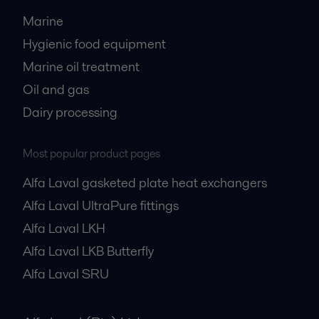
Marine
Hygienic food equipment
Marine oil treatment
Oil and gas
Dairy processing
Most popular product pages
Alfa Laval gasketed plate heat exchangers
Alfa Laval UltraPure fittings
Alfa Laval LKH
Alfa Laval LKB Butterfly
Alfa Laval SRU