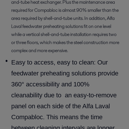
and-tube heat exchanger. Plus the maintenance area
required for Compabloc is almost 90% smaller than the
area required by shell-and-tube units. In addition, Alfa
Laval feedwater preheating solutions fit on one level
while a vertical shell-and-tube installation requires two
or three floors, which makes the steel construction more
complex and more expensive.
Easy to access, easy to clean: Our
feedwater preheating solutions provide
360° accessibility and 100%
cleanability due to an easy-to-remove
panel on each side of the Alfa Laval
Compabloc. This means the time
between cleaning intervals are longer