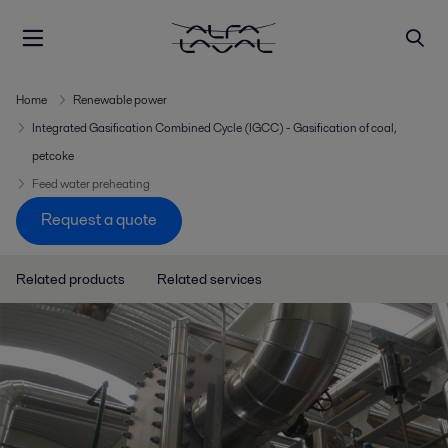
Home
Renewable power
Integrated Gasification Combined Cycle (IGCC) - Gasification of coal,
petcoke
Feed water preheating
Request a quote
Related products
Related services