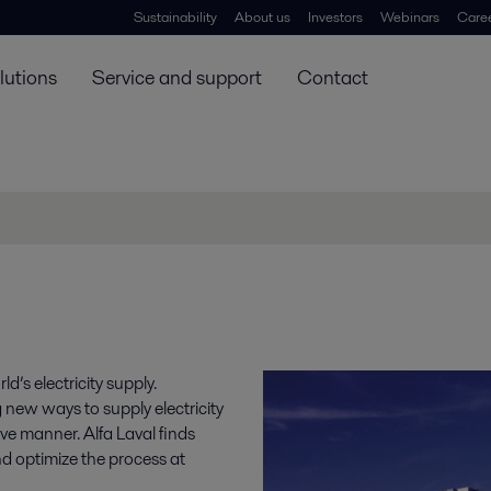
Sustainability
About us
Investors
Webinars
Care
lutions
Service and support
Contact
’s electricity supply.
g new ways to supply electricity
ve manner. Alfa Laval finds
nd optimize the process at