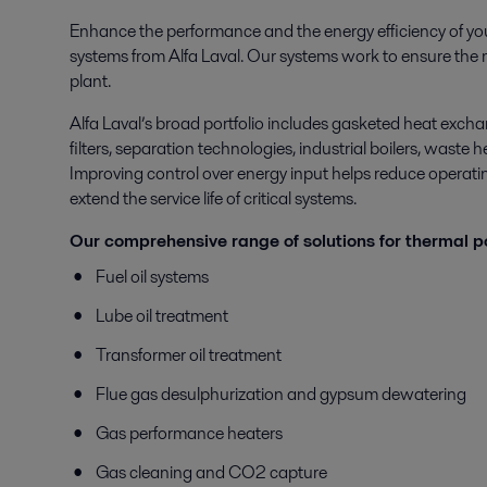
Enhance the performance and the energy efficiency of yo
systems from Alfa Laval. Our systems work to ensure the mo
plant.
Alfa Laval’s broad portfolio includes gasketed heat excha
filters, separation technologies, industrial boilers, waste
Improving control over energy input helps reduce operating
extend the service life of critical systems.
Our comprehensive range of solutions for thermal p
Fuel oil systems
Lube oil treatment
Transformer oil treatment
Flue gas desulphurization and gypsum dewatering
Gas performance heaters
Gas cleaning and CO2 capture