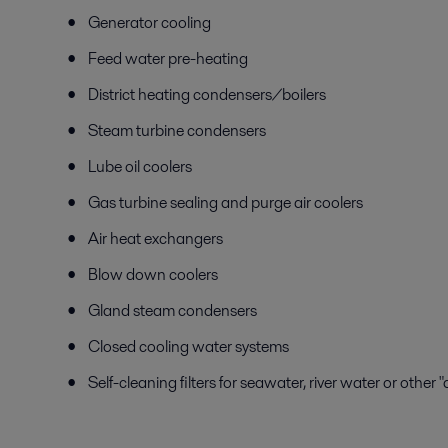
Generator cooling
Feed water pre-heating
District heating condensers/boilers
Steam turbine condensers
Lube oil coolers
Gas turbine sealing and purge air coolers
Air heat exchangers
Blow down coolers
Gland steam condensers
Closed cooling water systems
Self-cleaning filters for seawater, river water or other 