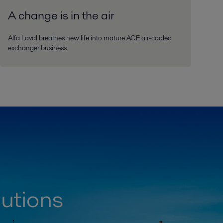
A change is in the air
Alfa Laval breathes new life into mature ACE air-cooled
exchanger business
lutions