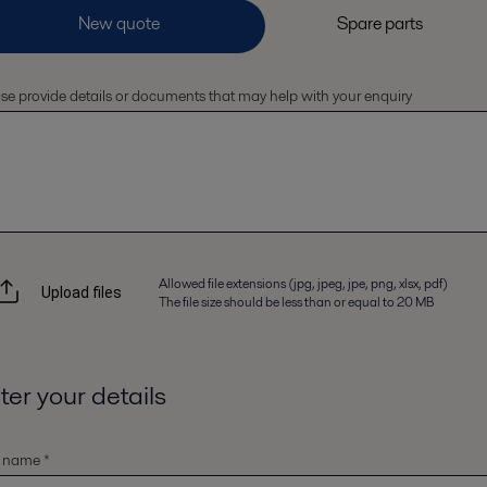
se provide details or documents that may help with your enquiry
Allowed file extensions (jpg, jpeg, jpe, png, xlsx, pdf)
Upload files
The file size should be less than or equal to 20 MB
ter your details
t name *