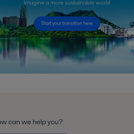
Imagine a more sustainable world
Start your transition here
w can we help you?