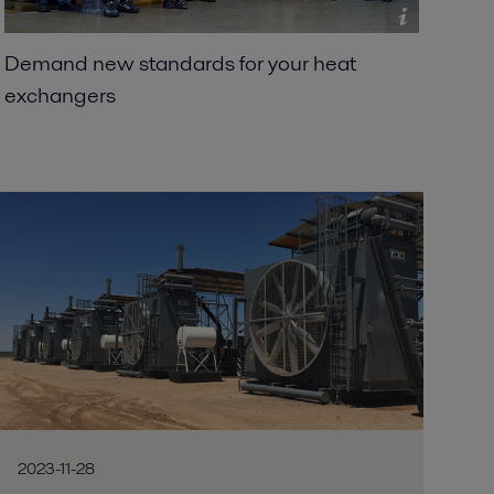
Demand new standards for your heat
exchangers
2023-11-28