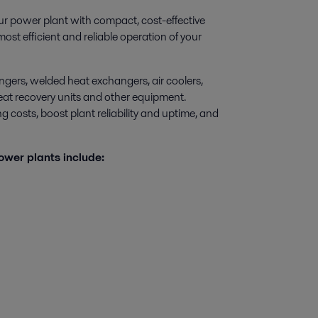
ur power plant with compact, cost-effective
st efficient and reliable operation of your
ngers, welded heat exchangers, air coolers,
 heat recovery units and other equipment.
 costs, boost plant reliability and uptime, and
ower plants include: