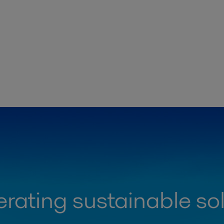
rating sustainable so