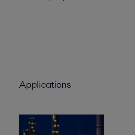
Applications