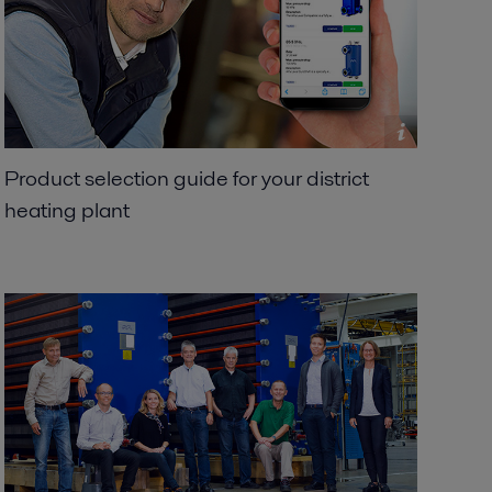
Product selection guide for your district
heating plant