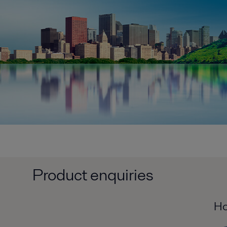
Product enquiries
Ho