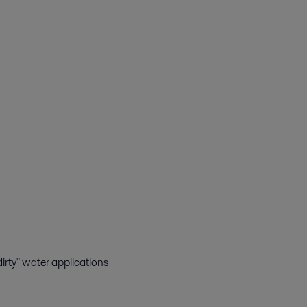
"dirty" water applications