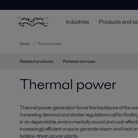
Industries
Products and so
Home
Thermal power
Related products
Related services
Thermal power
Thermal power generation forms the backbone of the world
Increasing demand and stricter regulations call for findin
in an dependable, environmentally sound and cost-effecti
increasingly efficient ways to generate steam and heat a
turbine-driven power plants.