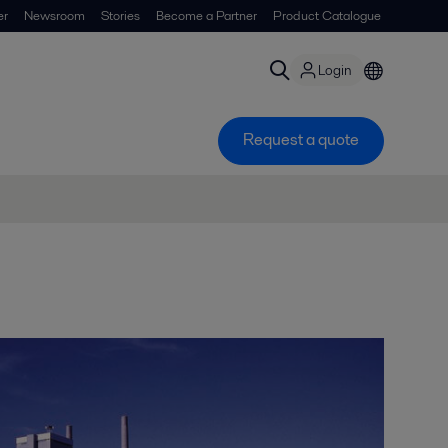
er
Newsroom
Stories
Become a Partner
Product Catalogue
Login
Request a quote