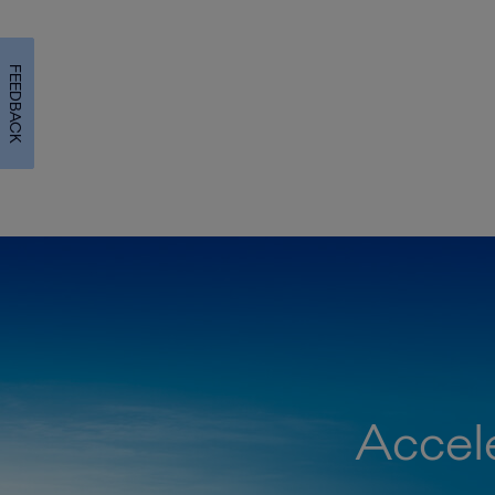
FEEDBACK
Accele