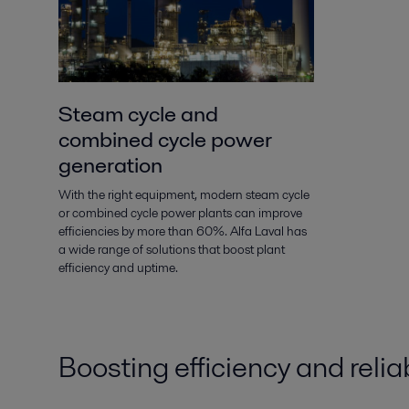
Steam cycle and
combined cycle power
generation
With the right equipment, modern steam cycle
or combined cycle power plants can improve
efficiencies by more than 60%. Alfa Laval has
a wide range of solutions that boost plant
efficiency and uptime.
Boosting efficiency and reliab