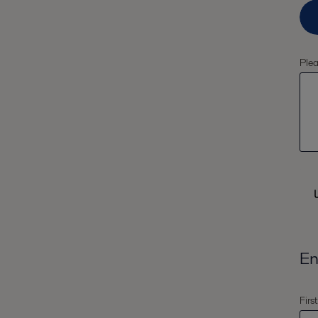
Plea
En
Firs