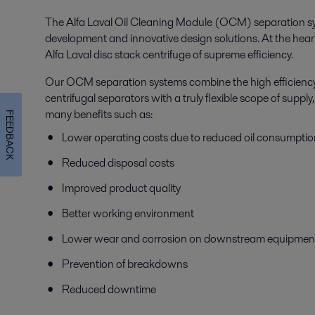
The Alfa Laval Oil Cleaning Module (OCM) separation sys
development and innovative design solutions. At the hear
Alfa Laval disc stack centrifuge of supreme efficiency.
Our OCM separation systems combine the high efficiency 
centrifugal separators with a truly flexible scope of suppl
many benefits such as:
FEEDBACK
Lower operating costs due to reduced oil consumptio
Reduced disposal costs
Improved product quality
Better working environment
Lower wear and corrosion on downstream equipmen
Prevention of breakdowns
Reduced downtime