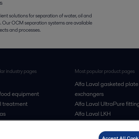
s
nt solutions for separation of water, oil and
ids. Our OCM separation systems are available
jects and processes.
ar industry pages
Most popular product pages
Alfa Laval gasketed plate
 food equipment
exchangers
l treatment
Alfa Laval UltraPure fittin
gas
Alfa Laval LKH
cessing
Alfa Laval LKB Butterfly
Alfa Laval SRU
Accept All Cook