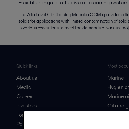
Flexible range of effective oil cleaning system
The Alfa Laval Oil Cleaning Module (OCM) provides efficie
solids for applications with limited contamination of sol
in various executions to meet the demands of various pro
Quick links
Most popul
About us
Marine
Media
Hygienic
Career
Marine oi
Investors
Oil and 
For suppliers
Dairy pro
Partner portal