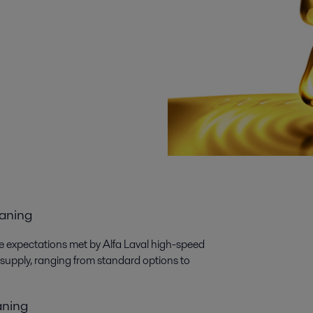
eaning
the expectations met by Alfa Laval high-speed
 supply, ranging from standard options to
eaning