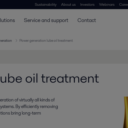
Sustainability
About us
Investors
Webinars
Care
lutions
Service and support
Contact
neration
Power generation lube oil treatment
ube oil treatment
ration of virtually all kinds of
systems. By efficiently removing
lutions bring long-term