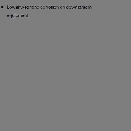
Lower wear and corrosion on downstream
equipment