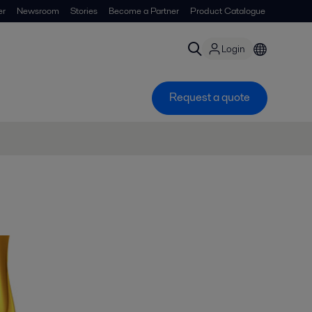
er
Newsroom
Stories
Become a Partner
Product Catalogue
Login
Request a quote