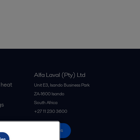
Alfa Laval (Pty) Ltd
 heat
Unit E3, Isando Business Park
ZA-1600
Isando
South Africa
gs
+27 11 230 3600
All offices
ies