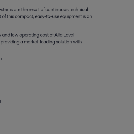
tems are the result of continuous technical
t of this compact, easy-to-use equipment is an
and low operating cost of Alfa Laval
y, providing a market-leading solution with
n
t