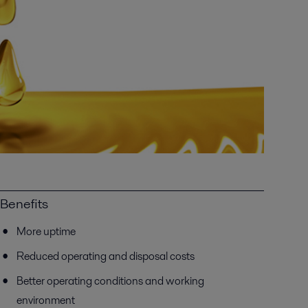
Benefits
More uptime
Reduced operating and disposal costs
Better operating conditions and working
environment