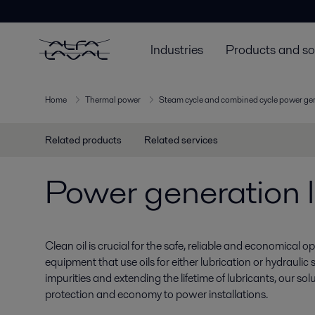
Industries
Products and so
Home
Thermal power
Steam cycle and combined cycle power ge
Related products
Related services
Power generation l
Clean oil is crucial for the safe, reliable and economical ope
equipment that use oils for either lubrication or hydraulic 
impurities and extending the lifetime of lubricants, our so
protection and economy to power installations.