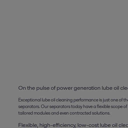
On the pulse of power generation lube oil cl
Exceptional lube oil cleaning performance is just one of 
separators. Our separators today have a flexible scope of
tailored modules and even contracted solutions.
Flexible, high-efficiency, low-cost lube oil cl