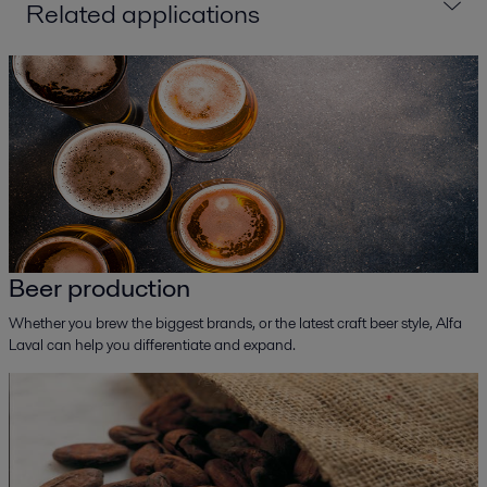
Related applications
Beer production
Whether you brew the biggest brands, or the latest craft beer style, Alfa
Laval can help you differentiate and expand.