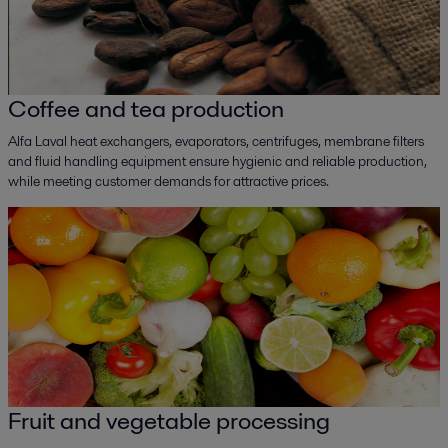
Coffee and tea production
Alfa Laval heat exchangers, evaporators, centrifuges, membrane filters
and fluid handling equipment ensure hygienic and reliable production,
while meeting customer demands for attractive prices.
Fruit and vegetable processing