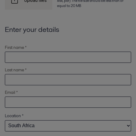
xlsx, pdf) The file size should be less than or
Upload files
equal to 20 MB
Enter your details
First name *
Last name *
Email *
Location
*