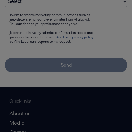
I want to receive marketing communications such as
newsletters, emails and event invites from Alfa Laval.
You can change your preferences at any time.
I consent to have my submitted information stored and
processed in accordance with
Alfa Laval privacy policy
,
so Alfa Laval can respond to my request.
Send
Quick links
About us
Media