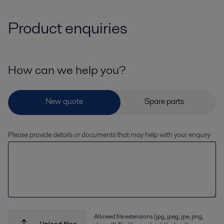
Product enquiries
How can we help you?
Please provide details or documents that may help with your enquiry
Allowed file extensions (jpg, jpeg, jpe, png,