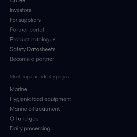
Career
Investors
For suppliers
Partner portal
Product catalogue
Safety Datasheets
Become a partner
Most popular industry pages
Marine
Hygienic food equipment
Marine oil treatment
Oil and gas
Dairy processing