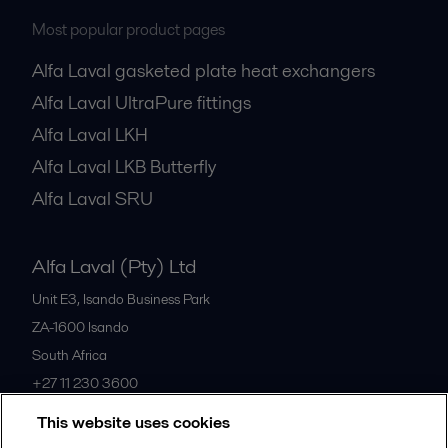
Most popular product pages
Alfa Laval gasketed plate heat exchangers
Alfa Laval UltraPure fittings
Alfa Laval LKH
Alfa Laval LKB Butterfly
Alfa Laval SRU
Alfa Laval (Pty) Ltd
Unit E3, Isando Business Park
ZA-1600
Isando
South Africa
+27 11 230 3600
This website uses cookies
All offices