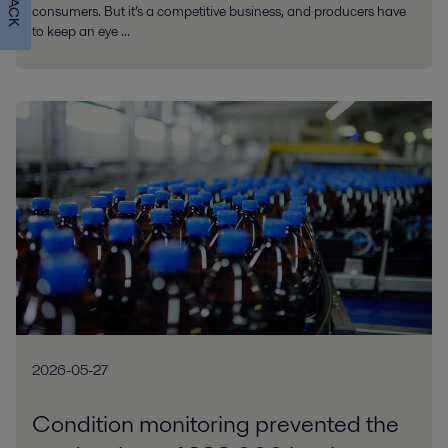
consumers. But it’s a competitive business, and producers have
to keep an eye ...
2026-05-27
Condition monitoring prevented the