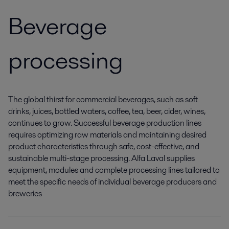
Beverage
processing
The global thirst for commercial beverages, such as soft
drinks, juices, bottled waters, coffee, tea, beer, cider, wines,
continues to grow. Successful beverage production lines
requires optimizing raw materials and maintaining desired
product characteristics through safe, cost-effective, and
sustainable multi-stage processing. Alfa Laval supplies
equipment, modules and complete processing lines tailored to
meet the specific needs of individual beverage producers and
breweries