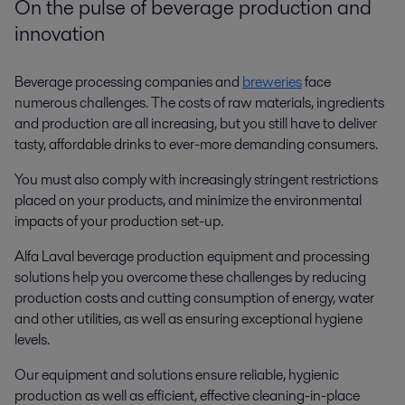
On the pulse of beverage production and
innovation
Beverage processing companies and
breweries
face
numerous challenges. The costs of raw materials, ingredients
and production are all increasing, but you still have to deliver
tasty, affordable drinks to ever-more demanding consumers.
You must also comply with increasingly stringent restrictions
placed on your products, and minimize the environmental
impacts of your production set-up.
Alfa Laval beverage production equipment and processing
solutions help you overcome these challenges by reducing
production costs and cutting consumption of energy, water
and other utilities, as well as ensuring exceptional hygiene
levels.
Our equipment and solutions ensure reliable, hygienic
production as well as efficient, effective cleaning-in-place