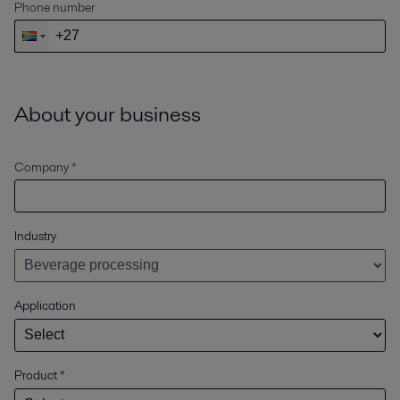
Phone number
About your business
Company *
Industry
Application
Product
*