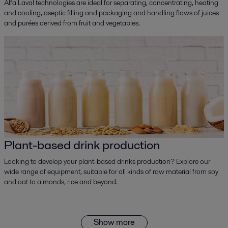
Alfa Laval technologies are ideal for separating, concentrating, heating
and cooling, aseptic filling and packaging and handling flows of juices
and purées derived from fruit and vegetables.
Plant-based drink production
Looking to develop your plant-based drinks production? Explore our
wide range of equipment, suitable for all kinds of raw material from soy
and oat to almonds, rice and beyond.
Show more