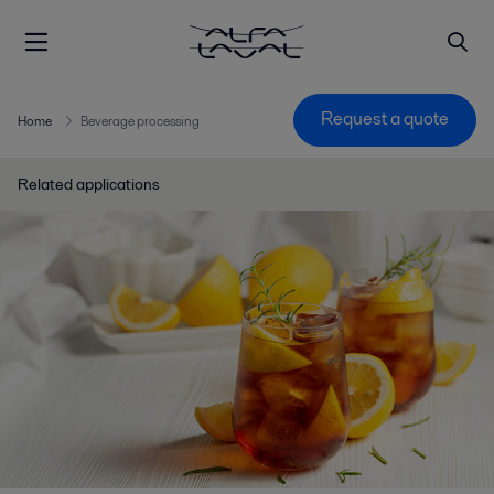
Request a quote
Home
Beverage processing
Related applications