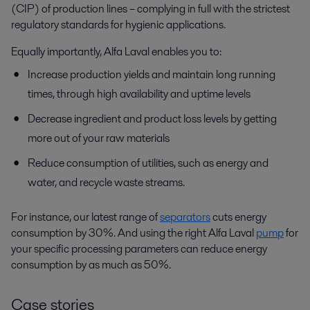
(CIP) of production lines – complying in full with the strictest
regulatory standards for hygienic applications.
Equally importantly, Alfa Laval enables you to:
Increase production yields and maintain long running
times, through high availability and uptime levels
Decrease ingredient and product loss levels by getting
more out of your raw materials
Reduce consumption of utilities, such as energy and
water, and recycle waste streams.
For instance, our latest range of
separators
cuts energy
consumption by 30%. And using the right Alfa Laval
pump
for
your specific processing parameters can reduce energy
consumption by as much as 50%.
Case stories