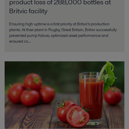
product loss of 288,000 bottles at
Britvic facility
Ensuring high uptime is a first priority at Britvic’s production
plants. At their plant in Rugby, Great Britain, Britvic successfully
prevented pump failure, optimized asset performance and
ensured co...