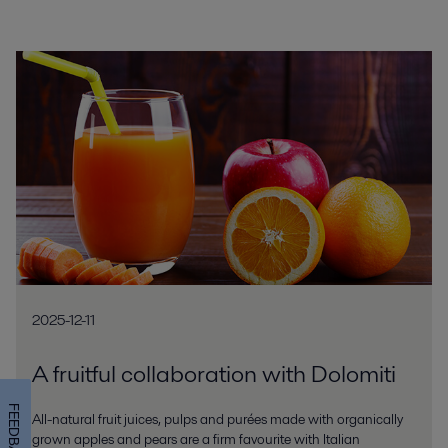
2025-12-11
A fruitful collaboration with Dolomiti
FEEDBACK
All-natural fruit juices, pulps and purées made with organically
grown apples and pears are a firm favourite with Italian