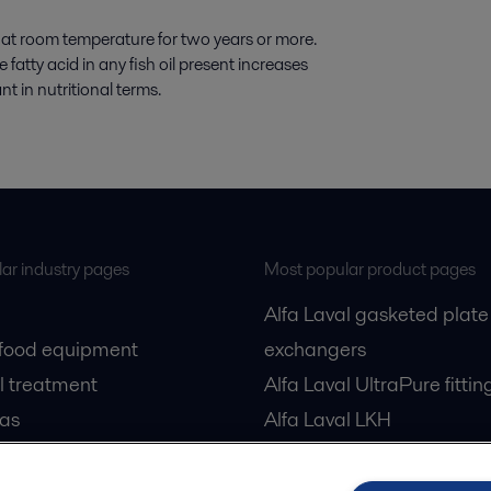
d at room temperature for two years or more.
atty acid in any fish oil present increases
t in nutritional terms.
ar industry pages
Most popular product pages
Alfa Laval gasketed plate
 food equipment
exchangers
l treatment
Alfa Laval UltraPure fittin
gas
Alfa Laval LKH
cessing
Alfa Laval LKB Butterfly
Alfa Laval SRU