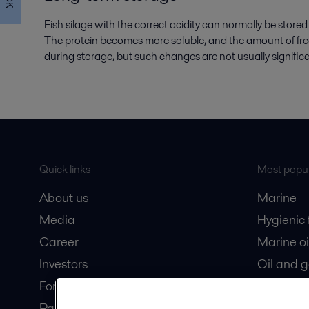
Fish silage with the correct acidity can normally be store
The protein becomes more soluble, and the amount of free f
during storage, but such changes are not usually significan
Quick links
Most popul
About us
Marine
Media
Hygienic
Career
Marine oi
Investors
Oil and 
For suppliers
Dairy pro
Partner portal