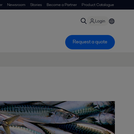
er
Newsroom
Stories
Become a Partner
Product Catalogue
Login
Request a quote