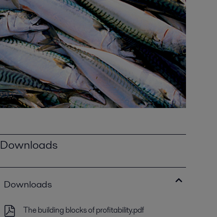
Downloads
Downloads
The building blocks of profitability.pdf