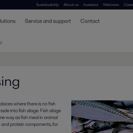
Sustainability
About us
Investors
Webinars
Care
lutions
Service and support
Contact
ng
sing
 places where there is no fish
de into fish silage. Fish silage
me way as fish meal in animal
sh and protein components, for