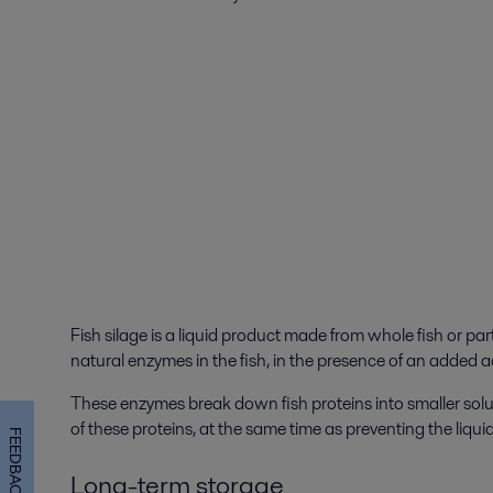
Fish silage is a liquid product made from whole fish or parts
natural enzymes in the fish, in the presence of an added a
These enzymes break down fish proteins into smaller solub
of these proteins, at the same time as preventing the liquid
FEEDBACK
Long-term storage