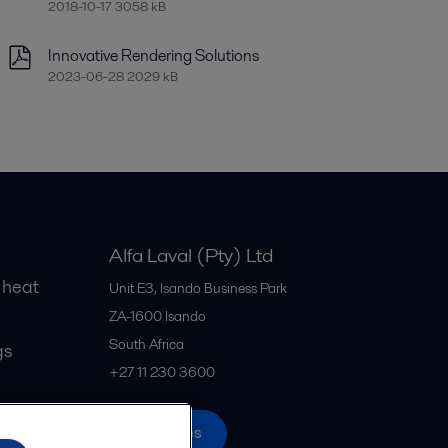
2018-10-17 3058 kB
Innovative Rendering Solutions
2023-06-28 2029 kB
Alfa Laval (Pty) Ltd
 heat
Unit E3, Isando Business Park
ZA-1600
Isando
South Africa
gs
+27 11 230 3600
All offices