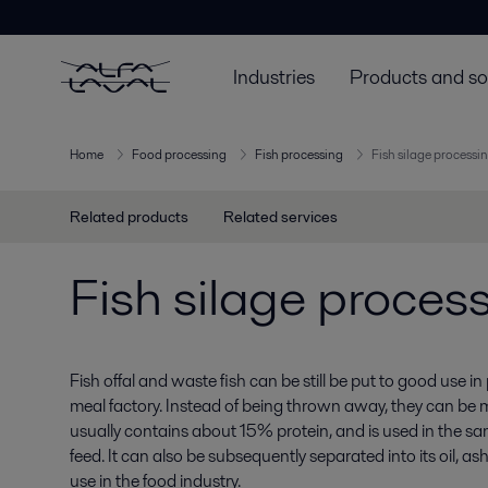
Industries
Products and so
Home
Food processing
Fish processing
Fish silage processi
Related products
Related services
Fish silage proces
Fish offal and waste fish can be still be put to good use in
meal factory. Instead of being thrown away, they can be ma
usually contains about 15% protein, and is used in the sa
feed. It can also be subsequently separated into its oil, a
use in the food industry.