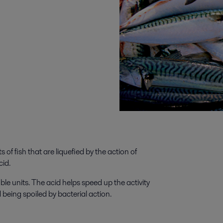
 of fish that are liquefied by the action of
cid.
le units. The acid helps speed up the activity
 being spoiled by bacterial action.