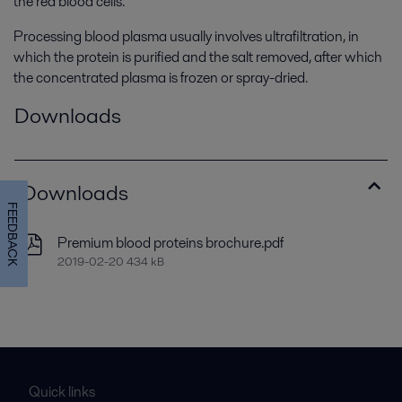
the red blood cells.
Processing blood plasma usually involves ultrafiltration, in
which the protein is purified and the salt removed, after which
the concentrated plasma is frozen or spray-dried.
Downloads
Downloads
FEEDBACK
Premium blood proteins brochure.pdf
2019-02-20 434 kB
Quick links