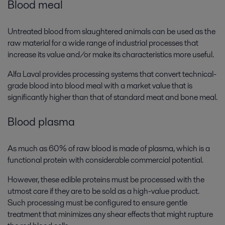
Blood meal
Untreated blood from slaughtered animals can be used as the
raw material for a wide range of industrial processes that
increase its value and/or make its characteristics more useful.
Alfa Laval provides processing systems that convert technical-
grade blood into blood meal with a market value that is
significantly higher than that of standard meat and bone meal.
Blood plasma
As much as 60% of raw blood is made of plasma, which is a
functional protein with considerable commercial potential.
However, these edible proteins must be processed with the
utmost care if they are to be sold as a high-value product.
Such processing must be configured to ensure gentle
treatment that minimizes any shear effects that might rupture