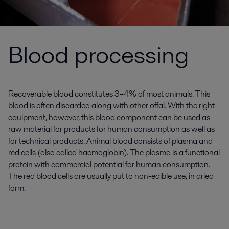
Blood processing
Recoverable blood constitutes 3–4% of most animals. This
blood is often discarded along with other offal. With the right
equipment, however, this blood component can be used as
raw material for products for human consumption as well as
for technical products. Animal blood consists of plasma and
red cells (also called haemoglobin). The plasma is a functional
protein with commercial potential for human consumption.
The red blood cells are usually put to non-edible use, in dried
form.