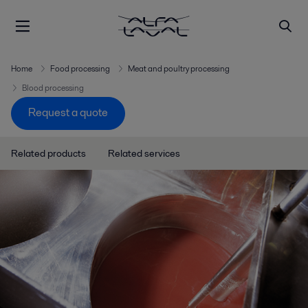
Home
Food processing
Meat and poultry processing
Blood processing
Request a quote
Related products
Related services