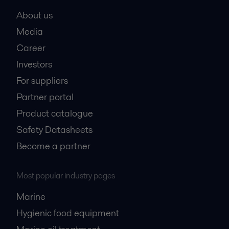
About us
Media
Career
Investors
For suppliers
Partner portal
Product catalogue
Safety Datasheets
Become a partner
Most popular industry pages
Marine
Hygienic food equipment