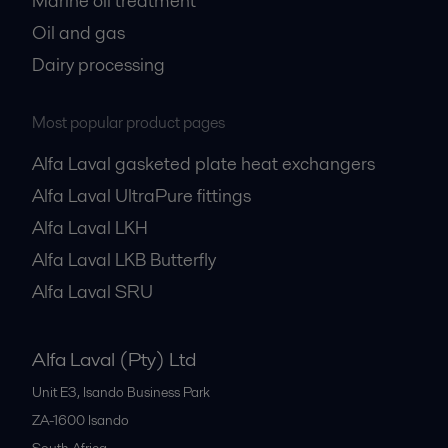
Marine oil treatment
Oil and gas
Dairy processing
Most popular product pages
Alfa Laval gasketed plate heat exchangers
Alfa Laval UltraPure fittings
Alfa Laval LKH
Alfa Laval LKB Butterfly
Alfa Laval SRU
Alfa Laval (Pty) Ltd
Unit E3, Isando Business Park
ZA-1600
Isando
South Africa