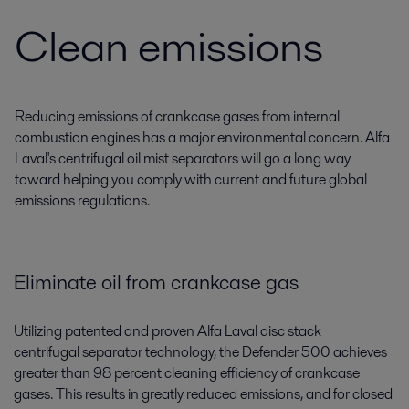
Clean emissions
Reducing emissions of crankcase gases from internal
combustion engines has a major environmental concern. Alfa
Laval's centrifugal oil mist separators will go a long way
toward helping you comply with current and future global
emissions regulations.
Eliminate oil from crankcase gas
Utilizing patented and proven Alfa Laval disc stack
centrifugal separator technology, the Defender 500 achieves
greater than 98 percent cleaning efficiency of crankcase
gases. This results in greatly reduced emissions, and for closed