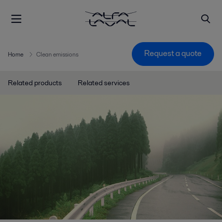
Request a quote
Home
Clean emissions
Related products
Related services