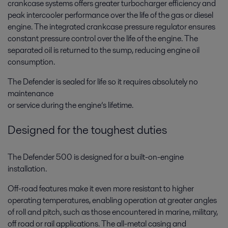
crankcase systems offers greater turbocharger efficiency and
peak intercooler performance over the life of the gas or diesel
engine. The integrated crankcase pressure regulator ensures
constant pressure control over the life of the engine. The
separated oil is returned to the sump, reducing engine oil
consumption.
The Defender is sealed for life so it requires absolutely no
maintenance
or service during the engine’s lifetime.
Designed for the toughest duties
The Defender 500 is designed for a built-on-engine
installation.
Off-road features make it even more resistant to higher
operating temperatures, enabling operation at greater angles
of roll and pitch, such as those encountered in marine, military,
off road or rail applications. The all-metal casing and