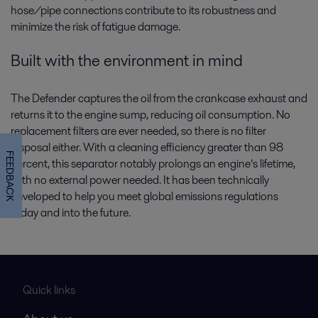
hose/pipe connections contribute to its robustness and
minimize the risk of fatigue damage.
Built with the environment in mind
The Defender captures the oil from the crankcase exhaust and
returns it to the engine sump, reducing oil consumption. No
replacement filters are ever needed, so there is no filter
disposal either. With a cleaning efficiency greater than 98
FEEDBACK
percent, this separator notably prolongs an engine’s lifetime,
with no external power needed. It has been technically
developed to help you meet global emissions regulations
today and into the future.
Quick links