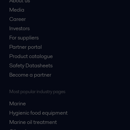
About us
Media
Career
Investors
For suppliers
Partner portal
Product catalogue
Safety Datasheets
Become a partner
Most popular industry pages
Marine
Hygienic food equipment
Marine oil treatment