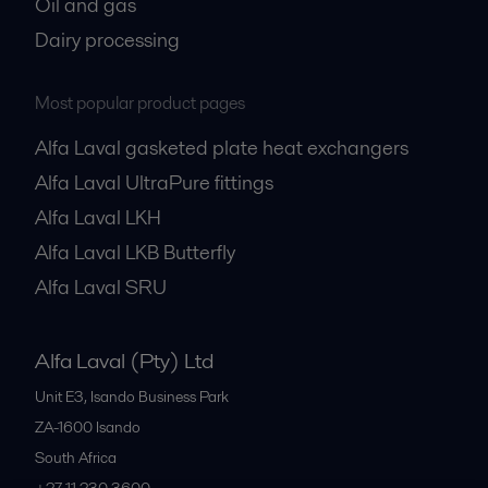
Oil and gas
Dairy processing
Most popular product pages
Alfa Laval gasketed plate heat exchangers
Alfa Laval UltraPure fittings
Alfa Laval LKH
Alfa Laval LKB Butterfly
Alfa Laval SRU
Alfa Laval (Pty) Ltd
Unit E3, Isando Business Park
ZA-1600
Isando
South Africa