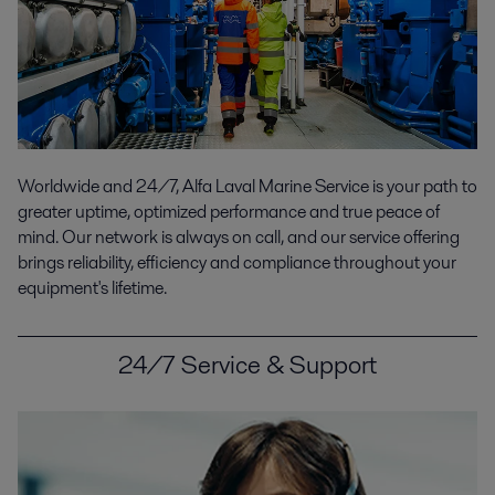
Worldwide and 24/7, Alfa Laval Marine Service is your path to
greater uptime, optimized performance and true peace of
mind. Our network is always on call, and our service offering
brings reliability, efficiency and compliance throughout your
equipment's lifetime.
24/7 Service & Support