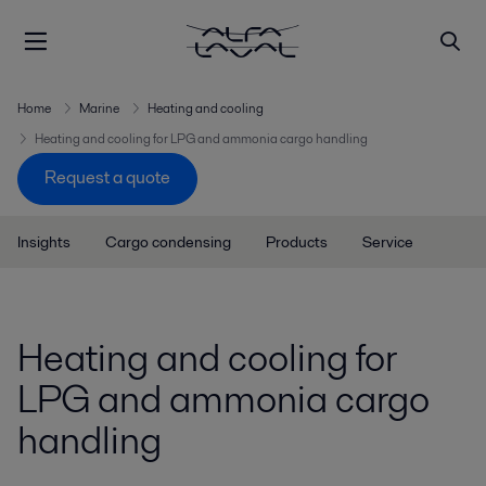
Home
Marine
Heating and cooling
Heating and cooling for LPG and ammonia cargo handling
Request a quote
Insights
Cargo condensing
Products
Service
Heating and cooling for
LPG and ammonia cargo
handling