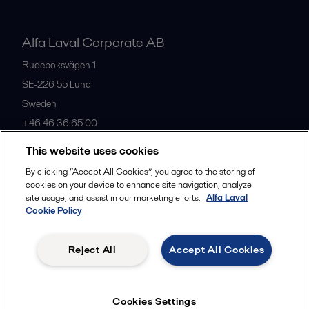
Alfa Laval Corporate AB
Rudeboksvägen 1
SE-226 55
Lund
Sweden
+46 46 36 65 00
This website uses cookies
All offices
By clicking “Accept All Cookies”, you agree to the storing of
cookies on your device to enhance site navigation, analyze
site usage, and assist in our marketing efforts.
Alfa Laval
Cookie Policy
Privacy policy
Cookies policy
Community guidelines
Legal terms and conditions
Reject All
Accept All Cookies
Follow us
Cookies Settings
© 2015-2026, ALFA LAVAL