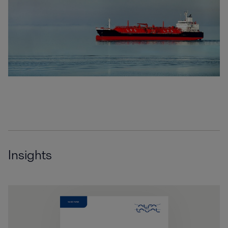
Insights