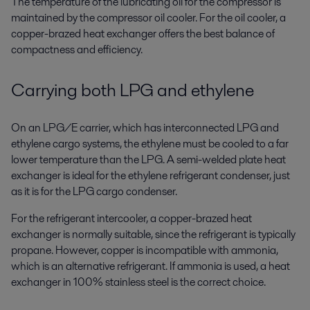
The temperature of the lubricating oil for the compressor is
maintained by the compressor oil cooler. For the oil cooler, a
copper-brazed heat exchanger offers the best balance of
compactness and efficiency.
Carrying both LPG and ethylene
On an LPG/E carrier, which has interconnected LPG and
ethylene cargo systems, the ethylene must be cooled to a far
lower temperature than the LPG. A semi-welded plate heat
exchanger is ideal for the ethylene refrigerant condenser, just
as it is for the LPG cargo condenser.
For the refrigerant intercooler, a copper-brazed heat
exchanger is normally suitable, since the refrigerant is typically
propane. However, copper is incompatible with ammonia,
which is an alternative refrigerant. If ammonia is used, a heat
exchanger in 100% stainless steel is the correct choice.