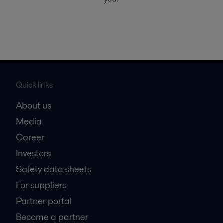
Quick links
About us
Media
Career
Investors
Safety data sheets
For suppliers
Partner portal
Become a partner