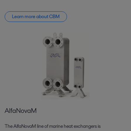
Learn more about CBM
AlfaNovaM
The AlfaNovaM line of marine heat exchangers is