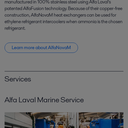
manufactured in 100% stainless steel using Alfa Laval’s
patented AlfaFusion technology. Because of their copper-free
construction, AlfaNovaM heat exchangers can be used for
ethylene refrigerant intercoolers when ammonia is the chosen
refrigerant.
Learn more about AlfaNovaM
Services
Alfa Laval Marine Service