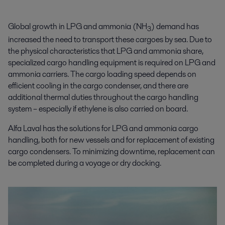
Global growth in LPG and ammonia (NH
) demand has
3
increased the need to transport these cargoes by sea. Due to
the physical characteristics that LPG and ammonia share,
specialized cargo handling equipment is required on LPG and
ammonia carriers. The cargo loading speed depends on
efficient cooling in the cargo condenser, and there are
additional thermal duties throughout the cargo handling
system – especially if ethylene is also carried on board.
Alfa Laval has the solutions for
LPG and ammonia cargo
handling, both for new vessels and for replacement of existing
cargo condensers. To minimizing downtime, replacement can
be completed during a voyage or dry docking.