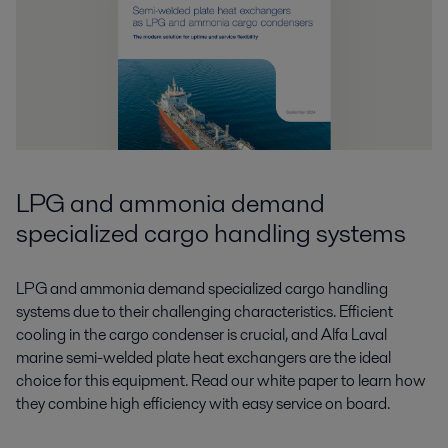
LPG and ammonia demand
specialized cargo handling systems
LPG and ammonia demand specialized cargo handling
systems due to their challenging characteristics. Efficient
cooling in the cargo condenser is crucial, and Alfa Laval
marine semi-welded plate heat exchangers are the ideal
choice for this equipment. Read our white paper to learn how
they combine high efficiency with easy service on board.