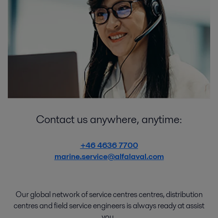
Contact us anywhere, anytime:
+46 4636 7700
marine.service@alfalaval.com
Our global network of
service
centres centres
,
distribution
centres
and
field service engineers
is
always
ready
at
assist
you.