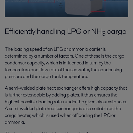
Efficiently handling LPG or NH
cargo
3
The loading speed of an LPG or ammonia carrier is
determined by a number of factors. One of these is the cargo
condenser capacity, which is influenced in turn by the
temperature and flow rate of the seawater, the condensing
pressure and the cargo tank temperature.
A semi-welded plate heat exchanger offers high capacity that
is further extendable by adding plates. It thus ensures the
highest possible loading rates under the given circumstances.
A semi-welded plate heat exchanger is also suitable as the
cargo heater, which is used when offloading the LPG or
ammonia.