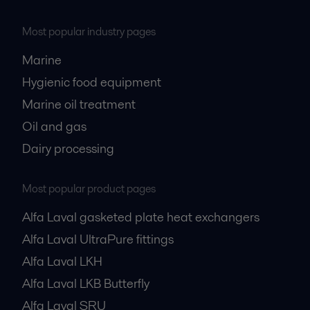
Most popular industry pages
Marine
Hygienic food equipment
Marine oil treatment
Oil and gas
Dairy processing
Most popular product pages
Alfa Laval gasketed plate heat exchangers
Alfa Laval UltraPure fittings
Alfa Laval LKH
Alfa Laval LKB Butterfly
Alfa Laval SRU