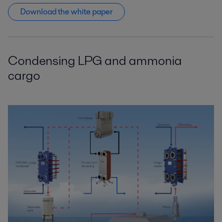
Download the white paper
Condensing LPG and ammonia
cargo