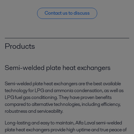
Contact us to discuss
Products
Semi-welded plate heat exchangers
Semi-welded plate heat exchangers are the best available
technology for LPG and ammonia condensation, as well as
LPG fuel gas conditioning. They have proven benefits
compared to alternative technologies, including efficiency,
robustness and serviceability.
Long-lasting and easy to maintain, Alfa Laval semi-welded
plate heat exchangers provide high uptime and true peace of