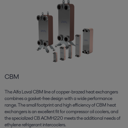
CBM
The Alfa Laval CBM line of copper-brazed heat exchangers
combines a gasket-free design with a wide performance
range. The small footprint and high efficiency of CBM heat
exchangers is an excellent fit for compressor oil coolers, and
the specialized CB ACMH220 meets the additional needs of
ethylene refrigerant intercoolers.