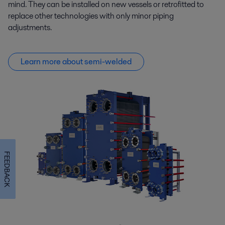
mind. They can be installed on new vessels or retrofitted to
replace other technologies with only minor piping
adjustments.
Learn more about semi-welded
FEEDBACK