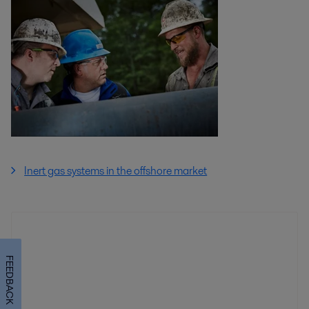
Inert gas systems in the offshore market
FEEDBACK