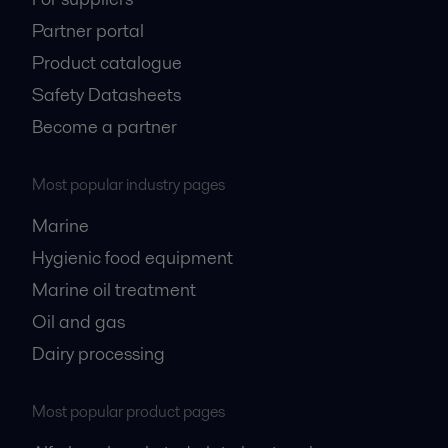
Partner portal
Product catalogue
Safety Datasheets
Become a partner
Most popular industry pages
Marine
Hygienic food equipment
Marine oil treatment
Oil and gas
Dairy processing
Most popular product pages