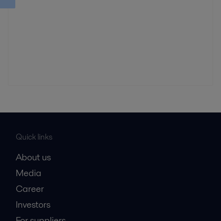
Quick links
About us
Media
Career
Investors
For suppliers