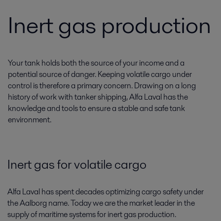
Inert gas production
Your tank holds both the source of your income and a
potential source of danger. Keeping volatile cargo under
control is therefore a primary concern. Drawing on a long
history of work with tanker shipping, Alfa Laval has the
knowledge and tools to ensure a stable and safe tank
environment.
Inert gas for volatile cargo
Alfa Laval has spent decades optimizing cargo safety under
the Aalborg name. Today we are the market leader in the
supply of maritime systems for inert gas production.