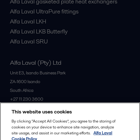
Alfa Laval gasketed plate heat exchangers
Alfa Laval UltraPure fittings
Alfa Laval LKH
Alfa Laval LKB Butterfly
Alfa Laval SRU
Alfa Laval (Pty) Ltd
Unit E3, Isando Business Park
ZA-1600
Isando
South Africa
+27 11 230 3600
This website uses cookies
All offices
By clicking “Accept All Cookies”, you agree to the storing of
cookies on your device to enhance site navigation, analyze
site usage, and assist in our marketing efforts.
Alfa Laval
Cookie Policy