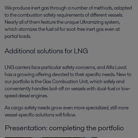
We produce inert gas through a number of methods, adapted
to the combustion safety requirements of different vessels.
Nearly all of them feature the unique Ultramizing system,
which atomizes the fuel oil for soot-free inert gas even at
partial loads.
Additional solutions for LNG
LNG carriers face particular safety concerns, and Alfa Laval
has a growing offering devoted to their specific needs. New to
our portfolio is the Gas Combustion Unit, which safely and
conveniently handles boil-off on vessels with dual-fuel or low-
speed diesel engines.
As cargo safety needs grow even more specialized, still more
vessel-specific solutions will follow.
Presentation: completing the portfolio