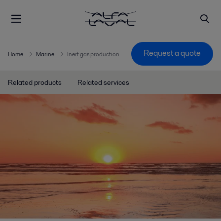
Request a quote
Home
Marine
Inert gas production
Related products
Related services