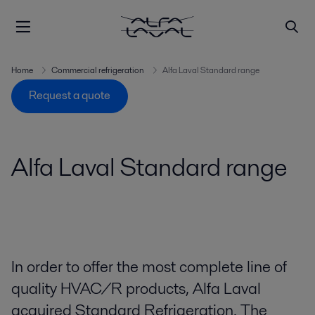
Home
Commercial refrigeration
Alfa Laval Standard range
Request a quote
Alfa Laval Standard range
In order to offer the most complete line of
quality HVAC/R products, Alfa Laval
acquired Standard Refrigeration. The