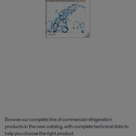
Browse our complete line of commercial refrigeration
products in the new catalog, with complete technical data to
help you choose the right product.