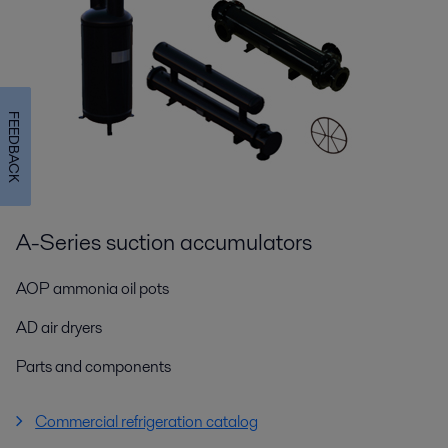
FEEDBACK
A-Series suction accumulators
AOP ammonia oil pots
AD air dryers
Parts and components
Commercial refrigeration catalog