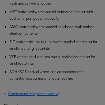
fresh and salt water duties
MST horizontal water-cooled marine condenser with
additional pumpdown capacity
AMC horizontal water-cooled condenser with carbon
steel components
ELT horizontal tube-in-tube water-cooled condenser for
small mounting footprints
VSE vertical shell-and-coil water-cooled condenser for
small footprints
SCH/SCS coaxial water-cooled condenser for
domestic heat pumps and water coolers
Commercial refrigeration catalog