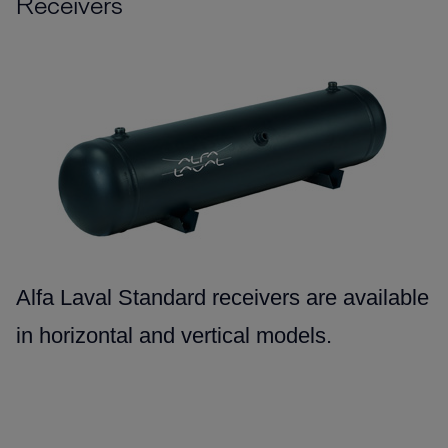
Receivers
Alfa Laval Standard receivers are available
in horizontal and vertical models.