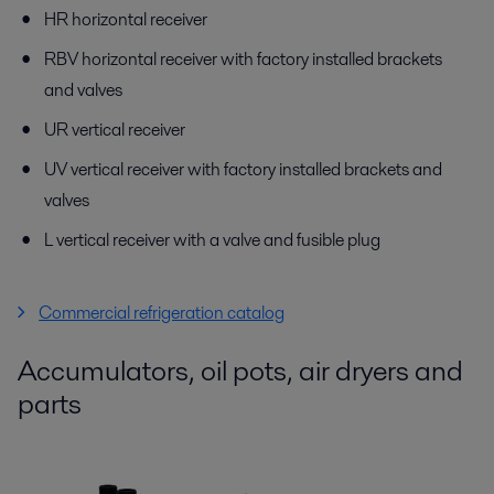
HR horizontal receiver
RBV horizontal receiver with factory installed brackets
and valves
UR vertical receiver
UV vertical receiver with factory installed brackets and
valves
L vertical receiver with a valve and fusible plug
Commercial refrigeration catalog
Accumulators, oil pots, air dryers and
parts