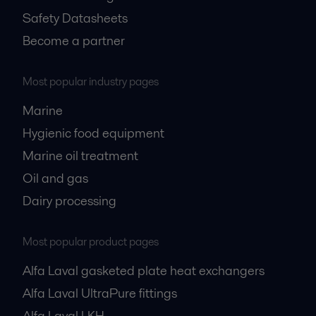
Safety Datasheets
Become a partner
Most popular industry pages
Marine
Hygienic food equipment
Marine oil treatment
Oil and gas
Dairy processing
Most popular product pages
Alfa Laval gasketed plate heat exchangers
Alfa Laval UltraPure fittings
Alfa Laval LKH