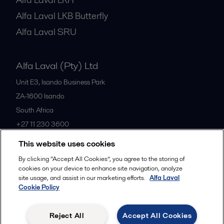
Alfa Laval LKB Butterfly
Alfa Laval SRU
Alfa Laval (Pty) Ltd
Unit E3, Isando Business Park
ZA-1600
Isando
South Africa
+27 11 230 3600
This website uses cookies
All offices
By clicking “Accept All Cookies”, you agree to the storing of
cookies on your device to enhance site navigation, analyze
site usage, and assist in our marketing efforts.
Alfa Laval
Cookie Policy
Privacy policy
Cookies policy
Community guidelines
Legal terms and conditions
Reject All
Accept All Cookies