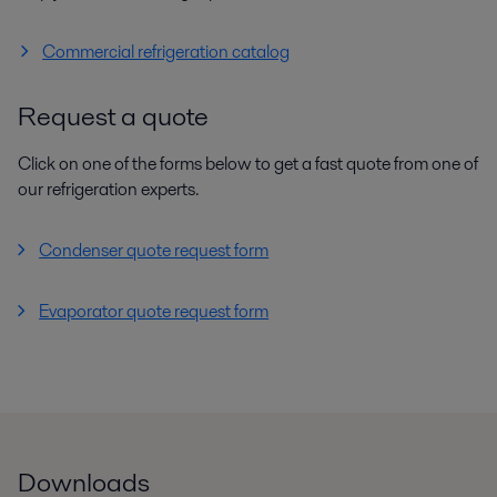
Commercial refrigeration catalog
Request a quote
Click on one of the forms below to get a fast quote from one of
our refrigeration experts.
Condenser quote request form
Evaporator quote request form
Downloads