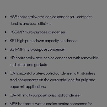
HSE horizontal water-cooled condenser - compact,
durable and cost-efficient
HSE-MP multi-purpose condenser
SST high pumpdown capacity condenser
SST-MP multi-purpose condenser
HP horizontal water-cooled condenser with removable
end plates and gaskets
CA horizontal water-cooled condenser with stainless
steel components on the waterside; ideal for pulp and
paper mill applications
CA-MP multi-purpose horizontal condenser
MSE horizontal water-cooled marine condenser for