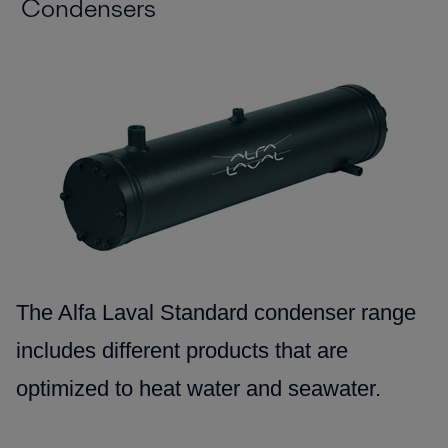
Condensers
The Alfa Laval Standard condenser range
includes different products that are
optimized to heat water and seawater.