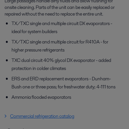
Large passages handle dirty fluids and allow flushing for
onsite cleaning. Parts of the unit can be easily replaced or
repaired without the need to replace the entire unit.
TX/TXC single and multiple circuit DX evaporators -
ideal for system builders
TX/TXC single and multiple circuit for R410A - for
higher pressure refrigerants
TXC dual circuit 40% glycol DX evaporator - added
protection in colder climates
ERS and ERD replacement evaporators - Dunham-
Bush one or three pass; for freshwater duty; 4-111 tons
Ammonia flooded evaporators
Commercial refrigeration catalog