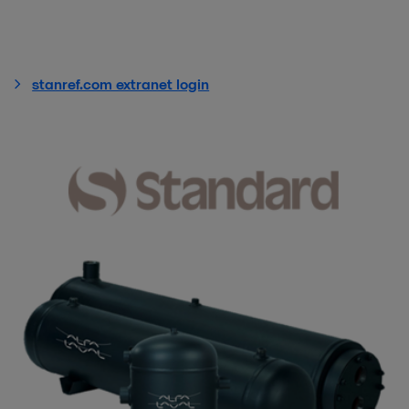
stanref.com extranet login