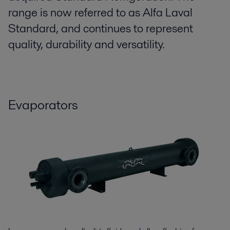
range is now referred to as Alfa Laval
Standard, and continues to represent
quality, durability and versatility.
Evaporators