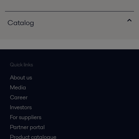
Catalog
Quick links
About us
Media
Career
Investors
For suppliers
Partner portal
Product catalogue