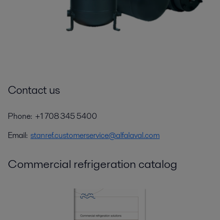
Contact us
Phone: +1 708 345 5400
Email:
stanref.customerservice@alfalaval.com
Commercial refrigeration catalog