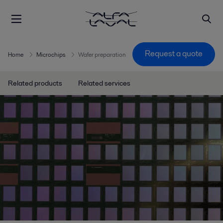
Request a quote
Home
Microchips
Wafer preparation
Related products
Related services