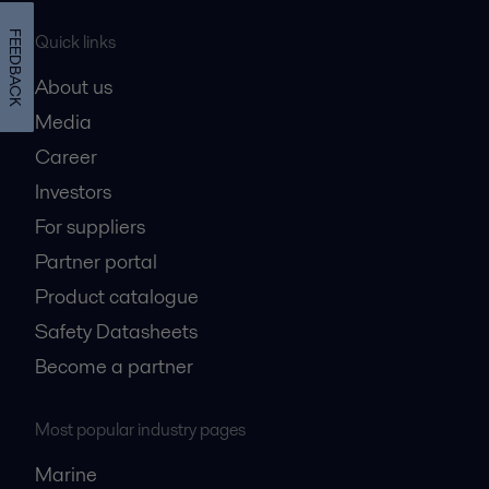
FEEDBACK
Quick links
About us
Media
Career
Investors
For suppliers
Partner portal
Product catalogue
Safety Datasheets
Become a partner
Most popular industry pages
Marine