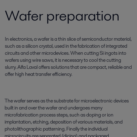
Wafer preparation
In electronics, a wafer is a thin slice of semiconductor material,
such as a silicon crystal, used in the fabrication of integrated
circuits and other microdevices. When cutting Si ingots into
wafers using wire saws, it is necessary to cool the cutting
slurry. Alfa Laval offers solutions that are compact, reliable and
offer high heat transfer efficiency.
The wafer serves as the substrate for microelectronic devices
built in and over the wafer and undergoes many
microfabrication process steps, such as doping or ion
implantation, etching, deposition of various materials, and
photolithographic patterning. Finally the individual
microcircuits are separated (dicing) and packaged.