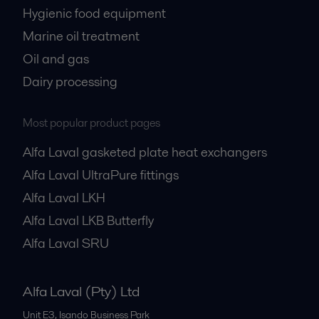
Hygienic food equipment
Marine oil treatment
Oil and gas
Dairy processing
Most popular product pages
Alfa Laval gasketed plate heat exchangers
Alfa Laval UltraPure fittings
Alfa Laval LKH
Alfa Laval LKB Butterfly
Alfa Laval SRU
Alfa Laval (Pty) Ltd
Unit E3, Isando Business Park