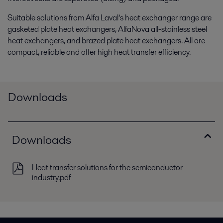
Suitable solutions from Alfa Laval’s heat exchanger range are
gasketed plate heat exchangers, AlfaNova all-stainless steel
heat exchangers, and brazed plate heat exchangers. All are
compact, reliable and offer high heat transfer efficiency.
Downloads
Downloads
Heat transfer solutions for the semiconductor
industry.pdf