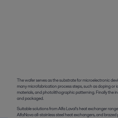
The wafer serves as the substrate for microelectronic dev
many microfabrication process steps, such as doping or io
materials, and photolithographic patterning. Finally the i
and packaged.
Suitable solutions from Alfa Laval’s heat exchanger rang
AlfaNova all-stainless steel heat exchangers, and brazed 