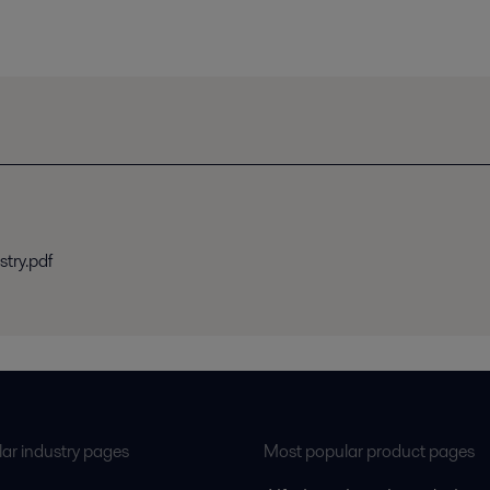
stry.pdf
ar industry pages
Most popular product pages