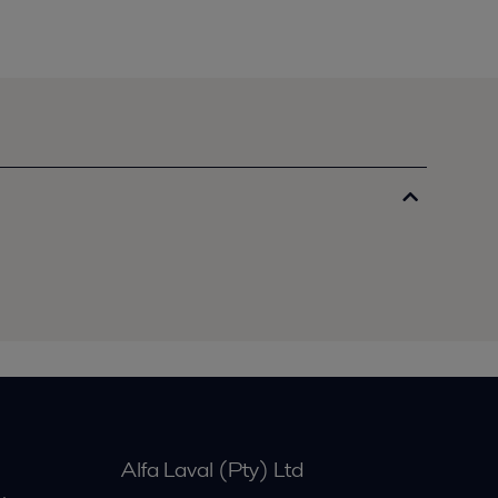
Alfa Laval (Pty) Ltd