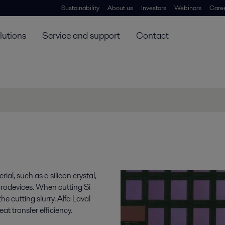
Sustainability
About us
Investors
Webinars
Care
lutions
Service and support
Contact
ial, such as a silicon crystal,
icrodevices. When cutting Si
he cutting slurry. Alfa Laval
at transfer efficiency.