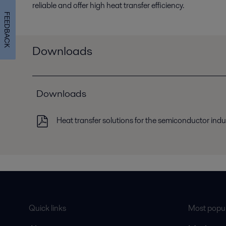
reliable and offer high heat transfer efficiency.
FEEDBACK
Downloads
Downloads
Heat transfer solutions for the semiconductor indu
Quick links
Most popul