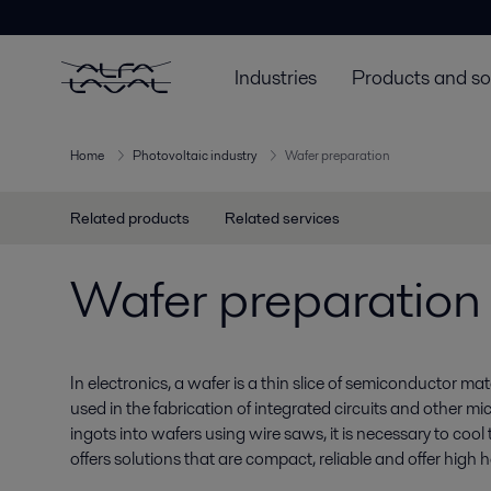
Industries
Products and so
Home
Photovoltaic industry
Wafer preparation
Related products
Related services
Wafer preparation
In electronics, a wafer is a thin slice of semiconductor mater
used in the fabrication of integrated circuits and other m
ingots into wafers using wire saws, it is necessary to cool t
offers solutions that are compact, reliable and offer high he