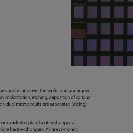
ices built in and over the wafer and undergoes
n implantation, etching, deposition of various
ndividual microcircuits are separated (dicing)
e are gasketed plate heat exchangers,
plate heat exchangers. All are compact,