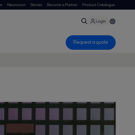
er
Newsroom
Stories
Become a Partner
Product Catalogue
Login
Request a quote