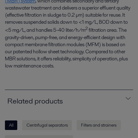
(MBR) system
, which combines secondary and tertiary
wastewater treatment and delivers a superior effluent quality
(effective filtration in sludge to 0.2 µm) suitable for reuse. It
removes suspended solids down to <1 mg/L, BOD down to
2
<5 mg/L, and handles 5-40 liter/h/m
filtration area. The
gravity-driven, pump-free, and energy-efficient design with
compact membrane filtration modules (MFM) is based on
our patented hollow sheet technology. Compared to other
MBR solutions, it offers reliability, simplicity of operation, plus
low maintenance costs.
Related products
All
Centrifugal separators
Filters and strainers