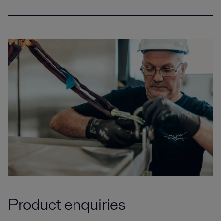
Product enquiries