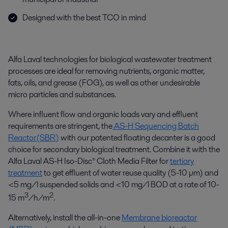
Designed with the best TCO in mind
Alfa Laval technologies for biological wastewater treatment
processes are ideal for removing nutrients, organic matter,
fats, oils, and grease (FOG), as well as other undesirable
micro particles and substances.
Where influent flow and organic loads vary and effluent
requirements are stringent, the
AS-H Sequencing Batch
Reactor(SBR)
with our patented floating decanter is a good
choice for secondary biological treatment. Combine it with the
Alfa Laval AS-H Iso-Disc® Cloth Media Filter for
tertiary
treatment
to get effluent of water reuse quality (5-10 µm) and
<5 mg/l suspended solids and <10 mg/l BOD at a rate of 10-
3
2
15 m
/h/m
.
Alternatively, install the all-in-one
Membrane bioreactor