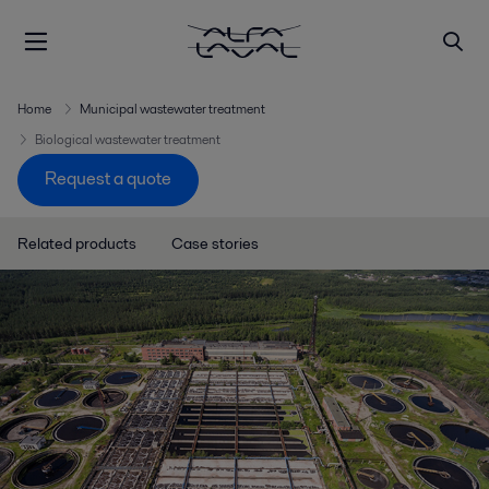
Home
Municipal wastewater treatment
Biological wastewater treatment
Request a quote
Related products
Case stories