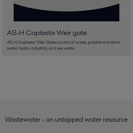
AS-H Coplastix Weir gate
AS-H Coplastix® Weir Gates control of waste, potable and storm
water, hydro, industrial, and sea water.
Wastewater - an untapped water resource