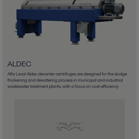
ALDEC
Alfa Laval Aldec decanter centrifuges are designed for the sludge
thickening and dewatering process in municipal and industrial
wastewater treatment plants, with a focus on cost-efficiency