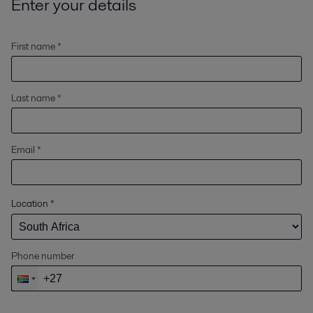
Enter your details
First name *
Last name *
Email *
Location
*
Phone number