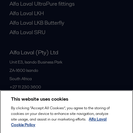
Alfa Laval UltraPure fittings
Alfa Laval LKH
Alfa Laval LKB Butterfly
Alfa Laval SRU
Alfa Laval (Pty) Ltd
Unit E3, Isando Business Park
ZA-1600
Isando
South Africa
+27 11 230 3600
This website uses cookies
All offices
By clicking “Accept All Cookies”, you agree to the storing of
cookies on your device to enhance site navigation, analyze
site usage, and assist in our marketing efforts.
Alfa Laval
Cookie Policy
Privacy policy
Cookies policy
Community guidelines