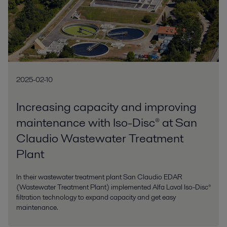
2025-02-10
Increasing capacity and improving
maintenance with Iso-Disc® at San
Claudio Wastewater Treatment
Plant
In their wastewater treatment plant San Claudio EDAR
(Wastewater Treatment Plant) implemented Alfa Laval Iso-Disc®
filtration technology to expand capacity and get easy
maintenance.