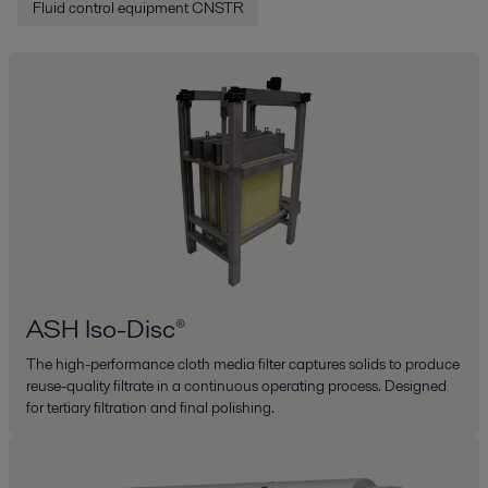
Fluid control equipment CNSTR
ASH Iso-Disc®
The high-performance cloth media filter captures solids to produce
reuse-quality filtrate in a continuous operating process. Designed
for tertiary filtration and final polishing.