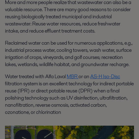
More and more people realize that wastewater can also be a
valuable resource. There are many good reasons to consider
reusing biologically treated municipal and industrial
wastewater: Reuse water resources, reduce freshwater
intake, and reduce effluent
treatment costs
.
Reclaimed water can be used for numerous applications, e.g.,
industrial process water, cooling towers, wash water, surface
irrigation of crops, vineyards, and golf courses; recreation
lakes, wetlands, wildlife habitat, and groundwater recharge.
Water treated with Alfa Laval
MBR
or an
AS-H Iso-Disc
filtration system is an excellent technology for indirect portable
reuse (IPR)
or direct potable reuse (DPR) when
a final
polishing
technology su
ch as
UV
disinfection
, ultrafiltration,
nanofiltration, reverse osmosis,
activated carbon
,
ozon
ation
e,
or chlorin
ation