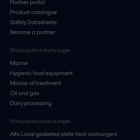
Partner portal
Product catalogue
Safety Datasheets
Become a partner
Most popular industry pages
Marine
Hygienic food equipment
Marine oil treatment
Oil and gas
Dairy processing
Most popular product pages
Alfa Laval gasketed plate heat exchangers