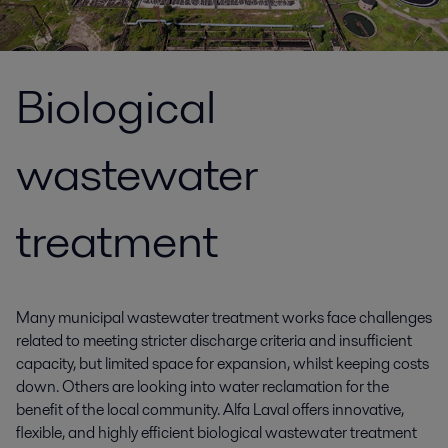
Biological
wastewater
treatment
Many municipal wastewater treatment works face challenges
related to meeting stricter discharge criteria and insufficient
capacity, but limited space for expansion, whilst keeping costs
down. Others are looking into water reclamation for the
benefit of the local community. Alfa Laval offers innovative,
flexible, and highly efficient biological wastewater treatment