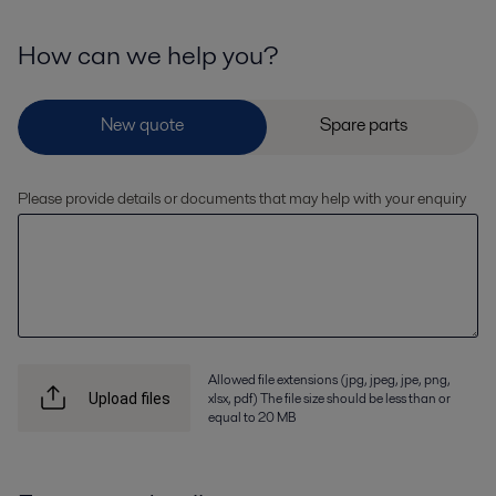
How can we help you?
Please provide details or documents that may help with your enquiry
Allowed file extensions (jpg, jpeg, jpe, png,
xlsx, pdf) The file size should be less than or
Upload files
equal to 20 MB