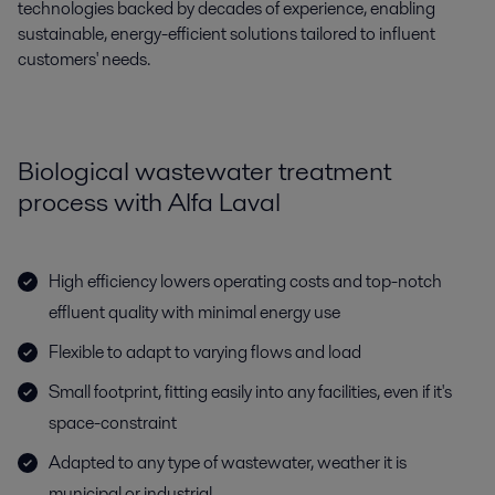
technologies backed by decades of experience, enabling
sustainable, energy-efficient solutions tailored to influent
customers' needs.
Biological wastewater treatment
process with Alfa Laval
High efficiency lowers operating costs and top-notch
effluent quality with minimal energy use
Flexible to adapt to varying flows and load
Small footprint, fitting easily into any facilities, even if it's
space-constraint
Adapted to any type of wastewater, weather it is
municipal or industrial