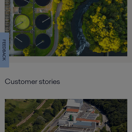
FEEDBACK
Customer stories