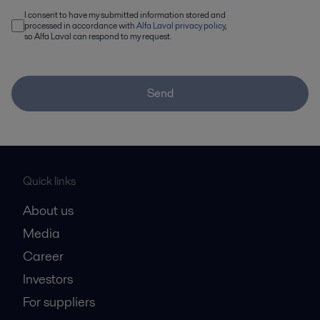
I consent to have my submitted information stored and
processed in accordance with
Alfa Laval privacy policy
,
so Alfa Laval can respond to my request.
Send
Quick links
About us
Media
Career
Investors
For suppliers