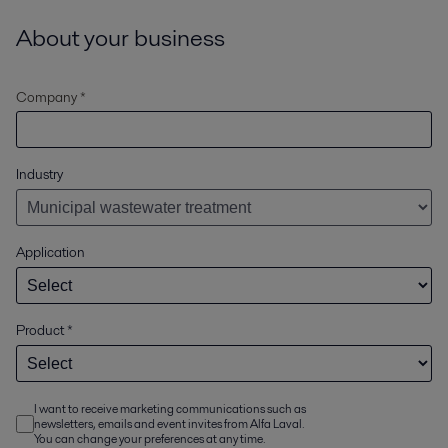
About your business
Company *
Industry
Application
Product
*
I want to receive marketing communications such as
newsletters, emails and event invites from Alfa Laval.
You can change your preferences at any time.