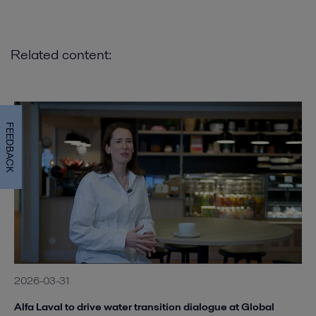
Related content:
FEEDBACK
2026-03-31
Alfa Laval to drive water transition dialogue at Global