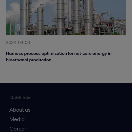
2024-04-03
Harness process optimization for net-zero energy in
bioethanol production
Quick links
About us
Media
Career