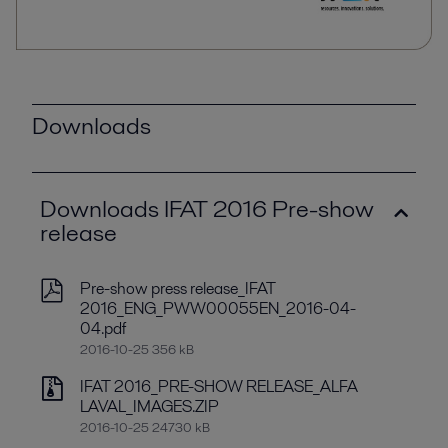
Downloads
Downloads IFAT 2016 Pre-show
release
Pre-show press release_IFAT
2016_ENG_PWW00055EN_2016-04-
04.pdf
2016-10-25 356 kB
IFAT 2016_PRE-SHOW RELEASE_ALFA
LAVAL_IMAGES.ZIP
2016-10-25 24730 kB