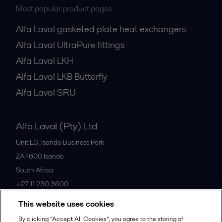
Most popular product pages
Alfa Laval gasketed plate heat exchangers
Alfa Laval UltraPure fittings
Alfa Laval LKH
Alfa Laval LKB Butterfly
Alfa Laval SRU
Alfa Laval (Pty) Ltd
Unit E3, Isando Business Park
ZA-1600
Isando
South Africa
+27 11 230 3600
This website uses cookies
All offices
By clicking “Accept All Cookies”, you agree to the storing of