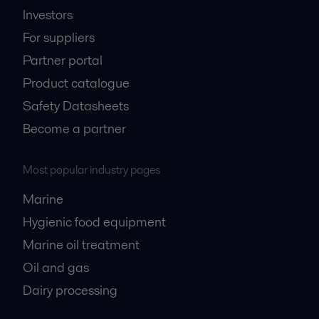
Investors
For suppliers
Partner portal
Product catalogue
Safety Datasheets
Become a partner
Most popular industry pages
Marine
Hygienic food equipment
Marine oil treatment
Oil and gas
Dairy processing