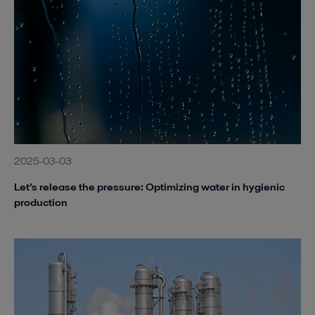
2025-03-03
Let’s release the pressure: Optimizing water in hygienic
production