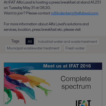
At IFAT Alfa Laval is hosting a press breakfast at stand A1.251
on Tuesday May 31 at 08.30.
Want to join? Please contact
rolf.lindenberg@alfalaval.com
.
For more information about Alfa Laval’s solutions and
services, location, press breakfast etc. please visit
Tags
All
Industrial water and waste treatment
Municipal wastewater treatment
Fresh water