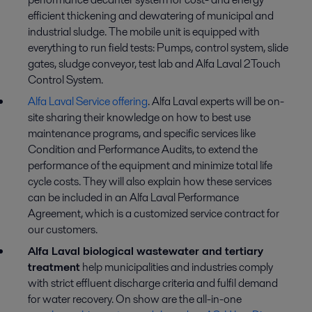
efficient thickening and dewatering of municipal and
industrial sludge. The mobile unit is equipped with
everything to run field tests: Pumps, control system, slide
gates, sludge conveyor, test lab and Alfa Laval 2Touch
Control System.
Alfa Laval Service offering
. Alfa Laval experts will be on-
site sharing their knowledge on how to best use
maintenance programs, and specific services like
Condition and Performance Audits, to extend the
performance of the equipment and minimize total life
cycle costs. They will also explain how these services
can be included in an Alfa Laval Performance
Agreement, which is a customized service contract for
our customers.
Alfa Laval biological wastewater and tertiary
treatment
help municipalities and industries comply
with strict effluent discharge criteria and fulfil demand
for water recovery. On show are the all-in-one