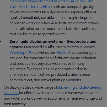
membrane bioreactor module and an AS-H Iso-Disc
Cloth Media Tertiary Filter
; both are compact, gravity
driven and operator friendly delivering superior effluent
quality immediately suitable for reuse e.g. for irrigation,
cooling towers and lakes. Also featured are membranes
for ultrafiltration and reverse osmosis for final polishing
that enable reuse for potable water.
Zero liquid discharge systems – Evaporators and
crystallizers
based on Alfa Laval’s recently launched
WideGap 100
as well as the
AlfaVap
heat exchangers
are ideal for concentration of effluent, waste reduction
and product recovery plus water reuse in many
industries. Examples include anaerobic and salty
chemicals effluent, oilfield produced water, reverse
osmosis reject, and power plant applications.
On display is also a wide range of
thickening and dewatering
solutions
for efficient waste reduction in wastewater plants
and waterworks as well as equipment for heat exchange and
heat recovery.