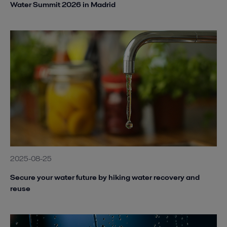
Water Summit 2026 in Madrid
2025-08-25
Secure your water future by hiking water recovery and
reuse