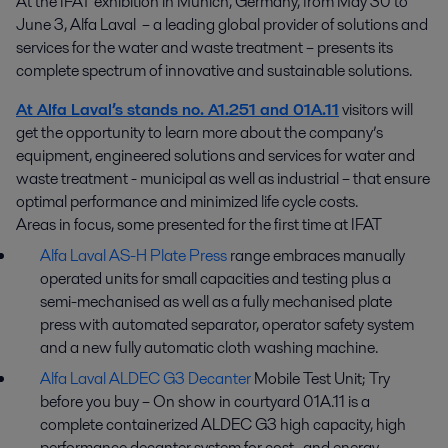
At the IFAT exhibition in Munich, Germany, from May 30 to 
June 3, Alfa Laval  – a leading global provider of solutions and 
services for the water and waste treatment – presents its 
complete spectrum of innovative and sustainable solutions.
At Alfa Laval’s stands no. A1.251 and 01A.11
visitors will
get the opportunity to learn more about the company’s
equipment, engineered solutions and services for water and
waste treatment - municipal as well as industrial – that ensure
optimal performance and minimized life cycle costs.
Areas in focus, some presented for the first time at IFAT
Alfa Laval AS-H Plate Press
range embraces manually
operated units for small capacities and testing plus a
semi-mechanised as well as a fully mechanised plate
press with automated separator, operator safety system
and a new fully automatic cloth washing machine.
Alfa Laval ALDEC G3 Decanter
Mobile Test Unit; Try
before you buy – On show in courtyard 01A.11 is a
complete containerized ALDEC G3 high capacity, high
performance decanter system for cost- and energy