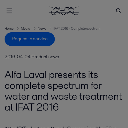
Home
Media
News
IFAT 2016 - Complete spectrum
Request a service
2016-04-04
Product news
Alfa Laval presents its
complete spectrum for
water and waste treatment
at IFAT 2016