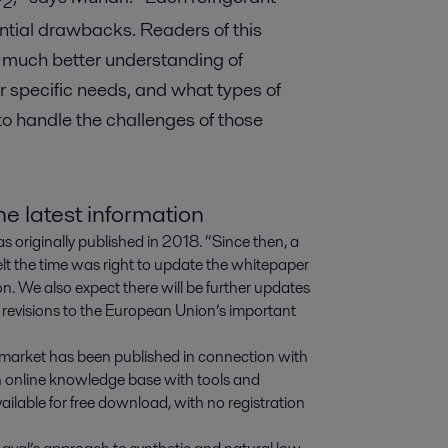
2
ential drawbacks. Readers of this
 much better understanding of
ir specific needs, and what types of
o handle the challenges of those
e latest information
s originally published in 2018. “Since then, a
elt the time was right to update the whitepaper
n. We also expect there will be further updates
 revisions to the European Union’s important
s market has been published in connection with
n online knowledge base with tools and
vailable for free download, with no registration