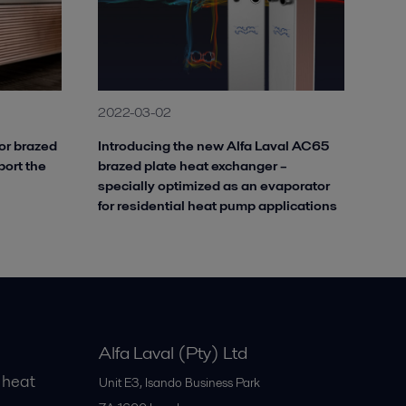
2022-03-02
or brazed
Introducing the new Alfa Laval AC65
port the
brazed plate heat exchanger –
specially optimized as an evaporator
for residential heat pump applications
Alfa Laval (Pty) Ltd
 heat
Unit E3, Isando Business Park