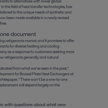
erants to alternatives with lower global 
 the field of heat transfer technologies, has 
ailored to the unique needs of synthetic and 
now been made available in a newly revised 
free.
o one document
ng refrigerants market,
and it promises to offer
rants for diverse heating and cooling
any as a response to customers seeking more
 refrigerants generally, and natural
plicated from what we’ve seen in the past,”
lopment for Brazed Plate Heat Exchangers at
w whitepaper. “There won’t be a one-to-one
 replacement will depend largely on the
ers with questions about what new