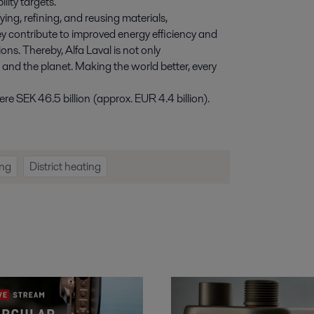
lity targets.
ying, refining, and reusing materials,
y contribute to improved energy efficiency and
ns. Thereby, Alfa Laval is not only
e and the planet. Making the world better, every
e SEK 46.5 billion (approx. EUR 4.4 billion).
ng
District heating