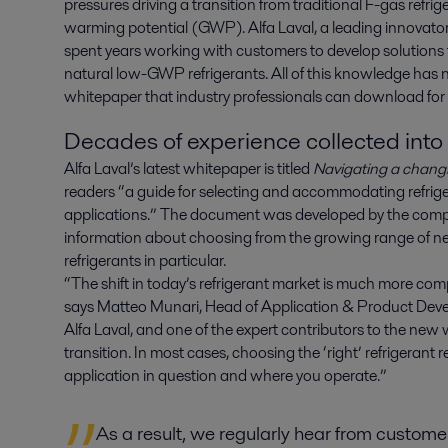
pressures driving a transition from traditional F-gas refrig
warming potential (GWP). Alfa Laval, a leading innovator in
spent years working with customers to develop solutions t
natural low-GWP refrigerants. All of this knowledge has 
whitepaper that industry professionals can download for 
Decades of experience collected int
Alfa Laval’s latest whitepaper is titled
Navigating a changi
readers “a guide for selecting and accommodating refrige
applications.” The document was developed by the comp
information about choosing from the growing range of new
refrigerants in particular.
“The shift in today’s refrigerant market is much more com
says Matteo Munari, Head of Application & Product Deve
Alfa Laval, and one of the expert contributors to the ne
transition. In most cases, choosing the ‘right’ refrigerant
application in question and where you operate.”
As a result, we regularly hear from custom