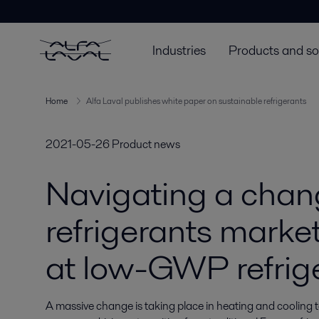
Industries
Products and so
Home
Alfa Laval publishes white paper on sustainable refrigerants
2021-05-26
Product news
Navigating a chan
refrigerants marke
at low-GWP refrig
A massive change is taking place in heating and cooling 