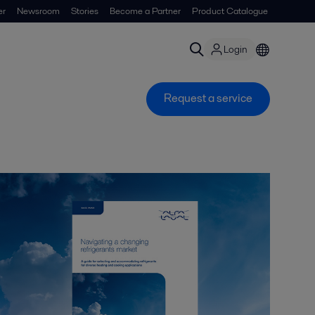
er
Newsroom
Stories
Become a Partner
Product Catalogue
Login
Request a service