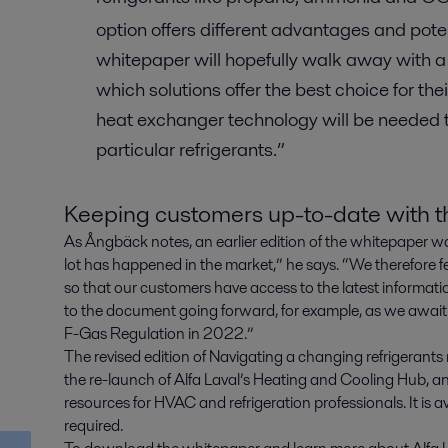
option offers different advantages and pot
whitepaper will hopefully walk away with a
which solutions offer the best choice for the
heat exchanger technology will be needed t
particular refrigerants.”
Keeping customers up-to-date with th
As Ångbäck notes, an earlier edition of the whitepaper wa
lot has happened in the market,” he says. “We therefore f
so that our customers have access to the latest informatio
to the document going forward, for example, as we await
F-Gas Regulation in 2022.”
The revised edition of Navigating a changing refrigerant
the re-launch of Alfa Laval’s Heating and Cooling Hub, a
resources for HVAC and refrigeration professionals. It is a
required.