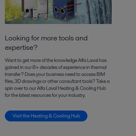
Looking for more tools and
expertise?
Want to get more of the knowledge Alfa Laval has
gained in our 8+ decades of experience in thermal
transfer? Does your business need to access BIM
files, 3D drawings or other consultant tools? Take a
spin over to our Alfa Laval Heating & Cooling Hub
for the latest resources for your industry.
Visit the Heating & Cooling Hub