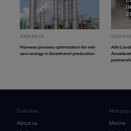
2024-04-03
2023-11-0
Harness process optimization for net-
Alfa Laval
zero energy in bioethanol production
Accelerat
partnersh
Quick links
Most popul
About us
Marine