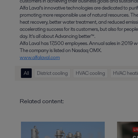
customers in achieving their business goals and sustainabi
Alfa Laval’s innovative technologies are dedicated to purif
promoting more responsible use of natural resources. The
heat recovery, better water treatment, and reduced emissio
accelerating success for its customers, but also for peopl
day. It’s all about Advancing better™.
Alfa Laval has 17,500 employees. Annual sales in 2019 wer
The company is listed on Nasdaq OMX.
www.alfalaval.com
All
District cooling
HVAC cooling
HVAC heati
Related content: