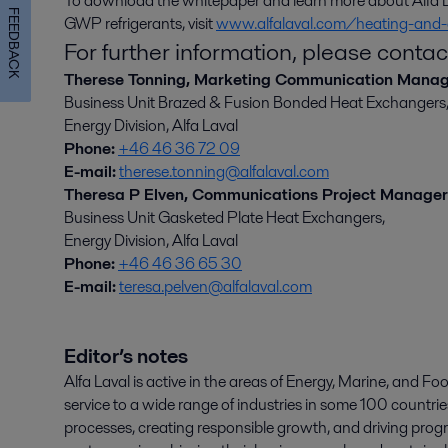
To download the whitepaper and learn more about Alfa La
FEEDBACK
GWP refrigerants, visit
www.alfalaval.com/heating-and-
For further information, please contac
Therese Tonning, Marketing Communication Mana
Business Unit Brazed & Fusion Bonded Heat Exchangers
Energy Division, Alfa Laval
Phone:
+46 46 36 72 09
E-mail:
therese.tonning@alfalaval.com
Theresa P Elven, Communications Project Manager
Business Unit Gasketed Plate Heat Exchangers,
Energy Division, Alfa Laval
Phone:
+46 46 36 65 30
E-mail:
teresa.pelven@alfalaval.com
Editor’s notes
Alfa Laval is active in the areas of Energy, Marine, and Foo
service to a wide range of industries in some 100 countr
processes, creating responsible growth, and driving progr