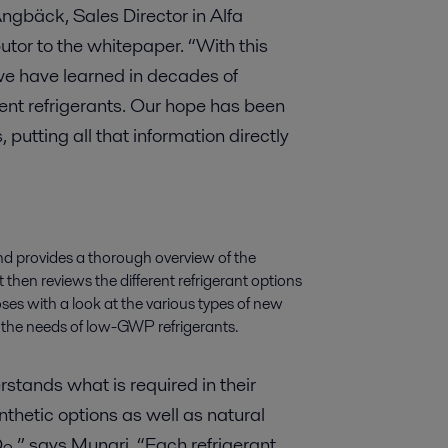
gbäck, Sales Director in Alfa
utor to the whitepaper. “With this
we have learned in decades of
ent refrigerants. Our hope has been
putting all that information directly
nd provides a thorough overview of the
It then reviews the different refrigerant options
oses with a look at the various types of new
 the needs of low-GWP refrigerants.
stands what is required in their
thetic options as well as natural
O
,” says Munari. “Each refrigerant