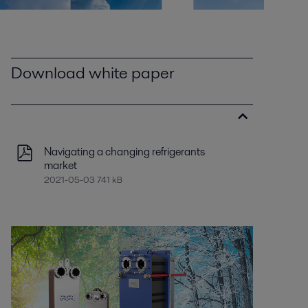
Download white paper
Navigating a changing refrigerants
market
2021-05-03 741 kB