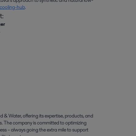
val’s approach to synthetic and natural low-
cooling-hub
.
t:
ger
,
d & Water, offering its expertise, products, and
ies. The company is committed to optimizing
ess – always going the extra mile to support