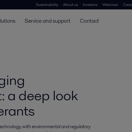
Sustainability
About us
Investors
Webinars
Care
lutions
Service and support
Contact
ging
t: a deep look
erants
technology, with environmental and regulatory 