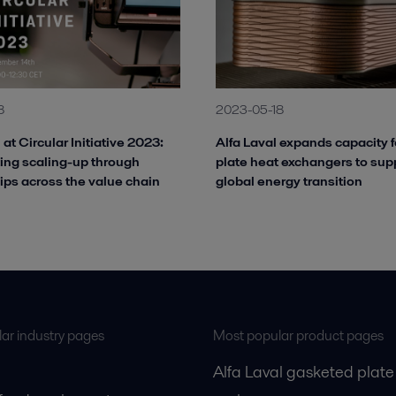
8
2023-05-18
 at Circular Initiative 2023:
Alfa Laval expands capacity f
ing scaling-up through
plate heat exchangers to sup
ips across the value chain
global energy transition
ar industry pages
Most popular product pages
Alfa Laval gasketed plate