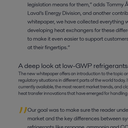
legislation means for them,” adds Tommy Ån
Laval’s Energy Division, and another contrib
whitepaper, we have collected everything 
developing heat exchangers for these differ
to make it even easier to support customers, 
at their fingertips.”
A deep look at low-GWP refrigerants
The new whitepaper offers an introduction to the topic a
regulatory situations in different parts of the world today. 
currently available, the most recent market trends, and cl
heat transfer innovations that have emerged for handling
Our goal was to make sure the reader under
market and the key differences between syn
refrigerants like propane, ammonia and C