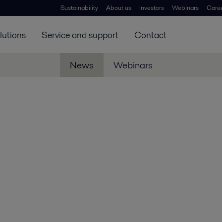
Sustainability
About us
Investors
Webinars
Care
lutions
Service and support
Contact
News
Webinars