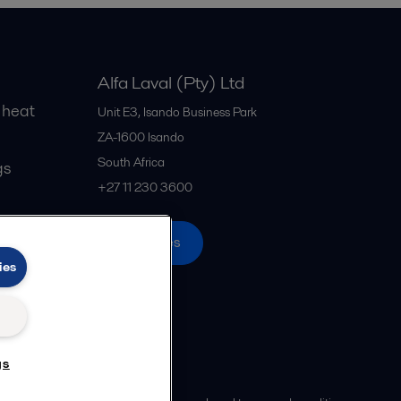
Alfa Laval (Pty) Ltd
 heat
Unit E3, Isando Business Park
ZA-1600
Isando
South Africa
gs
+27 11 230 3600
All offices
ies
gs