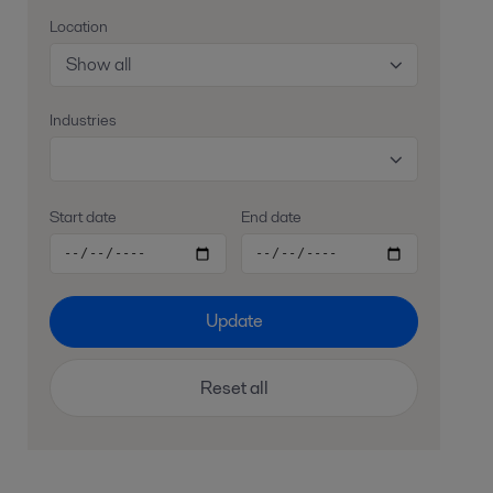
Location
Show all
Industries
Start date
End date
Update
Reset all