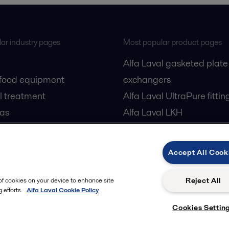
ar industry pages
Most popular product pages
Alfa Laval gasketed plate
 food equipment
exchangers
l treatment
Alfa Laval UltraPure fittin
gas
Alfa Laval LKH
cessing
Alfa Laval LKB Butterfly
Alfa Laval SRU
Accept All Cook
Reject All
 of cookies on your device to enhance site
 efforts.
Alfa Laval Cookie Policy
Cookies Settin