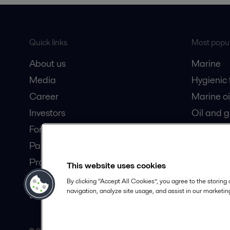
Quick links
Most popul
About us
Marine
Media
Hygienic
Career
Marine oi
Investors
Oil and 
For suppliers
Dairy pro
Partner portal
Product catalogue
This website uses cookies
Safety Datasheets
By clicking “Accept All Cookies”, you agree to the storing
navigation, analyze site usage, and assist in our marketing
Become a partner