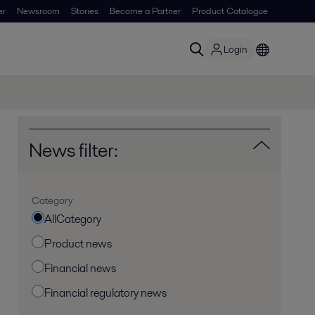
er
Newsroom
Stories
Become a Partner
Product Catalogue
Login
News filter:
Category
AllCategory
Product news
Financial news
Financial regulatory news