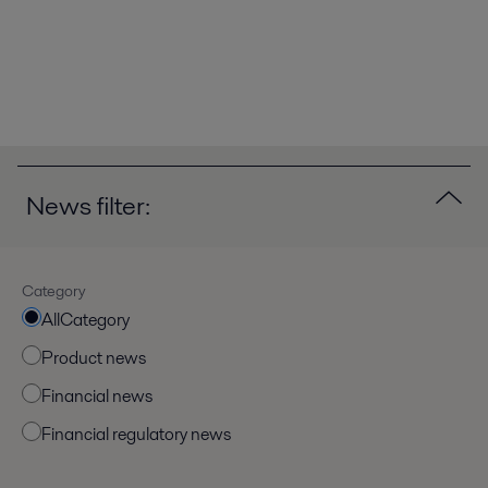
News filter:
Category
AllCategory
Product news
Financial news
Financial regulatory news