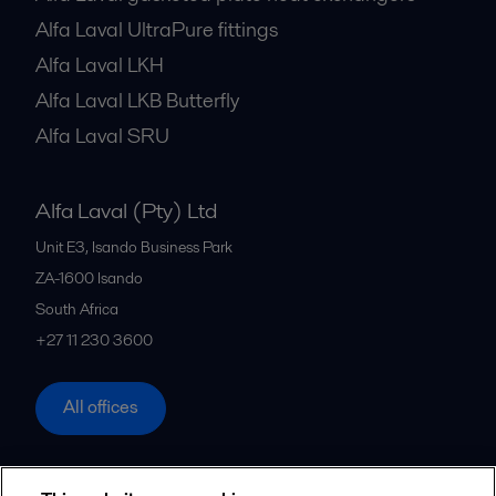
Alfa Laval UltraPure fittings
Alfa Laval LKH
Alfa Laval LKB Butterfly
Alfa Laval SRU
Alfa Laval (Pty) Ltd
Unit E3, Isando Business Park
ZA-1600
Isando
South Africa
+27 11 230 3600
All offices