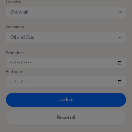
Location
Show all
Industries
Oil and Gas
Start date
End date
Update
Reset all