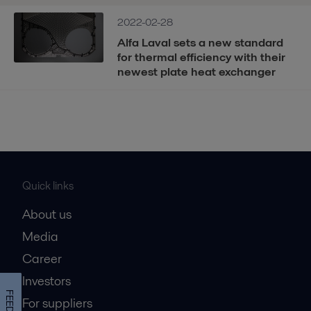
2022-02-28
Alfa Laval sets a new standard
for thermal efficiency with their
newest plate heat exchanger
Quick links
About us
Media
Career
Investors
For suppliers