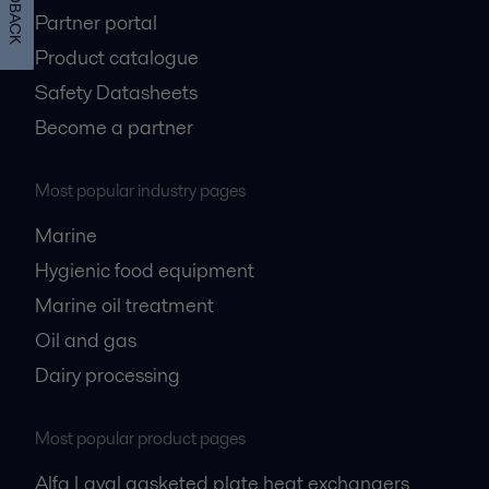
FEEDBACK
Partner portal
Product catalogue
Safety Datasheets
Become a partner
Most popular industry pages
Marine
Hygienic food equipment
Marine oil treatment
Oil and gas
Dairy processing
Most popular product pages
Alfa Laval gasketed plate heat exchangers