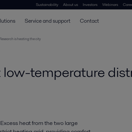
Sustainability
About us
Investors
Webinars
Care
lutions
Service and support
Contact
Research is heating the city
t low-temperature dist
y. Excess heat from the two large
istrict heating grid, providing comfort