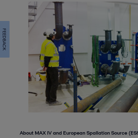
FEEDBACK
About MAX IV and European Spallation Source (ES