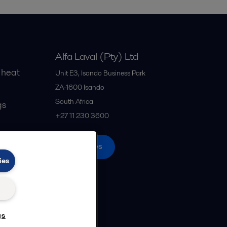
Alfa Laval (Pty) Ltd
 heat
Unit E3, Isando Business Park
ZA-1600
Isando
South Africa
gs
+27 11 230 3600
All offices
ies
gs