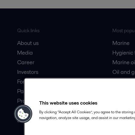
Quick links
Most popul
About us
Marine
Media
Hygienic
Career
Marine oi
Investors
Oil and 
For suppliers
Dairy pro
Partner portal
Product catalogue
This website uses cookies
Safety Datasheets
By clicking “Accept All Cookies”, you agree to the storing
navigation, analyze site usage, and assist in our marketing
Become a partner