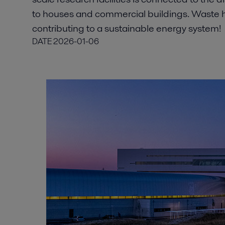
to houses and commercial buildings. Waste he
contributing to a sustainable energy system!
DATE
2026-01-06