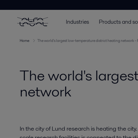
Industries
Products and so
Home
The world's largest low-temperature district heating network – 
The world's larges
network
In the city of Lund research is heating the cit
scale research facilities is connected to the d