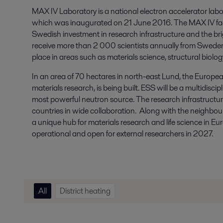
MAX IV Laboratory is a national electron accelerator labo
which was inaugurated on 21 June 2016. The MAX IV facil
Swedish investment in research infrastructure and the brig
receive more than 2 000 scientists annually from Sweden
place in areas such as materials science, structural biol
In an area of 70 hectares in north-east Lund, the European
materials research, is being built. ESS will be a multidiscip
most powerful neutron source. The research infrastructure
countries in wide collaboration. Along with the neighbour
a unique hub for materials research and life science in Euro
operational and open for external researchers in 2027.
All
District heating