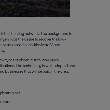
e district heating network. The background to
ngen, was the desire to recover the low-
scale research facilities Max IV and
ay.
types of plastic distribution pipes,
lications. The technology is well-adapted and
d businesses that will be built in the area.
plastic pipes
rature