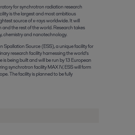
ratory for synchrotron radiation research
ity is the largest and most ambitious
htest source of x-rays worldwide. It will
 and the rest of the world. Research takes
ogy, chemistry and nanotechnology.
 Spallation Source (ESS), a unique facility for
linary research facility harnessing the world’s
 is being built and will be run by 13 European
ing synchrotron facility MAX IV, ESS will form
pe. The facility is planned to be fully