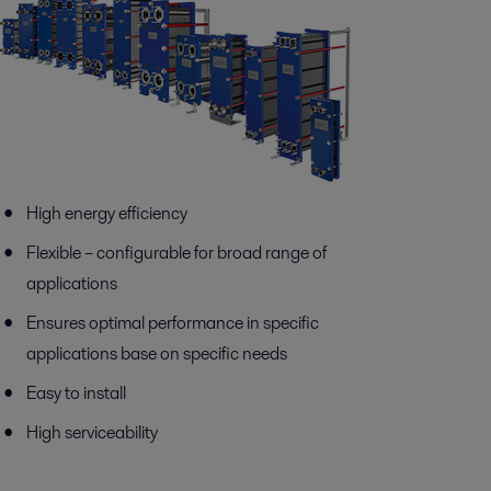
High energy efficiency
Flexible – configurable for broad range of
applications
Ensures optimal performance in specific
applications base on specific needs
Easy to install
High serviceability