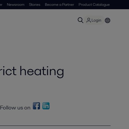
er
Newsroom
Stories
Become a Partner
Product Catalogue
Login
rict heating
Follow us on