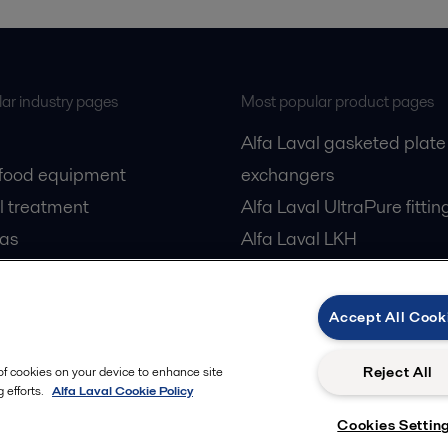
ar industry pages
Most popular product pages
Alfa Laval gasketed plate
 food equipment
exchangers
l treatment
Alfa Laval UltraPure fittin
gas
Alfa Laval LKH
cessing
Alfa Laval LKB Butterfly
Alfa Laval SRU
Accept All Cook
Reject All
 of cookies on your device to enhance site
 efforts.
Alfa Laval Cookie Policy
Cookies Settin