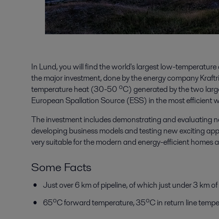
In Lund, you will find the world's largest low-temperatur
the major investment, done by the energy company Kraftri
temperature heat (30-50 ⁰C) generated by the two large-
European Spallation Source (ESS) in the most efficient w
The investment includes demonstrating and evaluating new 
developing business models and testing new exciting app
very suitable for the modern and energy-efficient homes an
Some Facts
Just over 6 km of pipeline, of which just under 3 km of 
65⁰C forward temperature, 35⁰C in return line tempe