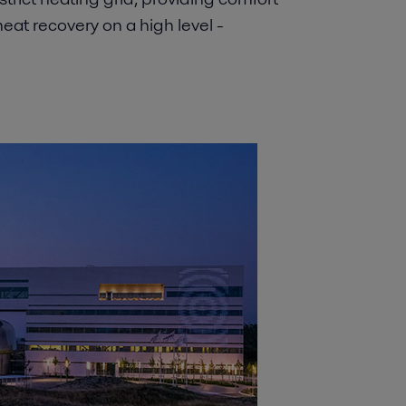
at recovery on a high level -