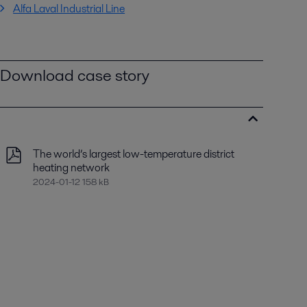
Alfa Laval Industrial Line
Download case story
The world’s largest low-temperature district
heating network
2024-01-12 158 kB