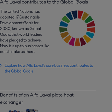
Alfa Laval contributes to the Global Goals
The United Nations has
adopted 17 Sustainable
Development Goals for
2030, known as Global
Goals, that world leaders
have pledged to achieve.
Now it is up to businesses like
ours to take us there.
Explore how Alfa Laval's core business contributes to
the Global Goals
Benefits of an Alfa Laval plate heat
exchanger