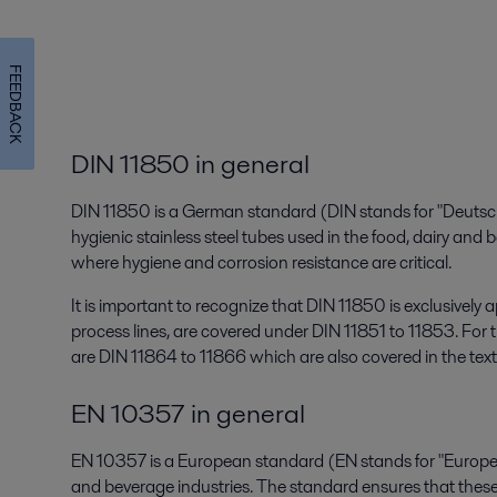
FEEDBACK
DIN 11850 in general
DIN 11850 is a German standard (DIN stands for "Deutsch
hygienic stainless steel tubes used in the food, dairy and 
where hygiene and corrosion resistance are critical.
It is important to recognize that DIN 11850 is exclusively 
process lines, are covered under DIN 11851 to 11853. For t
are DIN 11864 to 11866 which are also covered in the text
EN 10357 in general
EN 10357 is a European standard (EN stands for "Europea
and beverage industries. The standard ensures that these t