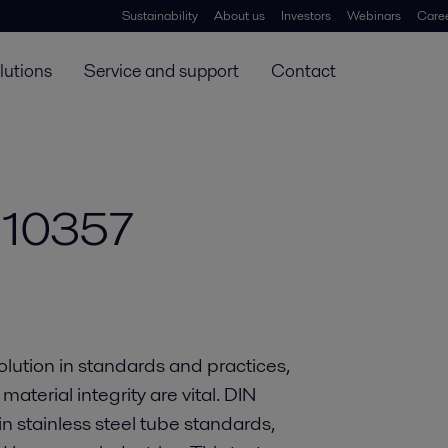
Sustainability
About us
Investors
Webinars
Care
lutions
Service and support
Contact
 10357
olution in standards and practices,
aterial integrity are vital. DIN
stainless steel tube standards,