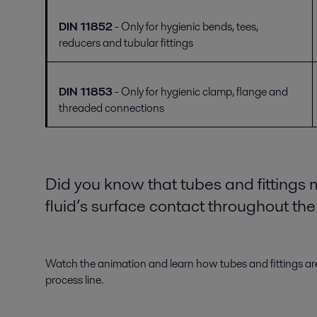
DIN 11852
- Only for hygienic bends, tees,
reducers and tubular fittings
DIN 11853
- Only for hygienic clamp, flange and
threaded connections
Did you know that tubes and fittings
fluid’s surface contact throughout th
Watch the animation and learn how tubes and fittings are
process line.