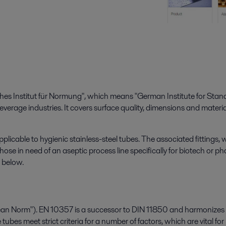
es Institut für Normung", which means "German Institute for Standa
beverage industries. It covers surface quality, dimensions and materia
applicable to hygienic stainless-steel tubes. The associated fittings
hose in need of an aseptic process line specifically for biotech or p
 below.
n Norm"). EN 10357 is a successor to DIN 11850 and harmonizes stan
ubes meet strict criteria for a number of factors, which are vital 