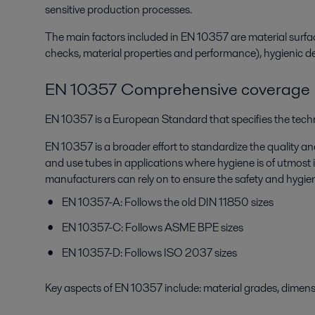
sensitive production processes.
The main factors included in EN 10357 are material surfac
checks, material properties and performance), hygienic desi
EN 10357 Comprehensive coverage
EN 10357 is a European Standard that specifies the techni
EN 10357 is a broader effort to standardize the quality an
and use tubes in applications where hygiene is of utmost i
manufacturers can rely on to ensure the safety and hygie
EN 10357-A: Follows the old DIN 11850 sizes
EN 10357-C: Follows ASME BPE sizes
EN 10357-D: Follows ISO 2037 sizes
Key aspects of EN 10357 include: material grades, dimensio