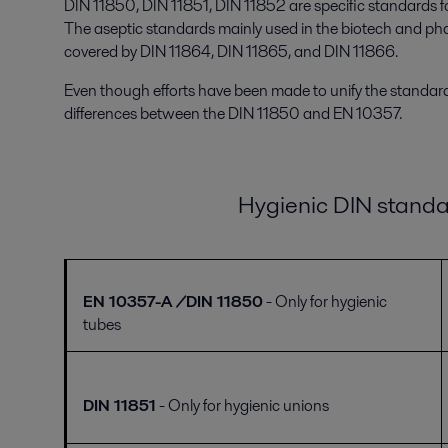
DIN 11850, DIN 11851, DIN 11852 are specific standards for
The aseptic standards mainly used in the biotech and pha
covered by DIN 11864, DIN 11865, and DIN 11866.
Even though efforts have been made to unify the standards
differences between the DIN 11850 and EN 10357.
Hygienic DIN
standa
EN 10357-A /DIN 11850
- Only for hygienic
tubes
DIN 11851
- Only for hygienic unions