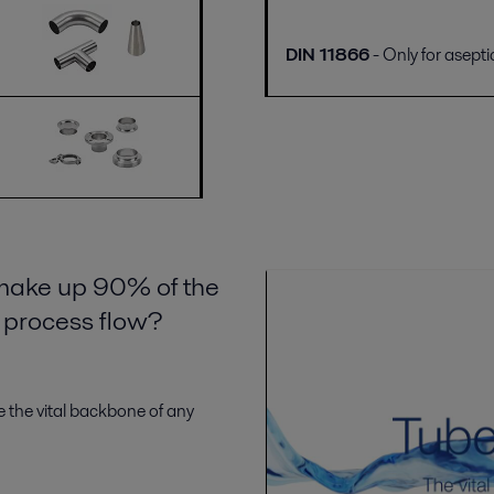
DIN 11866
- Only for asepti
 make up 90% of the
e process flow?
 the vital backbone of any