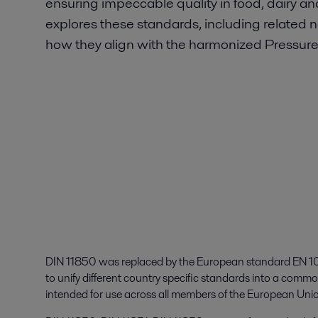
ensuring impeccable quality in food, dairy an
explores these standards, including related
how they align with the harmonized Pressur
DIN 11850 was replaced by the European standard EN 10
to unify different country specific standards into a commo
intended for use across all members of the European Uni