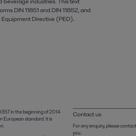
d beverage industries. This text
 norms DIN 11851 and DIN 11852, and
e Equipment Directive (PED).
357 in the beginning of 2014
Contact us
n European standard. It is
on.
For any enquiry, please contac
you.