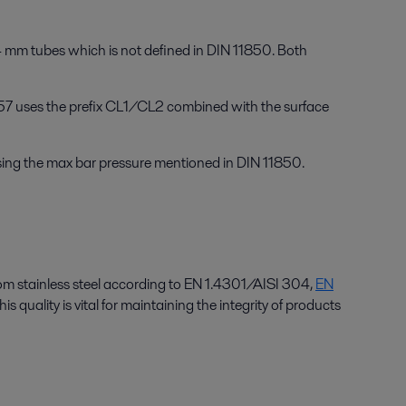
4 mm tubes which is not defined in DIN 11850. Both
357 uses the prefix CL1/CL2 combined with the surface
ing the max bar pressure mentioned in DIN 11850.
from stainless steel according to EN 1.4301/AISI 304,
EN
s quality is vital for maintaining the integrity of products