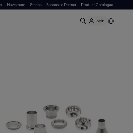
er
Newsroom
Stories
Become a Partner
Product Catalogue
Login