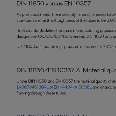
DIN 11850 versus EN 10357
As previously noted, there are only minor differences be
standards define the straightness of the tubes to be 0,00
Both standards define the same manufacturing process, r
designation CC/CD/BC/BD whereas DIN 11850 only us
DIN 11850 defines the max pressure measured at 20°C an
DIN 11850/EN 10357-A: Material qua
Under DIN 11850 and EN 10357, the material quality of sta
1.4307/AISI 304L
or
EN 1.4404/AISI 316L
and characteri
flowing through these tubes.