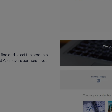
 find and select the products
t Alfa Laval’s partners in your