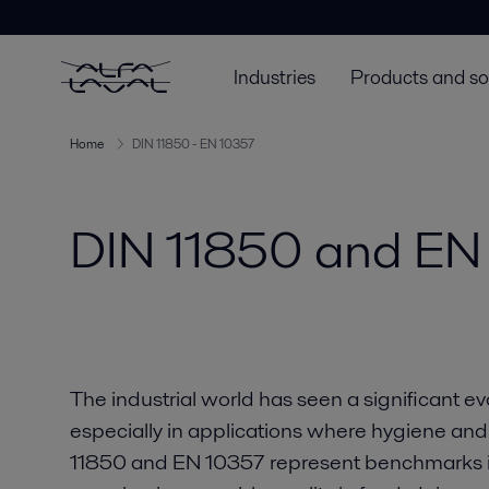
Industries
Products and so
Home
DIN 11850 - EN 10357
DIN 11850 and EN
The industrial world has seen a significant ev
especially in applications where hygiene and m
11850 and EN 10357 represent benchmarks in 