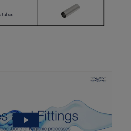
c tubes