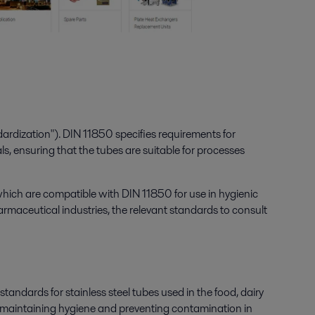
rdization"). DIN 11850 specifies requirements for
ls, ensuring that the tubes are suitable for processes
, which are compatible with DIN 11850 for use in hygienic
harmaceutical industries, the relevant standards to consult
dards for stainless steel tubes used in the food, dairy
for maintaining hygiene and preventing contamination in