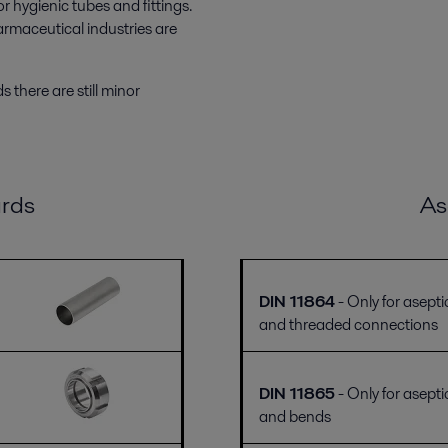
 hygienic tubes and fittings.
rmaceutical industries are
 there are still minor
rds
As
DIN 11864
- Only for asepti
and threaded connections
DIN 11865
- Only for asepti
and bends