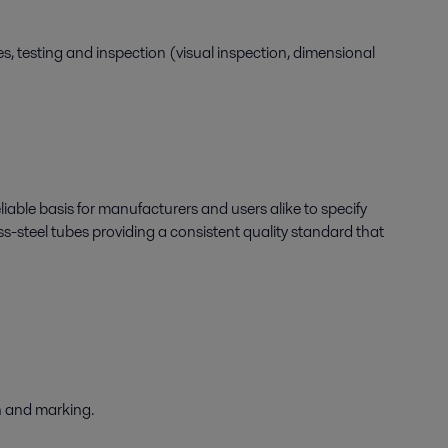
s, testing and inspection (visual inspection, dimensional
liable basis for manufacturers and users alike to specify
ss-steel tubes providing a consistent quality standard that
on and marking.