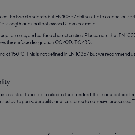
tween the two standards, but EN 10357 defines the tolerance for 25
15 x length and shall not exceed 2 mm per meter.
equirements, and surface characteristics. Please note that EN 10
es the surface designation CC/CD/BC/BD.
d at 150°C. This is not defined in EN 10357, but we recommend us
lity
inless-steel tubes is specified in the standard. It is manufactured 
zed by its purity, durability and resistance to corrosive processes. Thi