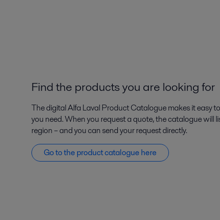
Find the products you are looking for
The digital Alfa Laval Product Catalogue makes it easy to
you need. When you request a quote, the catalogue will lis
region – and you can send your request directly.
Go to the product catalogue here