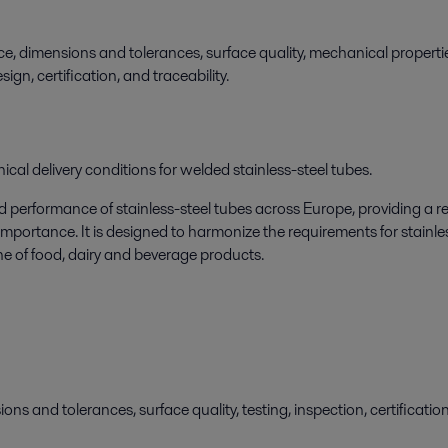
e, dimensions and tolerances, surface quality, mechanical propertie
gn, certification, and traceability.
cal delivery conditions for welded stainless-steel tubes.
d performance of stainless-steel tubes across Europe, providing a re
mportance. It is designed to harmonize the requirements for stainle
ne of food, dairy and beverage products.
ns and tolerances, surface quality, testing, inspection, certificati