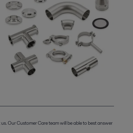
t us. Our Customer Care team will be able to best answer