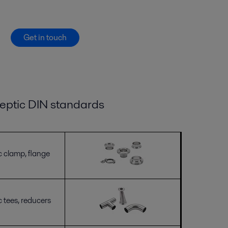
Get in touch
eptic DIN
standards
c clamp, flange
c tees, reducers