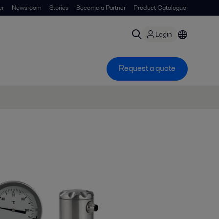
er
Newsroom
Stories
Become a Partner
Product Catalogue
Login
Request a quote