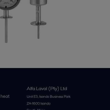
Alfa Laval (Pty) Ltd
 heat
Unit E3, Isando Business Park
ZA-1600
Isando