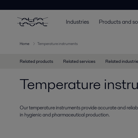
Industries
Products and so
Home
Temperature instruments
Related products
Related services
Related industri
Temperature instr
Our temperature instruments provide accurate and reli
in hygienic and pharmaceutical production.