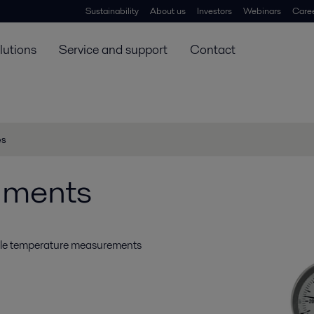
Sustainability
About us
Investors
Webinars
Care
lutions
Service and support
Contact
es
uments
able temperature measurements