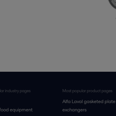
ar industry pages
Most popular product pages
Alfa Laval gasketed plate
 food equipment
exchangers