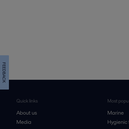
FEEDBACK
Quick links
Most popul
About us
Marine
Media
Hygienic