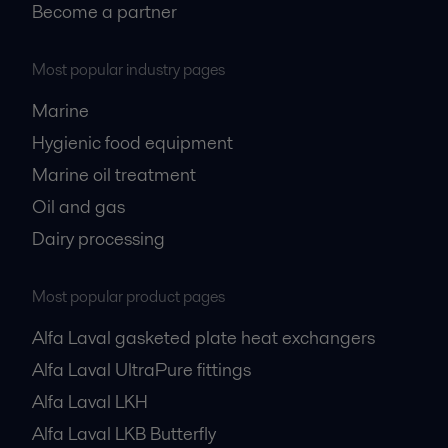
Become a partner
Most popular industry pages
Marine
Hygienic food equipment
Marine oil treatment
Oil and gas
Dairy processing
Most popular product pages
Alfa Laval gasketed plate heat exchangers
Alfa Laval UltraPure fittings
Alfa Laval LKH
Alfa Laval LKB Butterfly