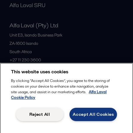
Alfa Laval SRU
Alfa Laval (Pty) Ltd
Unit E3, Isando Business Park
ZA-1600
Isando
South Africa
+27 11 230 3600
This website uses cookies
All offices
By clicking “Accept All Cookies”, you agree to the storing of
cookies on your device to enhance site navigation, analyze
site usage, and assist in our marketing efforts.
Alfa Laval
Cookie Policy
Privacy policy
Cookies policy
Community guidelines
Legal terms and conditions
Reject All
Accept All Cookies
Follow us