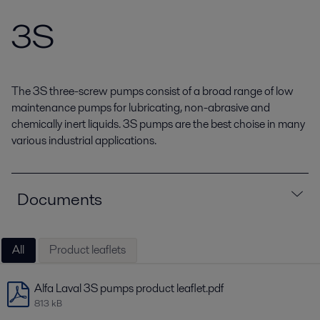
3S
The 3S three-screw pumps consist of a broad range of low
maintenance pumps for lubricating, non-abrasive and
chemically inert liquids. 3S pumps are the best choise in many
various industrial applications.
Documents
All
Product leaflets
Alfa Laval 3S pumps product leaflet.pdf
813 kB