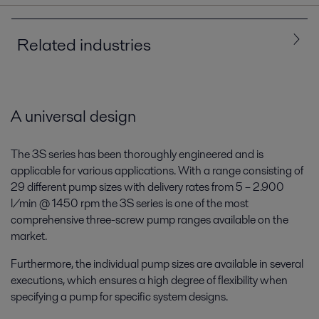
Related industries
All
Marine and transportation
A universal design
The 3S series has been thoroughly engineered and is
applicable for various applications. With a range consisting of
29 different pump sizes with delivery rates from 5 – 2.900
l/min @ 1450 rpm the 3S series is one of the most
comprehensive three-screw pump ranges available on the
market.
Furthermore, the individual pump sizes are available in several
Marine
executions, which ensures a high degree of flexibility when
specifying a pump for specific system designs.
Whether you sail ships or build them, we can help you meet the
challenges of today and tomorrow. In this era of decarbonization and