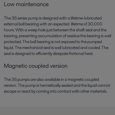
Low maintenance
compliance, protecting the environment and strengthening your op
The 3S series pump is designed with a lifetime-lubricated
external ball bearing with an expected lifetime of 30.000
hours. With a weep hole just between the shaft seal and the
bearing, preventing accumulation of residue the bearing is well
protected. The ball bearing is not exposed to the pumped
liquid. The mechanical seal is well lubricated and cooled. The
seal is designed to efficiently dissipate frictional heat.
Magnetic coupled version
The 3S pumps are also available in a magnetic coupled
version. The pump is hermetically sealed and the liquid cannot
escape or react by coming into contact with other materials.