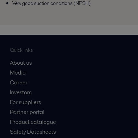
Very good suction conditions (NPSH)
Quick links
About us
Media
Career
Investors
For suppliers
Partner portal
Product catalogue
Safety Datasheets