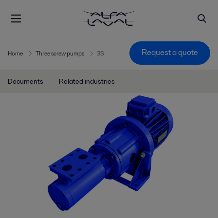
Request a quote
Home
Three screw pumps
3S
Documents
Related industries