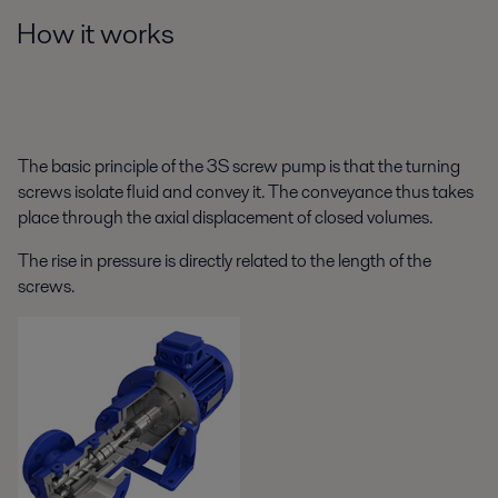
How it works
The basic principle of the 3S screw pump is that the turning
screws isolate fluid and convey it. The conveyance thus takes
place through the axial displacement of closed volumes.
The rise in pressure is directly related to the length of the
screws.