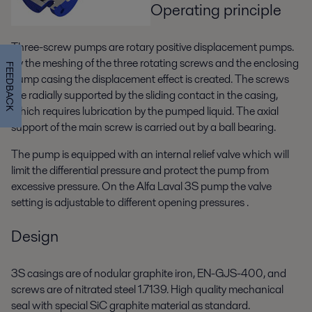
Operating principle
Three-screw pumps are rotary positive displacement pumps.
By the meshing of the three rotating screws and the enclosing
FEEDBACK
pump casing the displacement effect is created. The screws
are radially supported by the sliding contact in the casing,
which requires lubrication by the pumped liquid. The axial
support of the main screw is carried out by a ball bearing.
The pump is equipped with an internal relief valve which will
limit the differential pressure and protect the pump from
excessive pressure. On the Alfa Laval 3S pump the valve
setting is adjustable to different opening pressures .
Design
3S casings are of nodular graphite iron, EN-GJS-400, and
screws are of nitrated steel 1.7139. High quality mechanical
seal with special SiC graphite material as standard.