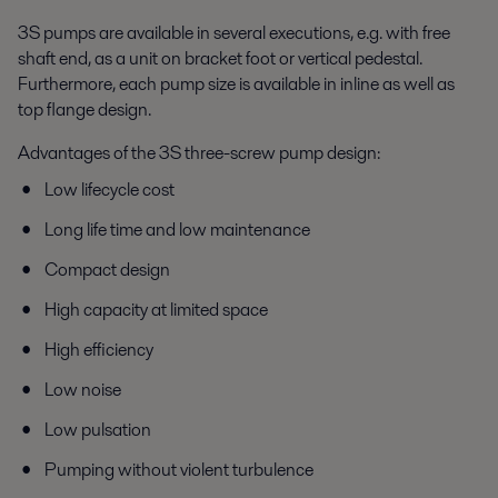
3S pumps are available in several executions, e.g. with free
shaft end, as a unit on bracket foot or vertical pedestal.
Furthermore, each pump size is available in inline as well as
top flange design.
Advantages of the 3S three-screw pump design:
Low lifecycle cost
Long life time and low maintenance
Compact design
High capacity at limited space
High efficiency
Low noise
Low pulsation
Pumping without violent turbulence