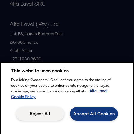
Alfa Laval SRU
Alfa Laval (Pty) Ltd
Unit E3, Isando Business Park
ZA-1600
Isando
South Africa
+27 11 230 3600
This website uses cookies
All offices
By clicking “Accept All Cookies”, you agree to the storing of
cookies on your device to enhance site navigation, analyze
site usage, and assist in our marketing efforts.
Alfa Laval
Cookie Policy
Privacy policy
Cookies policy
Community guidelines
Legal terms and conditions
Reject All
Accept All Cookies
Follow us