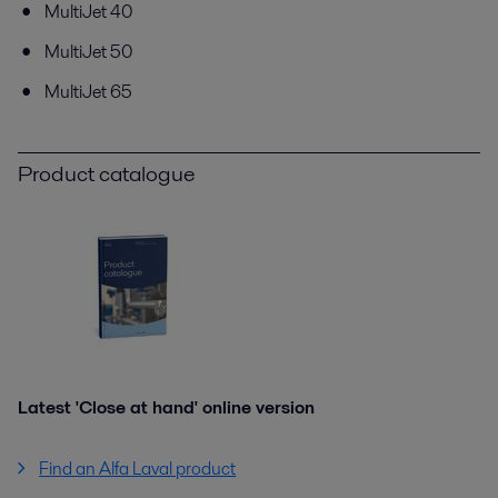
MultiJet 40
MultiJet 50
MultiJet 65
Product catalogue
Latest 'Close at hand' online version
Find an Alfa Laval product