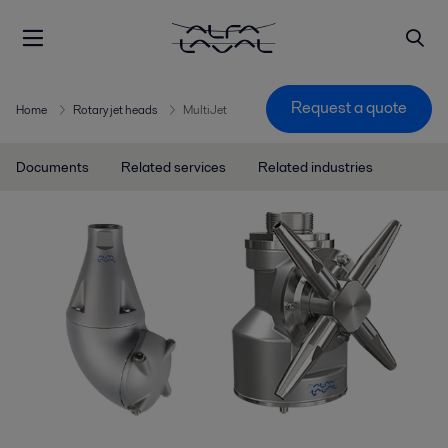
Request a quote
Home
Rotary jet heads
MultiJet
Documents
Related services
Related industries