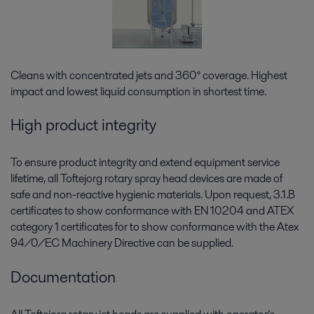
Cleans with concentrated jets and 360° coverage. Highest
impact and lowest liquid consumption in shortest time.
High product integrity
To ensure product integrity and extend equipment service
lifetime, all Toftejorg rotary spray head devices are made of
safe and non-reactive hygienic materials. Upon request, 3.1.B
certificates to show conformance with EN 10204 and ATEX
category 1 certificates for to show conformance with the Atex
94/0/EC Machinery Directive can be supplied.
Documentation