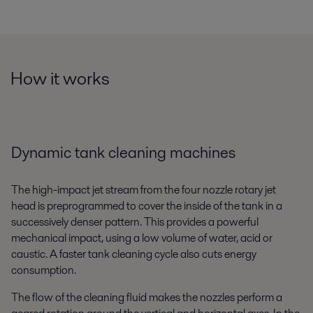
How it works
Dynamic tank cleaning machines
The high-impact jet stream from the four nozzle rotary jet
head is preprogrammed to cover the inside of the tank in a
successively denser pattern. This provides a powerful
mechanical impact, using a low volume of water, acid or
caustic. A faster tank cleaning cycle also cuts energy
consumption.
The flow of the cleaning fluid makes the nozzles perform a