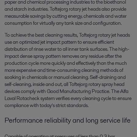
paper and chemical processing industries to the bioethanol
and starch industries. Toftejorg rotary jet heads also provide
measurable savings by cutting energy, chemicals and water
consumption for virtually any tank size and configuration.
To achieve the best cleaning results, Toftejorg rotary jet heads
use an optimized jet impact pattern to ensure efficient
distribution of rinse water to all inner tank surfaces. The high-
impact dense spray pattern removes any residue after the
production cycle more quickly and effectively than the much
more expensive and time-consuming cleaning methods of
soaking in chemicals or manual cleaning. Self-draining and
self-cleaning, inside and out, all Toftejorg rotary spray head
devices comply with Good Manufacturing Practice. The Alfa
Laval Rotacheck system verifies every cleaning cycle to ensure
compliance with today’s strict standards.
Performance reliability and long service life
Capable of operating at pressures of less than 0.3 bar,