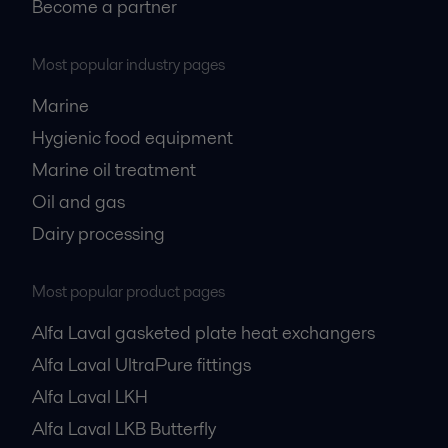
Become a partner
Most popular industry pages
Marine
Hygienic food equipment
Marine oil treatment
Oil and gas
Dairy processing
Most popular product pages
Alfa Laval gasketed plate heat exchangers
Alfa Laval UltraPure fittings
Alfa Laval LKH
Alfa Laval LKB Butterfly