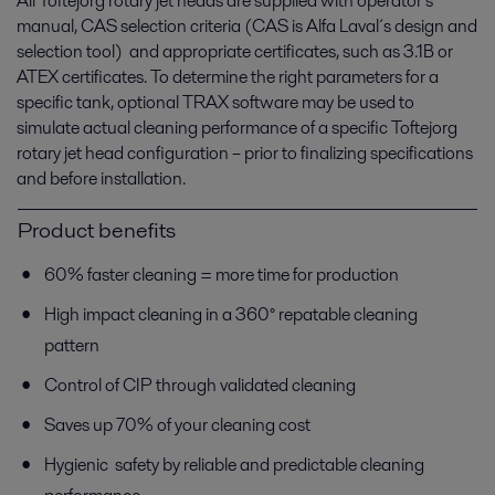
All Toftejorg rotary jet heads are supplied with operator’s
manual, CAS selection criteria (CAS is Alfa Laval´s design and
selection tool) and appropriate certificates, such as 3.1B or
ATEX certificates. To determine the right parameters for a
specific tank, optional TRAX software may be used to
simulate actual cleaning performance of a specific Toftejorg
rotary jet head configuration – prior to finalizing specifications
and before installation.
Product benefits
60% faster cleaning = more time for production
High impact cleaning in a 360° repatable cleaning
pattern
Control of CIP through validated cleaning
Saves up 70% of your cleaning cost
Hygienic safety by reliable and predictable cleaning