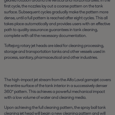
geared rotation around the vertical and horizontal axes. In the
first cycle, the nozzles lay out a coarse pattern on the tank
surface. Subsequent cycles gradually make the pattern more
dense, until a full pattern is reached after eight cycles. This all
takes place automatically and provides users with an effective
path to quality assurance guarantees in tank cleaning,
complete with all the necessary documentation.
Toftejorg rotary jet heads are ideal for cleaning processing,
storage and transportation tanks and other vessels used in
process, sanitary, pharmaceutical and other industries.
The high-impact jet stream from the Alfa Laval gamajet covers
the entire surface of the tank interior in a successively denser
360° pattern. This achieves a powerful mechanical impact
with a low volume of water and cleaning media.
Upon achieving the full cleaning pattern, the spray ball tank
cleaning jet head will begin a new cleaning pattern and will