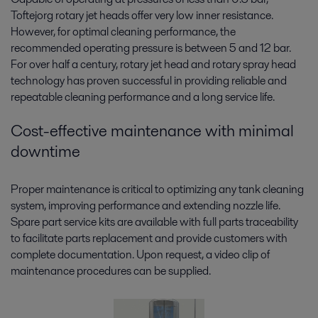
Toftejorg rotary jet heads offer very low inner resistance.
However, for optimal cleaning performance, the
recommended operating pressure is between 5 and 12 bar.
For over half a century, rotary jet head and rotary spray head
technology has proven successful in providing reliable and
repeatable cleaning performance and a long service life.
Cost-effective maintenance with minimal
downtime
Proper maintenance is critical to optimizing any tank cleaning
system, improving performance and extending nozzle life.
Spare part service kits are available with full parts traceability
to facilitate parts replacement and provide customers with
complete documentation. Upon request, a video clip of
maintenance procedures can be supplied.