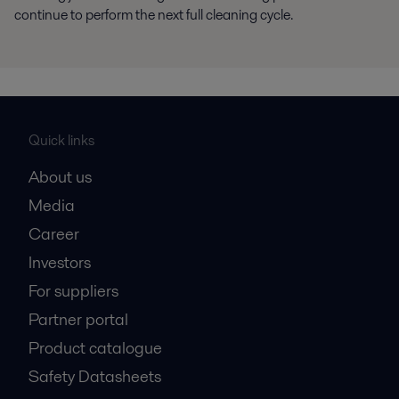
continue to perform the next full cleaning cycle.
Quick links
About us
Media
Career
Investors
For suppliers
Partner portal
Product catalogue
Safety Datasheets