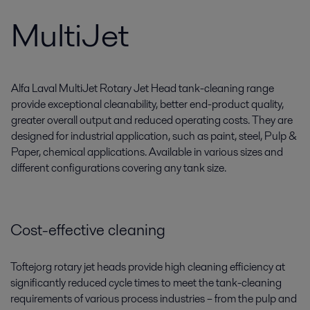
MultiJet
Alfa Laval MultiJet Rotary Jet Head tank-cleaning range
provide exceptional cleanability, better end-product quality,
greater overall output and reduced operating costs. They are
designed for industrial application, such as paint, steel, Pulp &
Paper, chemical applications. Available in various sizes and
different configurations covering any tank size.
Cost-effective cleaning
Toftejorg rotary jet heads provide high cleaning efficiency at
significantly reduced cycle times to meet the tank-cleaning
requirements of various process industries ­­­– from the pulp and