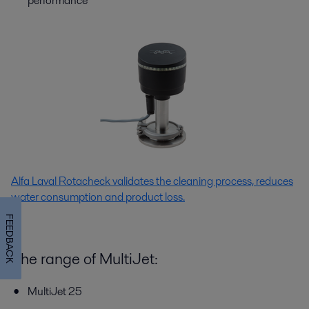
performance
Alfa Laval Rotacheck validates the cleaning process, reduces
water consumption and product loss.
FEEDBACK
The range of MultiJet:
MultiJet 25