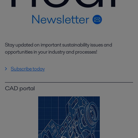
Stay updated on important sustainability issues and
opportunities in your industry and processes!
Subscribe today
CAD portal