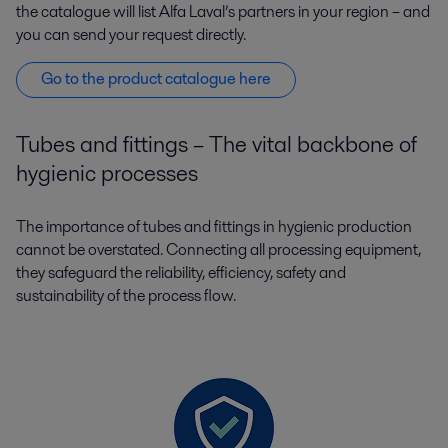
the catalogue will list Alfa Laval’s partners in your region – and
you can send your request directly.
Go to the product catalogue here
Tubes and fittings – The vital backbone of
hygienic processes
The importance of tubes and fittings in hygienic production
cannot be overstated. Connecting all processing equipment,
they safeguard the reliability, efficiency, safety and
sustainability of the process flow.