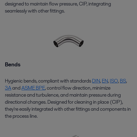
designed to maintain flow pressure, CIP, integrating
seamlessly with other fittings.
Bends
Hygienic bends, compliant with standards
D
I
N
,
EN
,
ISO
,
BS
,
3A
and
ASME BPE
, control flow direction, minimize
resistance and turbulence, and
maintain
pressure during
directional changes. Designed for cleaning in place (CIP),
they're
easily integrated with other fittings and components in
the process line.