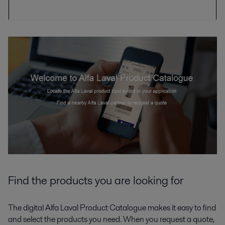
Find the products you are looking for
The digital Alfa Laval Product Catalogue makes it easy to find
and select the products you need. When you request a quote,