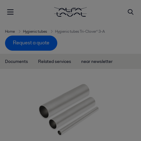
Home
Hygienic tubes
Hygienic tubes Tri-Clover® 3-A
Request a quote
Documents
Related services
near newsletter