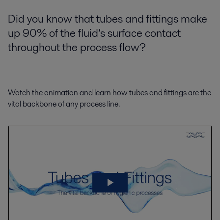
Did you know that tubes and fittings make
up 90% of the fluid’s surface contact
throughout the process flow?
Watch the animation and learn how tubes and fittings are the
vital backbone of any process line.