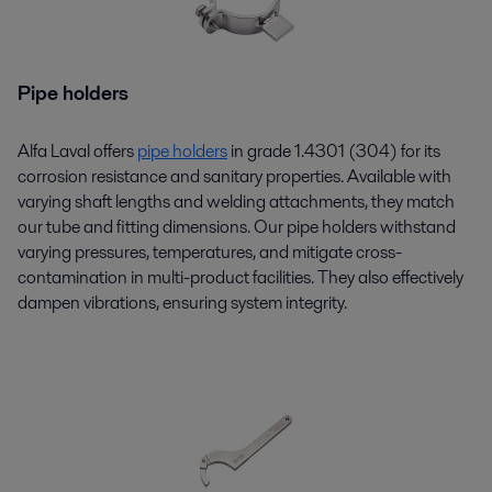
Pipe holders
Alfa Laval offers
pipe holders
in grade 1.4301 (304) for its
corrosion resistance and sanitary properties. Available with
varying shaft lengths and welding attachments, they match
our tube and fitting dimensions. Our pipe holders withstand
varying pressures, temperatures, and mitigate cross-
contamination in multi-product facilities. They also effectively
dampen vibrations, ensuring system integrity.