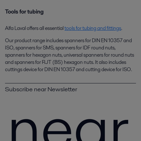
Tools for tubing
Alfa Laval offers all essential
tools for tubing and fittings
.
Our product range includes spanners for DIN EN 10357 and
ISO, spanners for SMS, spanners for IDF round nuts,
spanners for hexagon nuts, universal spanners for round nuts
and spanners for RJT (BS) hexagon nuts. It also includes
cuttings device for DIN EN 10357 and cutting device for ISO.
Subscribe near Newsletter