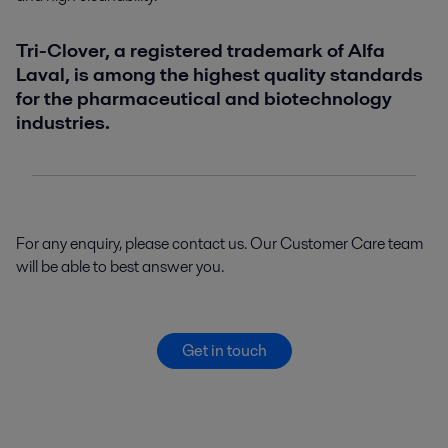
Tri-Clover, a registered trademark of Alfa
Laval, is among the highest quality standards
for the pharmaceutical and biotechnology
industries.
For any enquiry, please contact us. Our Customer Care team
will be able to best answer you.
Get in touch