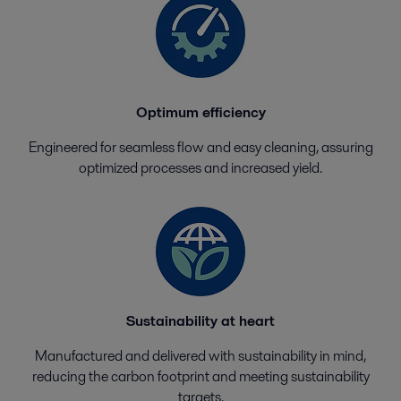
Optimum efficiency
Engineered for seamless flow and easy cleaning, assuring
optimized processes and increased yield.
Sustainability at heart
Manufactured and delivered with sustainability in mind,
reducing the carbon footprint and meeting sustainability
targets.