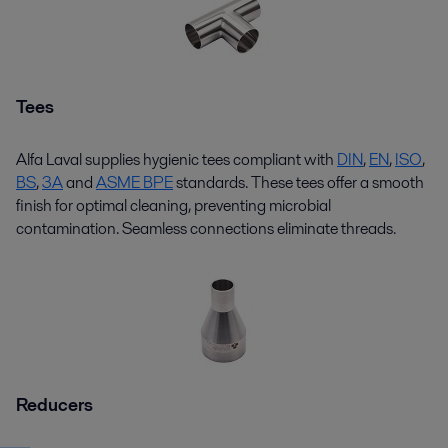
Tees
Alfa Laval supplies hygienic
tees
compliant with
DIN
,
EN
,
ISO
,
BS
,
3
A
and
ASME BPE
standards. These
tees
offer a smooth
finish for
optimal
cleaning, preventing microbial
contamination. Seamless connections
eliminate
threads.
Reducers