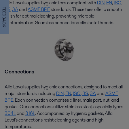
Alfa Laval supplies hygienic
tees
compliant with
DIN
,
EN
,
ISO
,
BS
,
3
A
and
ASME BPE
standards. These
tees
offer a smooth
FEEDBACK
finish for
optimal
cleaning, preventing microbial
contamination. Seamless connections
eliminate
threads.
Connections
Alfa Laval supplies hygienic connections, designed to meet all
major standards including
DIN
,
EN
,
ISO
,
BS
,
3A
and
ASME
BPE
. Each connection
comprises
a liner, male part, nut, and
gasket. Our connections
utilize
stainless steel, especially types
304L
and
316L
. Accompanied by hygienic gaskets, Alfa
Laval's connections resist cleaning agents and
high
temperatures
.