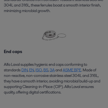
304L and 316L, these ferrules boast a smooth interior finish,
minimizing microbial growth.
End caps
Alfa Laval supplies hygienic end caps conforming to
standards
DIN
,
EN
,
ISO
,
BS
,
3A
and
ASME BPE
. Made of
non-reactive, non-corrosive stainless steel 304L and 316L,
they have a smooth interior, avoiding microbial build-up and
supporting Cleaning-in-Place (CIP). Alfa Laval ensures
quality, offering digital certifications.