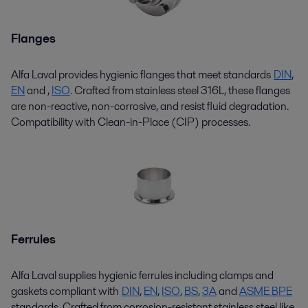
Flanges
Alfa Laval provides hygienic flanges that meet standards
DIN
,
EN
and
,
ISO
. Crafted from stainless steel 316L, these flanges
are non-reactive, non-corrosive, and resist fluid degradation.
Compatibility with Clean-in-Place (CIP) processes.
Ferrules
Alfa Laval supplies hygienic ferrules including clamps and
gaskets compliant with
DIN
,
EN
,
ISO
,
BS
,
3A
and
ASME BPE
standards. Crafted from corrosion-resistant stainless steel like