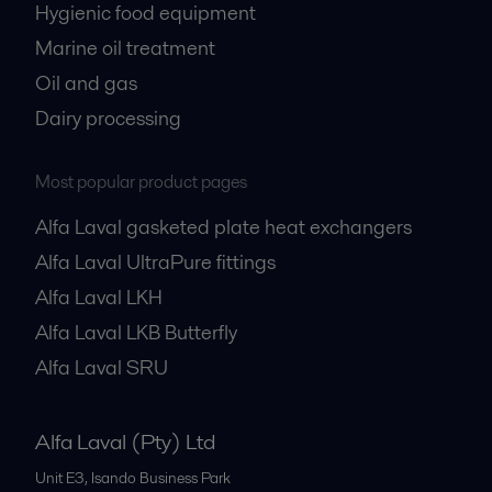
Hygienic food equipment
Marine oil treatment
Oil and gas
Dairy processing
Most popular product pages
Alfa Laval gasketed plate heat exchangers
Alfa Laval UltraPure fittings
Alfa Laval LKH
Alfa Laval LKB Butterfly
Alfa Laval SRU
Alfa Laval (Pty) Ltd
Unit E3, Isando Business Park