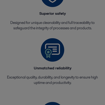
Superior safety
Designed for unique cleanability and full traceability to
safeguard the integrity of processes and products.
Unmatched reliability
Exceptional quality, durability, and longevity to ensure high
uptime and productivity.