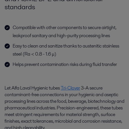
standards
Compatible with other components to secure airtight,
leakproof sanitary and high-purity processing lines
Easy to clean and sanitize thanks to austenitic stainless
steel (Ra < 0.8 - 1.6 μ)
Helps prevent contamination risks during fluid transfer
Let Alfa Laval Hygienic tubes
Tri-Clover
3-A secure
contaminant-free connections in your hygienic and aseptic
processing lines across the food, beverage, biotechnology and
pharmaceutical industries. Precision-engineered, these tubes
meet stringent requirements for material strength, surface
finishes, exact tolerances, microbial and corrosion resistance,
and high cleanability.