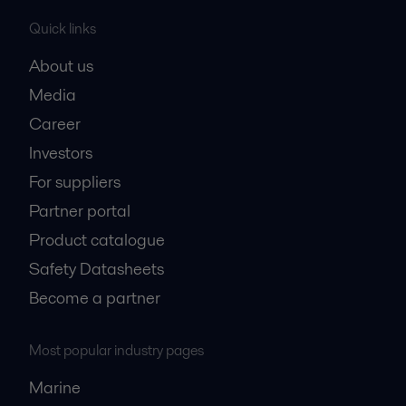
Quick links
About us
Media
Career
Investors
For suppliers
Partner portal
Product catalogue
Safety Datasheets
Become a partner
Most popular industry pages
Marine