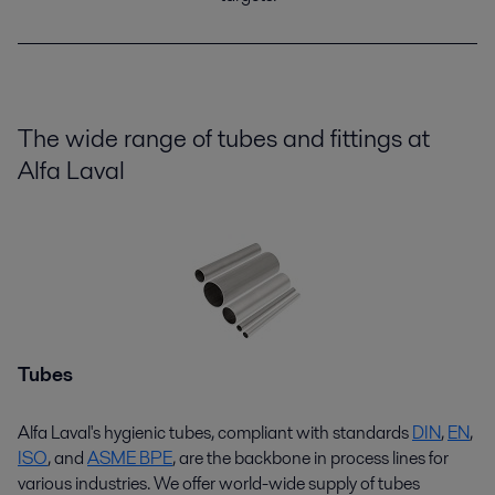
The wide range of tubes and fittings at
Alfa Laval
Tubes
Alfa Laval's hygienic tubes, compliant with standards
D
I
N
,
EN
,
ISO
,
and
ASME BPE
,
are the backbone in process lines for
various industries. We offer world-wide supply of tubes