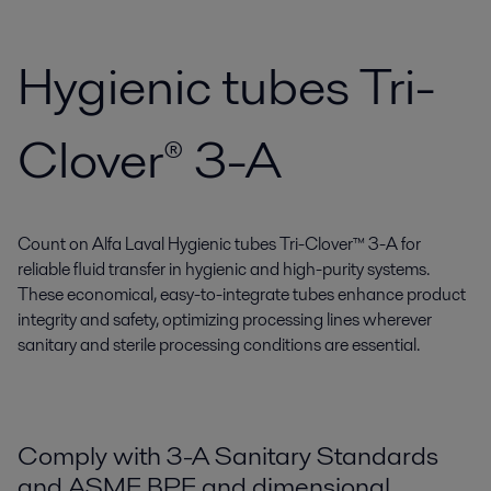
Hygienic tubes Tri-
Clover® 3-A
Count on Alfa Laval Hygienic tubes Tri-Clover™ 3-A for
reliable fluid transfer in hygienic and high-purity systems.
These economical, easy-to-integrate tubes enhance product
integrity and safety, optimizing processing lines wherever
sanitary and sterile processing conditions are essential.
Comply with 3-A Sanitary Standards
and ASME BPE and dimensional