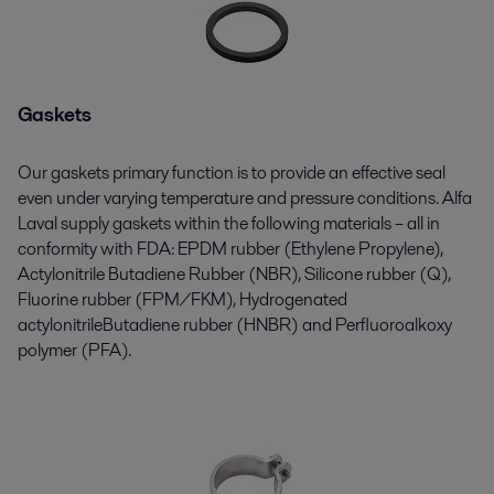
Gaskets
Our
gaskets
primary function is to provide an effective seal
even under varying temperature and pressure conditions. Alfa
Laval supply gaskets within the following materials – all in
conformity with FDA: EPDM rubber (Ethylene Propylene),
Actylonitrile
Butadiene Rubber (NBR), Silicone rubber (Q),
Fluorine rubber (FPM/FKM), Hydrogenated
actylonitrileButadiene
rubber (HNBR) and
Perﬂuoroalkoxy
polymer (PFA).