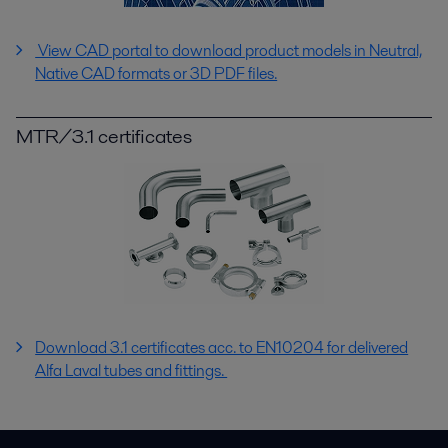
View CAD portal to download product models in Neutral,
Native CAD formats or 3D PDF files.
MTR/3.1 certificates
Download 3.1 certificates acc. to EN10204 for delivered
Alfa Laval tubes and fittings.