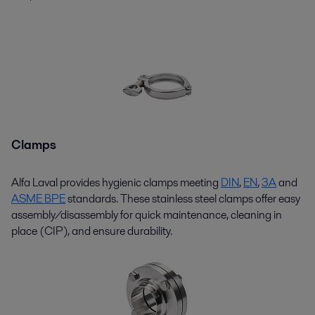
Clamps
Alfa Laval
provides
hygienic clamps meeting
DIN
,
EN
,
3A
and
ASME BPE
standards. These
stainless steel
clamps offer easy
assembly/disassembly for quick maintenance, cleaning in
place (CIP), and ensure durability.