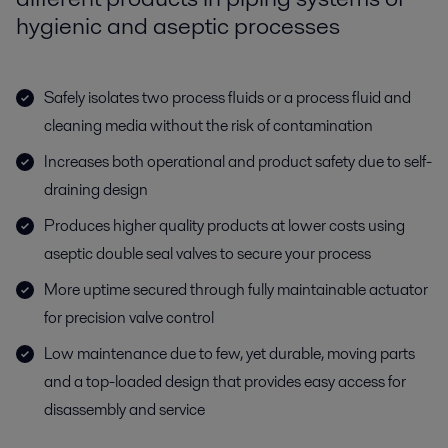
hygienic and aseptic processes
Safely isolates two process fluids or a process fluid and
cleaning media without the risk of contamination
Increases both operational and product safety due to self-
draining design
Produces higher quality products at lower costs using
aseptic double seal valves to secure your process
More uptime secured through fully maintainable actuator
for precision valve control
Low maintenance due to few, yet durable, moving parts
and a top-loaded design that provides easy access for
disassembly and service