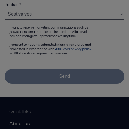
Product
*
I want to receive marketing communications such as
newsletters, emails and event invites from Alfa Laval.
You can change your preferences at any time.
I consent to have my submitted information stored and
processed in accordance with
Alfa Laval privacy policy
,
so Alfa Laval can respond to my request.
Send
Quick links
About us