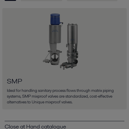
SMP
Ideal for handling sanitary process flows through matrix piping
systems, SMP mixproof valves are standardized, cost-effective
alternatives to Unique mixproof valves.
Close at Hand catalogue