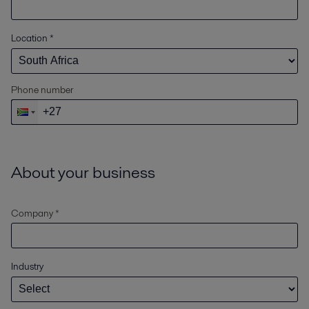
Location
*
Phone number
About your business
Company *
Industry