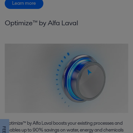
Learn more
Optimize™ by Alfa Laval
Optimize™ by Alfa Laval boosts your existing processes and
enables up to 90% savings on water, energy and chemicals