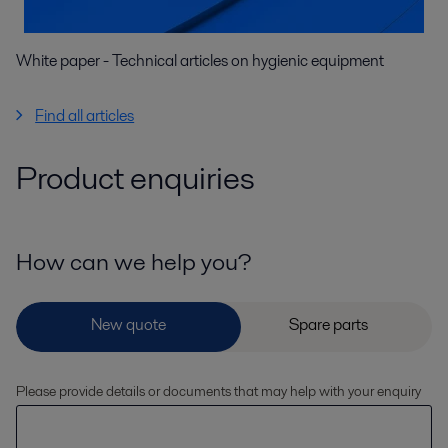
White paper - Technical articles on hygienic equipment
Find all articles
Product enquiries
How can we help you?
Please provide details or documents that may help with your enquiry