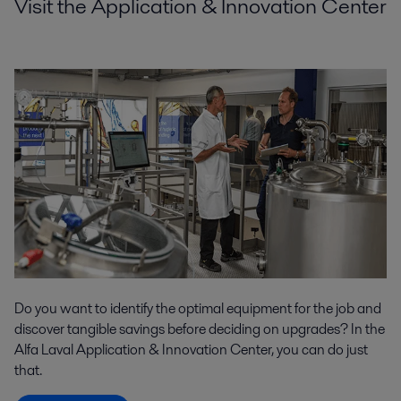
Visit the Application & Innovation Center
Do you want to identify the optimal equipment for the job and
discover tangible savings before deciding on upgrades? In the
Alfa Laval Application & Innovation Center, you can do just
that.