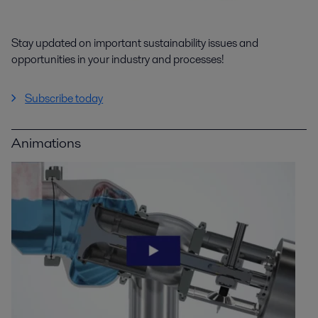
Stay updated on important sustainability issues and
opportunities in your industry and processes!
Subscribe today
Animations