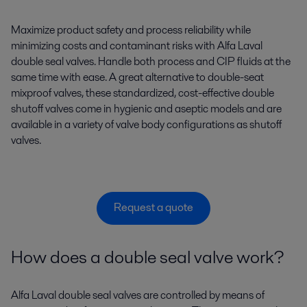
Maximize product safety and process reliability while
minimizing costs and contaminant risks with Alfa Laval
double seal valves. Handle both process and CIP fluids at the
same time with ease. A great alternative to double-seat
mixproof valves, these standardized, cost-effective double
shutoff valves come in hygienic and aseptic models and are
available in a variety of valve body configurations as shutoff
valves.
Request a quote
How does a double seal valve work?
Alfa Laval double seal valves are controlled by means of