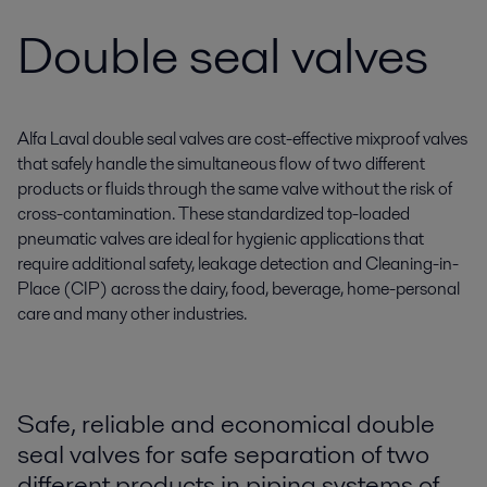
Double seal valves
Alfa Laval double seal valves are cost-effective mixproof valves
that safely handle the simultaneous flow of two different
products or fluids through the same valve without the risk of
cross-contamination. These standardized top-loaded
pneumatic valves are ideal for hygienic applications that
require additional safety, leakage detection and Cleaning-in-
Place (CIP) across the dairy, food, beverage, home-personal
care and many other industries.
Safe, reliable and economical double
seal valves for safe separation of two
different products in piping systems of