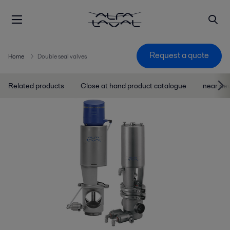
Request a quote
Home
Double seal valves
Related products
Close at hand product catalogue
near ne