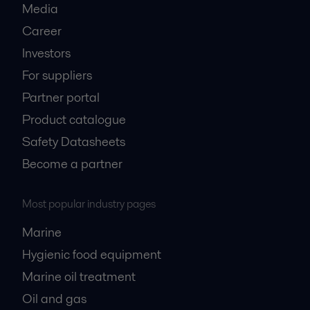
Media
Career
Investors
For suppliers
Partner portal
Product catalogue
Safety Datasheets
Become a partner
Most popular industry pages
Marine
Hygienic food equipment
Marine oil treatment
Oil and gas