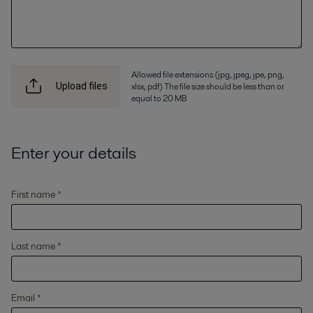
Allowed file extensions (jpg, jpeg, jpe, png,
xlsx, pdf) The file size should be less than or
Upload files
equal to 20 MB
Enter your details
First name *
Last name *
Email *