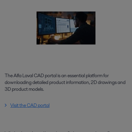
The Alfa Laval CAD portal is an essential platform for
downloading detailed product information, 2D drawings and
3D product models.
Visit the CAD portal