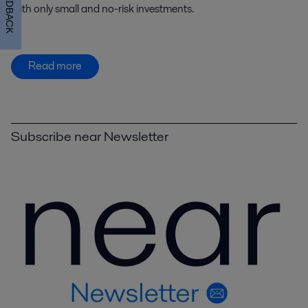
FEEDBACK
with only small and no-risk investments.
Read more
Subscribe near Newsletter