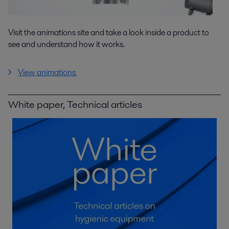
Visit the animations site and take a look inside a product to
see and understand how it works.
View animations
White paper, Technical articles