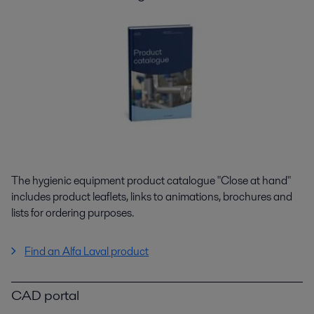
The hygienic equipment product catalogue "Close at hand"
includes product leaflets, links to animations, brochures and
lists for ordering purposes.
Find an Alfa Laval product
CAD portal