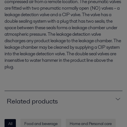
compressed air from a remote location. The pneumatic valves
are fitted with two pneumatic normally open (NO) valves – a
leakage detection valve and a CIP valve. The valve has a
double sealing system with a plug that has two seals; the
space between these seals forms a leakage chamber under
atmospheric pressure. The leakage detection valve
discharges any product leakage to the leakage chamber. The
leakage chamber may be cleaned by supplying a CIP system
into the leakage detection valve. The double seal valves are
insensitive to water hammer in the product line above the
plug.
Related products
All
Food and beverage
Home and Personal care