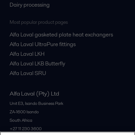
Dairy processing
Most popular product pages
Alfa Laval gasketed plate heat exchangers
Alfa Laval UltraPure fittings
Alfa Laval LKH
Alfa Laval LKB Butterfly
Alfa Laval SRU
Alfa Laval (Pty) Ltd
Unit E3, Isando Business Park
ZA-1600
Isando
South Africa
+27 11 230 3600