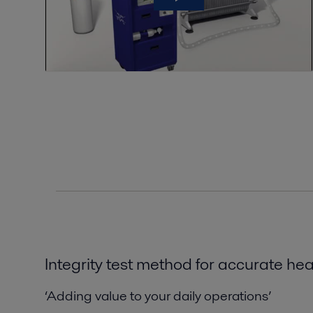
Integrity test method for
accurate
hea
‘Adding value to your daily operations’