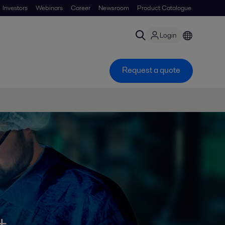
Investors
Webinars
Career
Newsroom
Product Catalogue
Login
Request a quote