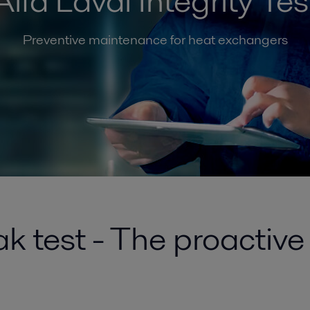
Alfa Laval Integrity Tes
Preventive maintenance for heat exchangers
k test - The proactiv