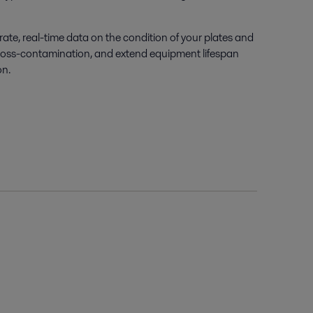
rate
, real-time data on the condition of your plates and
 cross-contamination, and extend equipment lifespan
on.