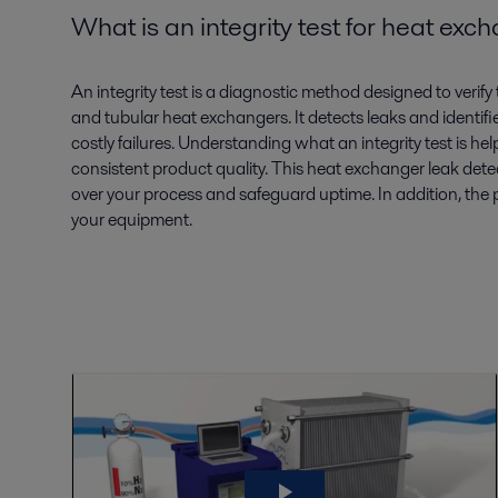
What is an integrity test for heat ex
An
integrity test
is a diagnostic method designed to verify 
and tubular heat exchangers
. It detects leaks and
identifi
costly failures. Understanding
what an integrity
test is
hel
consistent product quality. This
heat exchanger leak dete
over your process and safeguard uptime.
In addition, the
your equipment.