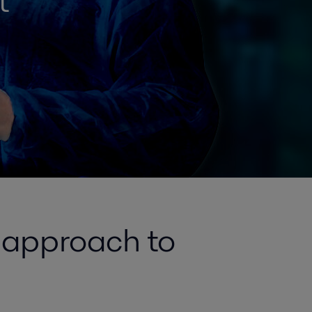
t
e approach to