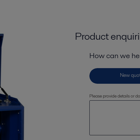
Product enquir
How can we he
Please provide details or 