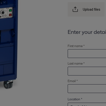
Upload files
Enter your detai
First name *
Last name *
Email *
Location
*