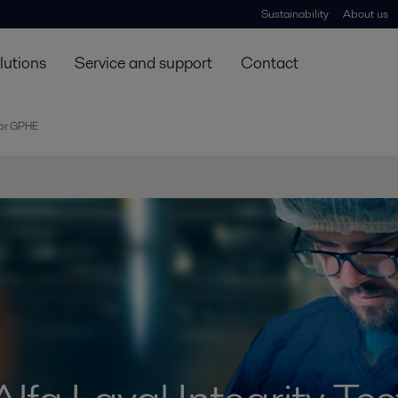
Sustainability
About us
lutions
Service and support
Contact
 for GPHE