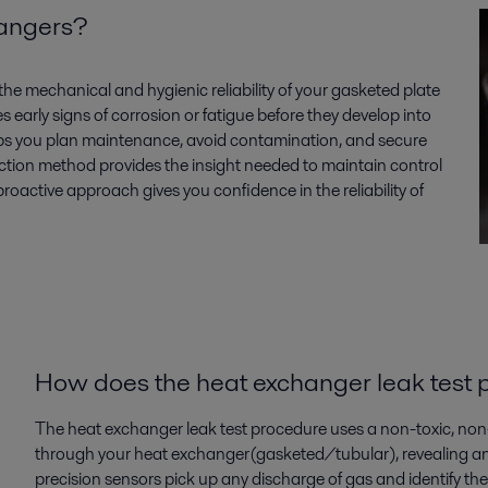
changers?
the mechanical and hygienic reliability of your
gasketed plate
es
early signs of corrosion or fatigue before they develop into
ps you plan maintenance, avoid contamination, and secure
ction
method
provides
the insight needed to
maintain
control
 proactive approach gives you confidence in the reliability of
How does
the
heat exchanger leak test
The heat exchanger leak test procedure uses a
non-toxic, non
through your heat exchanger(gasketed/tubular), revealing a
precision sensors pick up any discharge of gas and
identify
the