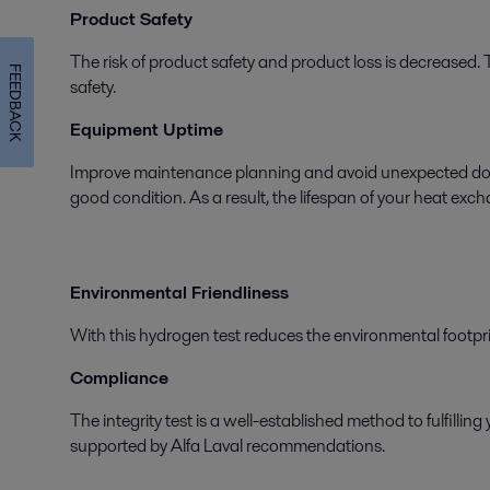
Product Safety
The risk of product safety and product loss is decreased. 
FEEDBACK
safety.
Equipment Uptime
Improve maintenance planning and avoid unexpected downt
good condition. As a result, the lifespan of your heat exc
Environmental Friendliness
With this hydrogen test reduces the environmental footpr
Compliance
The integrity test is a well-established method to fulfill
supported by Alfa Laval recommendations.