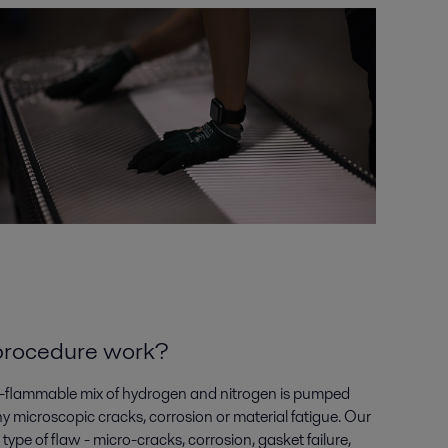
 procedure
work
?
-flammable mix of hydrogen and nitrogen
is pumped
ny microscopic cracks,
corrosion
or material fatigue. Our
 type of flaw - micro-cracks, corrosion, gasket
failure,