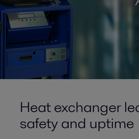
Heat exchanger lea
safety and uptime