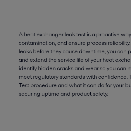
A heat exchanger leak test is a proactive way
contamination, and ensure process reliability
leaks before they cause downtime, you can p
and extend the service life of your heat exchan
identify hidden cracks and wear so you can m
meet regulatory standards with confidence. T
Test procedure and what it can do for your b
securing uptime and product safety.