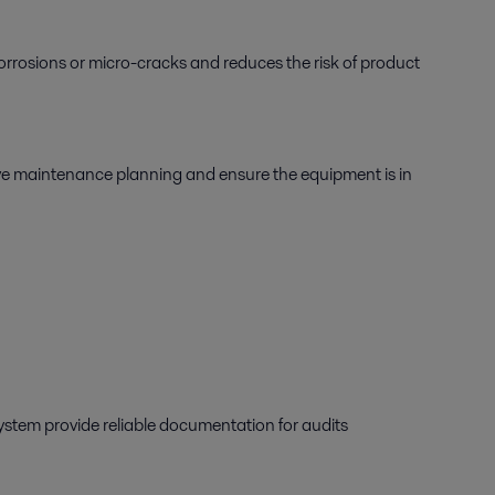
 corrosions or micro-cracks and reduces the risk of product
ove maintenance planning and ensure the equipment is in
 system provide reliable documentation for audits