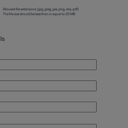
Allowed file extensions (jpg, jpeg, jpe, png, xlsx, pdf)
The file size should be less than or equal to 20 MB
ls