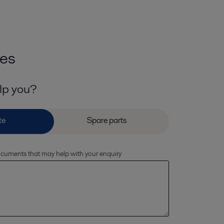
ies
lp you?
documents that may help with your enquiry