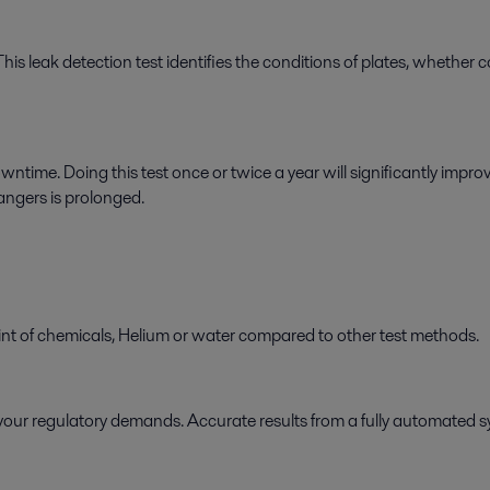
This leak detection test identifies the conditions of plates, whether
ime. Doing this test once or twice a year will significantly impr
hangers is prolonged.
int of chemicals, Helium or water compared to other test methods.
ing your regulatory demands. Accurate results from a fully automated