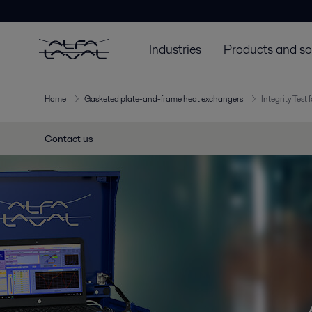
Industries
Products and so
Home
Gasketed plate-and-frame heat exchangers
Integrity Test
Contact us