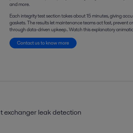
and more.
Each integrity test section takes about 15 minutes, giving
accu
gaskets. The results let maintenance teams act fast, prevent
through data-driven
upkeep.
.
Watch this explanatory animati
Contact us to know more
t exchanger leak detection