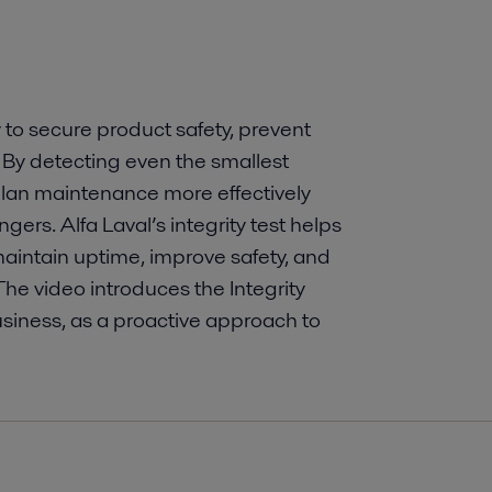
 to secure product safety, prevent
. By detecting even the smallest
lan maintenance more effectively
gers. Alfa Laval’s integrity test helps
aintain uptime, improve safety, and
he video introduces the Integrity
usiness, as a proactive approach to