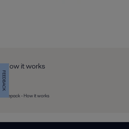
How it works
FEEDBACK
Ziepack - How it works