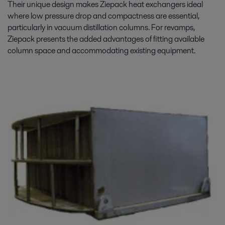
Their unique design makes Ziepack heat exchangers ideal
where low pressure drop and compactness are essential,
particularly in vacuum distillation columns. For revamps,
Ziepack presents the added advantages of fitting available
column space and accommodating existing equipment.