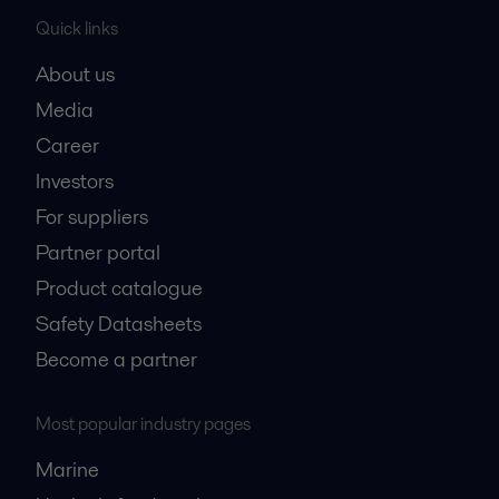
Quick links
About us
Media
Career
Investors
For suppliers
Partner portal
Product catalogue
Safety Datasheets
Become a partner
Most popular industry pages
Marine