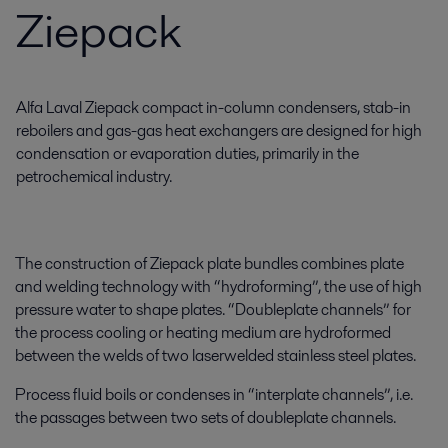
Ziepack
Alfa Laval Ziepack compact in-column condensers, stab-in
reboilers and gas-gas heat exchangers are designed for high
condensation or evaporation duties, primarily in the
petrochemical industry.
The construction of Ziepack plate bundles combines plate
and welding technology with “hydroforming”, the use of high
pressure water to shape plates. “Doubleplate channels” for
the process cooling or heating medium are hydroformed
between the welds of two laserwelded stainless steel plates.
Process fluid boils or condenses in “interplate channels”, i.e.
the passages between two sets of doubleplate channels.