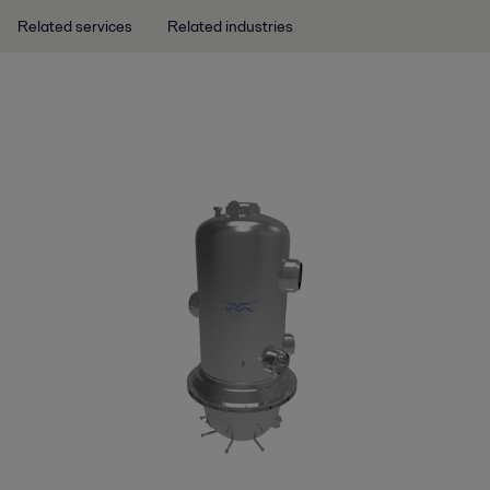
Related services
Related industries