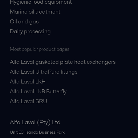
Hygienic food equipment
Marine oil treatment
Oil and gas
Dairy processing
Most popular product pages
Alfa Laval gasketed plate heat exchangers
Alfa Laval UltraPure fittings
Alfa Laval LKH
Alfa Laval LKB Butterfly
Alfa Laval SRU
Alfa Laval (Pty) Ltd
Unit E3, Isando Business Park