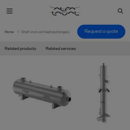
Request a quote
Home
Shell-and-coil heat exchangers
Related products
Related services