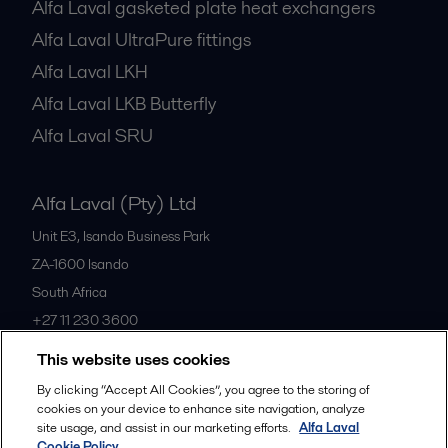
Alfa Laval gasketed plate heat exchangers
Alfa Laval UltraPure fittings
Alfa Laval LKH
Alfa Laval LKB Butterfly
Alfa Laval SRU
Alfa Laval (Pty) Ltd
Unit E3, Isando Business Park
ZA-1600
Isando
South Africa
+27 11 230 3600
This website uses cookies
All offices
By clicking “Accept All Cookies”, you agree to the storing of
cookies on your device to enhance site navigation, analyze
site usage, and assist in our marketing efforts.
Alfa Laval
Cookie Policy