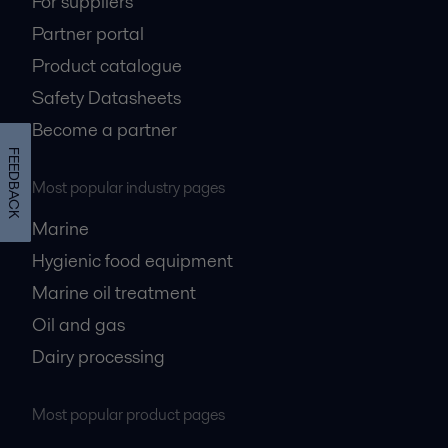
For suppliers
Partner portal
Product catalogue
Safety Datasheets
Become a partner
FEEDBACK
Most popular industry pages
Marine
Hygienic food equipment
Marine oil treatment
Oil and gas
Dairy processing
Most popular product pages