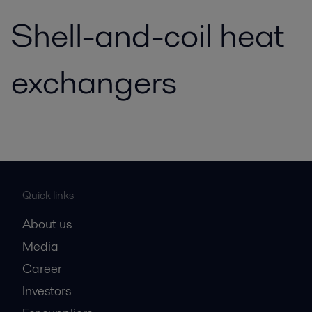
Shell-and-coil heat
exchangers
Quick links
About us
Media
Career
Investors