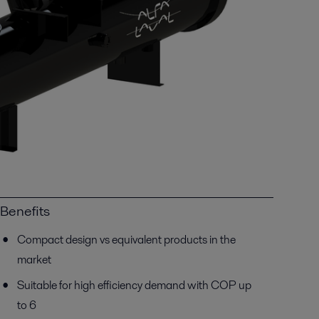
Benefits
Compact design vs equivalent products in the
market
Suitable for high efficiency demand with COP up
to 6