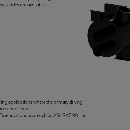
l codes are available.
ling applications where the primary driving
load conditions.
 efficiency standards such as ASHRAE 90.1 or