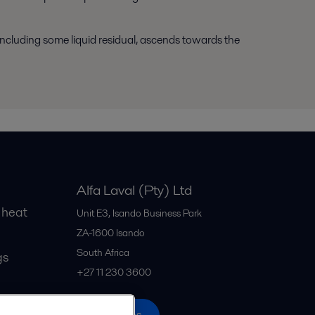
 including some liquid residual, ascends towards the
Alfa Laval (Pty) Ltd
 heat
Unit E3, Isando Business Park
ZA-1600
Isando
South Africa
gs
+27 11 230 3600
All offices