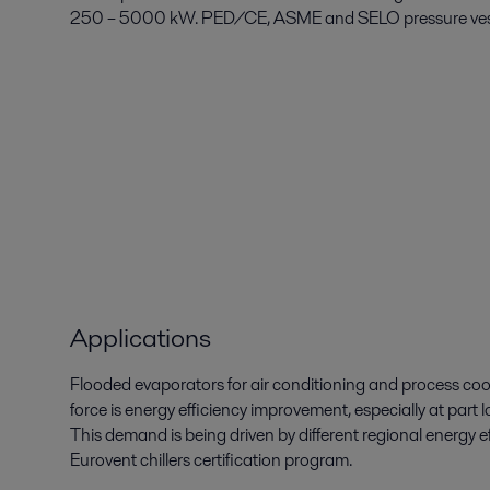
250 – 5000 kW. PED/CE, ASME and SELO pressure vesse
Applications
Flooded evaporators for air conditioning and process coo
force is energy efficiency improvement, especially at part 
This demand is being driven by different regional energy
Eurovent chillers certification program.