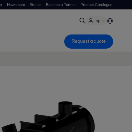
er
Newsroom
Stories
Become a Partner
Product Catalogue
Login
Request a quote