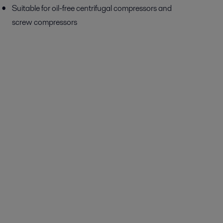
Suitable for oil-free centrifugal compressors and
screw compressors