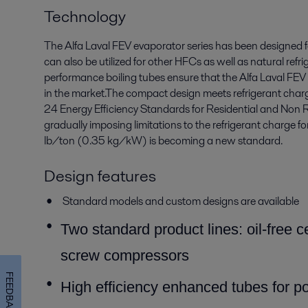
Technology
The Alfa Laval FEV evaporator series has been designed
can also be utilized for other HFCs as well as natural ref
performance boiling tubes ensure that the Alfa Laval FEV
in the market.The compact design meets refrigerant charge
24 Energy Efficiency Standards for Residential and Non R
gradually imposing limitations to the refrigerant charge f
lb/ton (0.35 kg/kW) is becoming a new standard.
Design features
Standard models and custom designs are available
T
wo standard product lines: oil-free 
screw compressors
FEEDBACK
High efficiency enhanced tubes for po