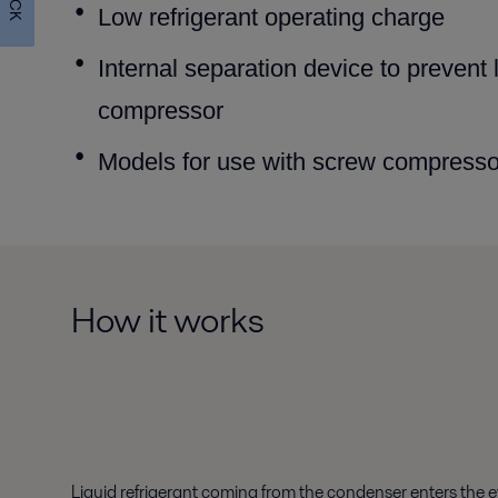
Low refrigerant operating charge
Internal separation device to prevent 
compressor
Models for use with screw compressor
How it works
Liquid refrigerant coming from the condenser enters the ev