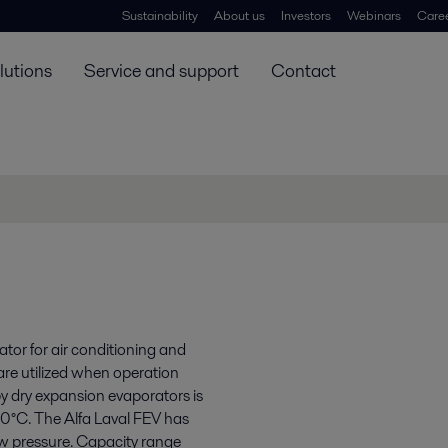
Sustainability
About us
Investors
Webinars
Care
lutions
Service and support
Contact
tor for air conditioning and
 are utilized when operation
y dry expansion evaporators is
10°C. The Alfa Laval FEV has
w pressure. Capacity range