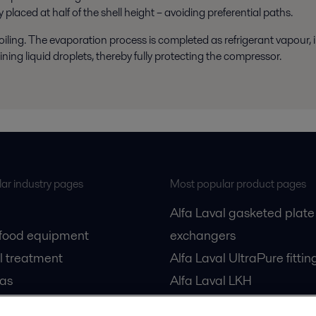
 placed at half of the shell height – avoiding preferential paths.
boiling. The evaporation process is completed as refrigerant vapour,
ing liquid droplets, thereby fully protecting the compressor.
ar industry pages
Most popular product pages
Alfa Laval gasketed plate
 food equipment
exchangers
l treatment
Alfa Laval UltraPure fittin
gas
Alfa Laval LKH
cessing
Alfa Laval LKB Butterfly