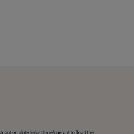
ibution plate helps the refrigerant to flood the