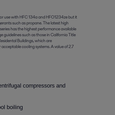
 for use with HFC 134a and HFO1234ze but it
rigerants such as propane. The latest high
 series has the highest performance available
 guidelines such as those in California Title
esidental Buildings, which are
or acceptable cooling systems. A value of 2.7
centrifugal compressors and
ol boiling