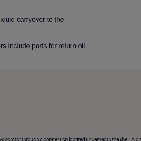
liquid carryover to
the
s include ports for
return oil
aporator through a connection located underneath the shell. A distr