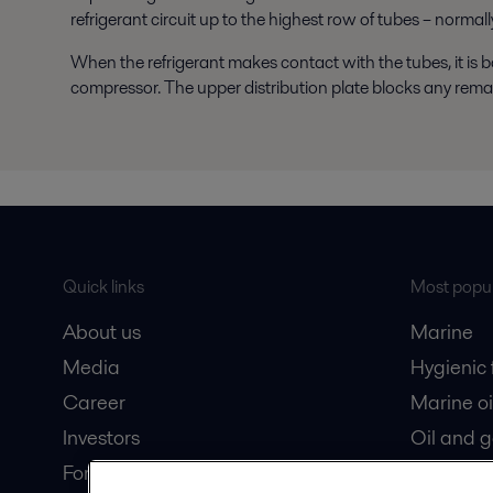
refrigerant circuit up to the highest row of tubes – normally
When the refrigerant makes contact with the tubes, it is 
compressor. The upper distribution plate blocks any remain
Quick links
Most popul
About us
Marine
Media
Hygienic
Career
Marine oi
Investors
Oil and 
For suppliers
Dairy pro