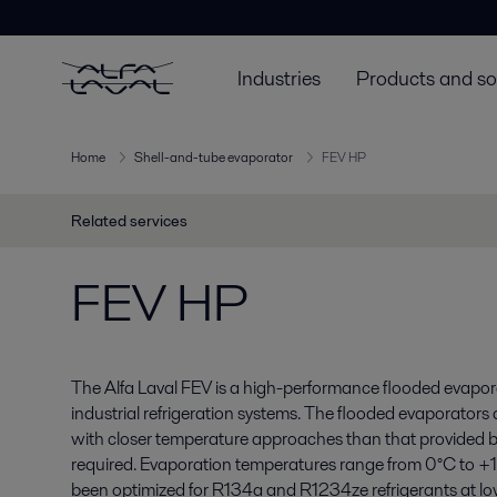
Industries
Products and so
Home
Shell-and-tube evaporator
FEV HP
Related services
FEV HP
The Alfa Laval FEV is a high-performance flooded evapora
industrial refrigeration systems. The flooded evaporators
with closer temperature approaches than that provided b
required. Evaporation temperatures range from 0°C to +
been optimized for R134a and R1234ze refrigerants at lo