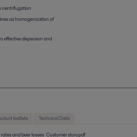
 centrifugation
 lines as homogenization of
to effective dispersion and
oduct leaflets
Technical Data
 rates and beer losses_Customer story.pdf