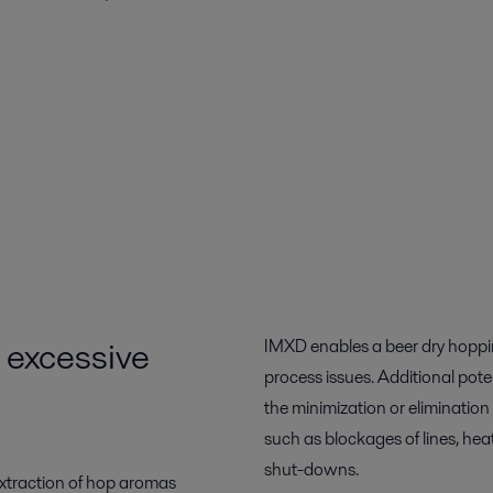
t excessive
IMXD enables a beer dry hoppin
process issues. Additional pot
the minimization or elimination
such as blockages of lines, he
shut-downs.
extraction of hop aromas