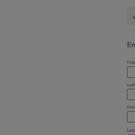
En
Firs
Las
Emai
Loc