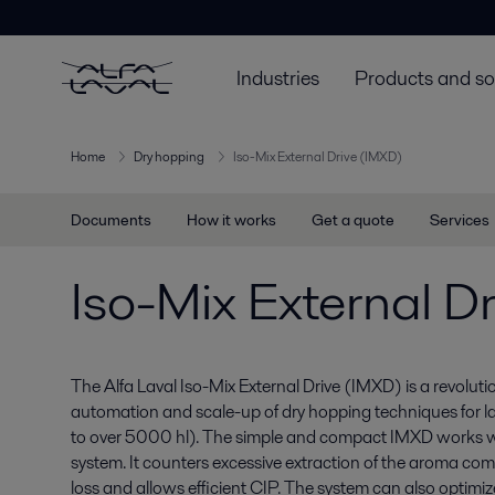
Industries
Products and so
Home
Dry hopping
Iso-Mix External Drive (IMXD)
Documents
How it works
Get a quote
Services
Iso-Mix External D
The Alfa Laval Iso-Mix External Drive (IMXD) is a revolut
automation and scale-up of dry hopping techniques for l
to over 5000 hl). The simple and compact IMXD works w
system. It counters excessive extraction of the aroma c
loss and allows efficient CIP. The system can also optimi