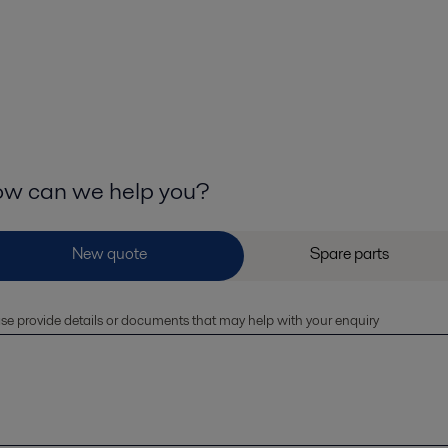
w can we help you?
se provide details or documents that may help with your enquiry