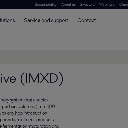
Sustainability
About us
Investors
Webinars
Care
lutions
Service and support
Contact
rive (IMXD)
ionary system that enables
arger beer volumes (from 100
ith any hop introduction
ompounds, minimizes products
ze fermentation, maturation and