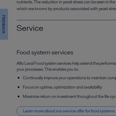
nutrients. The
reduction in
yeast stress
can be seen
in
the
which are
known
by-products associated with yeast stre
FEEDBACK
Service
Food system services
Alfa Laval Food system services help extend the perform
your processes. This enables you to:
Continually improve your operations to maintain com
Focus on uptime, optimization and availability
Maximize return on investment throughout the life cyc
Learn more about our service offer f
or food systems