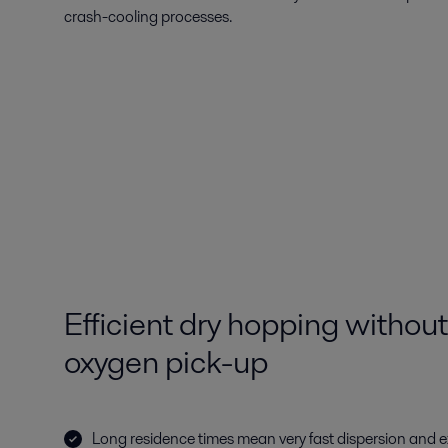
crash-cooling processes.
Efficient dry hopping withou
oxygen pick-up
Long residence times mean very fast dispersion and 