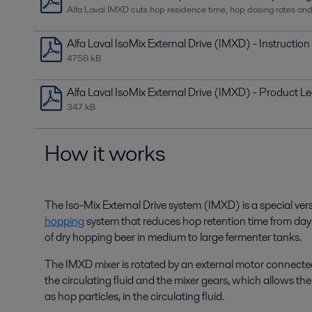
Alfa Laval IMXD cuts hop residence time, hop dosing rates an
Alfa Laval IsoMix External Drive (IMXD) - Instructio
4758 kB
Alfa Laval IsoMix External Drive (IMXD) - Product Le
347 kB
How it works
The
Iso
-Mix External Drive system (IMXD) is a special ver
hopping
system
that
reduces hop
retention time from day
of
dry
hopping
beer in medium to large fermenter tanks.
T
he IMXD mixer is
rotat
ed
by an external motor connected
the circulating fluid and the mixer gears, which allows th
as hop particles, in the circulating fluid.