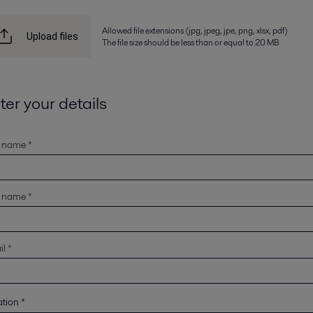
Allowed file extensions (jpg, jpeg, jpe, png, xlsx, pdf)
Upload files
The file size should be less than or equal to 20 MB
ter your details
t name *
t name *
l *
ation
*