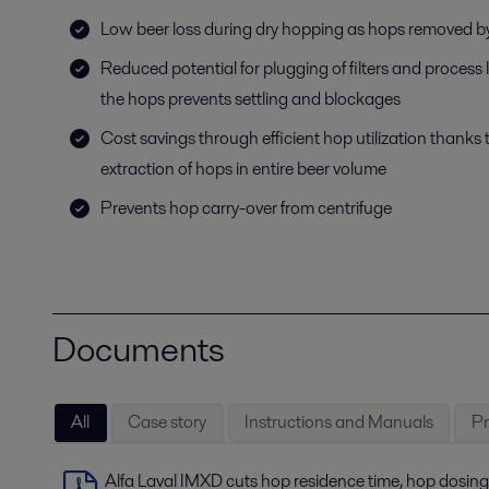
Low beer loss during dry hopping as hops removed by
Reduced potential for plugging of filters and process
the hops prevents settling and blockages
Cost savings through efficient hop utilization thanks 
extraction of hops in entire beer volume
Prevents hop carry-over from centrifuge
Documents
All
Case story
Instructions and Manuals
Pr
Alfa Laval IMXD cuts hop residence time, hop dosing