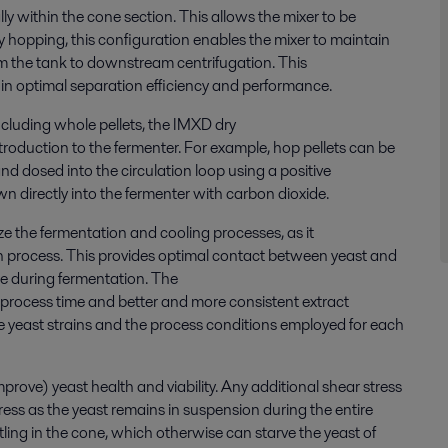
lly within the cone section. This allows the mixer to be
y
hopping
, this configuration enables the mixer to maintain
m the tank to downstream centrifugation
. This
 in
optimal separation efficiency and performance.
 including whole pellets, the IMXD
dry
roduction to the fermenter. For example, hop pellets can be
nd dosed into the circulation loop using a positive
 directly into the fermenter with carbon dioxide.
ze
the fermentation and cooling processes, as it
n process
. This
provid
es
optimal contact between yeast and
one during fermentation. The
n process time
and
better
and more consistent extract
 yeast strains and the process conditions employed for each
mprove
)
yeast health and viability. Any
add
itional
shear stress
tress
as the
yeast
remains
in suspension during the entire
tling in the cone, which otherwise can starve the yeast of