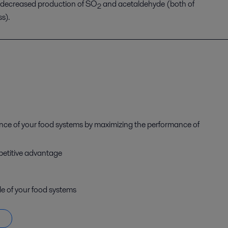
decreased production of SO
and acetaldehyde
(
both of
2
ss
)
.
ance of your food systems by maximizing the performance of
petitive advantage
le of your food systems