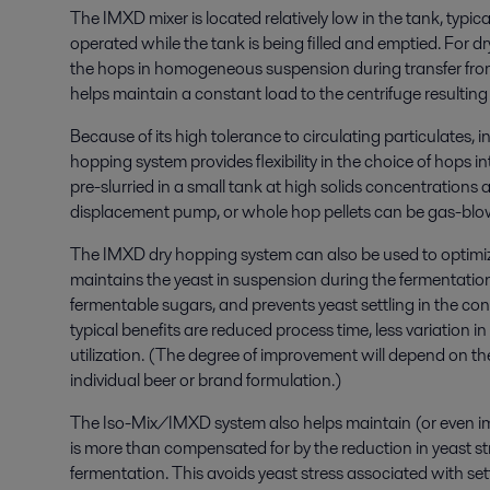
The IMXD mixer is located relatively low in the tank, typica
operated
while the tank is being filled and emptied
. For dr
the hops in homogeneous suspension during transfer fro
helps
maintain a constant load to the centrifuge
resulting
Because of its high tolerance to circulating particulates,
hopping
system
provides
flexibility in the
choice of
hops int
pre-
slurried
in a small tank at high solids concentrations a
displacement pump, or whole hop pellets can be gas-blown
The IMXD
dry hopping
system can also be
used to optimi
maintain
s
the yeast in suspension during the fermentatio
fermentable sugars, and
prevent
s
yeast settling in the c
typical
benefits
are
reduced
process time, less variation i
utilization.
(
The degree of improvement will
depend on the
individual beer or brand formulation.
)
The
Iso
-Mix/IMXD system
also helps
maint
ain
(
or even i
is more than compensated
for
by the reduction in yeast s
fermentation
. This
avoids
yeast stress associated with set