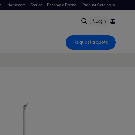
er
Newsroom
Stories
Become a Partner
Product Catalogue
Login
Request a quote