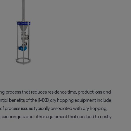
g process that reduces residence time, product loss and
ential benefits of the IMXD dry hopping equipment include
 of process issues typically associated with dry hopping,
at exchangers and other equipment that can lead to costly