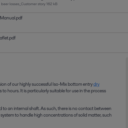
d beer losses_Customer story
162 kB
n Manual.pdf
aflet.pdf
sion of our highly successful
Iso
-Mix bottom entry
dry
s to hours
.
It
is particularly suitable for use in the
process
 to an internal shaft. As such, there is no contact between
e system to handle high concentrations of solid matter, such