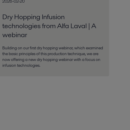
2026-02-20
Dry Hopping Infusion
technologies from Alfa Laval | A
webinar
Building on our first dry hopping webinar, which examined
the basic principles of this production technique, we are
now offering a new dry hopping webinar with a focus on
infusion technologies.