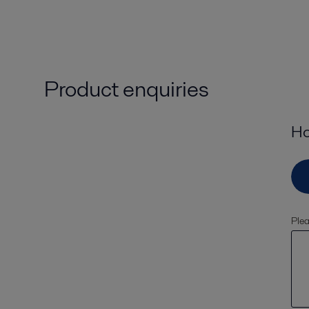
Product enquiries
Ho
Plea