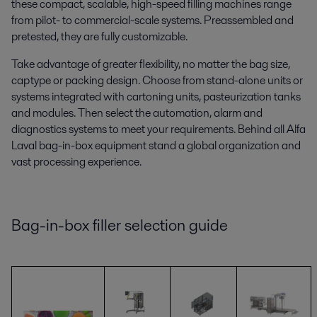
these compact, scalable, high-speed
filling machines range
from pilot- to commercial-scale systems. Preassembled and
pretested, they are fully customizable.
Take advantage of greater flexibility, no matter the bag size,
cap
type
or packing design. Choose from stand-alone units or
systems integrated with cartoning units, pasteurization tanks
and modules. Then select the automation, alarm and
diagnostics systems to meet your requirements. Behind all Alfa
Laval bag-in-box equipment stand a
global organization and
vast processing experience.
Bag-in-box filler selection guide