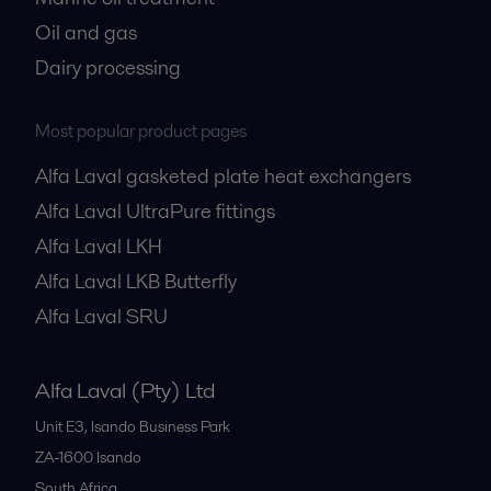
Oil and gas
Dairy processing
Most popular product pages
Alfa Laval gasketed plate heat exchangers
Alfa Laval UltraPure fittings
Alfa Laval LKH
Alfa Laval LKB Butterfly
Alfa Laval SRU
Alfa Laval (Pty) Ltd
Unit E3, Isando Business Park
ZA-1600
Isando
South Africa