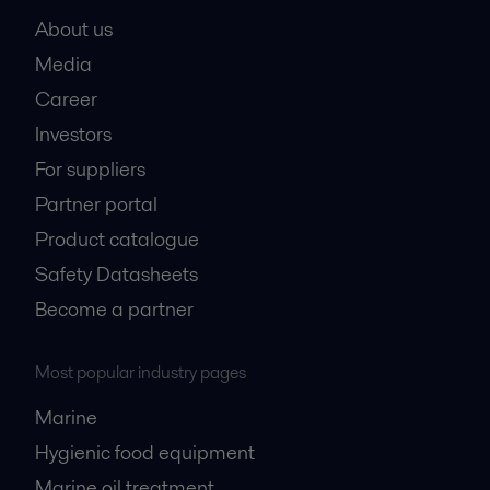
About us
Media
Career
Investors
For suppliers
Partner portal
Product catalogue
Safety Datasheets
Become a partner
Most popular industry pages
Marine
Hygienic food equipment
Marine oil treatment