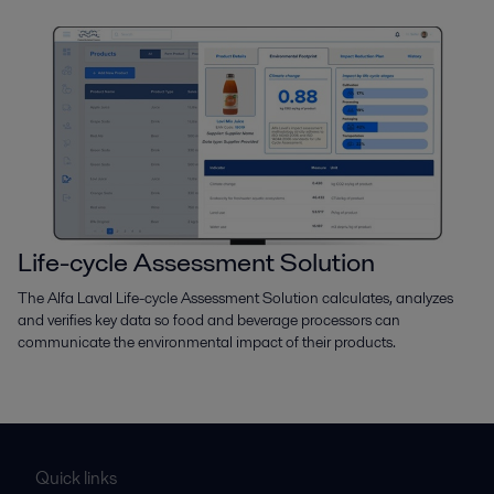
Life-cycle Assessment Solution
The Alfa Laval Life-cycle Assessment Solution calculates, analyzes
and verifies key data so food and beverage processors can
communicate the environmental impact of their products.
Quick links