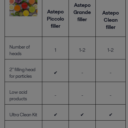
Astepo
Astepo
Grande
Astepo
Piccolo
filler
Clean
filler
filler
Number of
1
1-2
1-2
heads
2" filling head
✔
-
-
for particles
Low acid
-
-
-
products
Ultra Clean Kit
✔
✔
✔