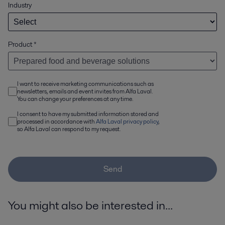
Industry
Product
*
I want to receive marketing communications such as
newsletters, emails and event invites from Alfa Laval.
You can change your preferences at any time.
I consent to have my submitted information stored and
processed in accordance with
Alfa Laval privacy policy
,
so Alfa Laval can respond to my request.
Send
You might also be interested in...