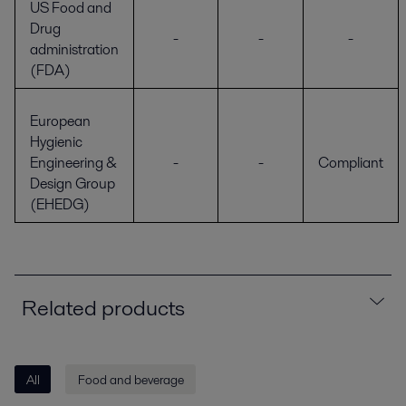
US Food and
Drug
-
-
-
administration
(FDA)
European
Hygienic
Engineering &
-
-
Compliant
Design Group
(EHEDG)
Related products
All
Food and beverage