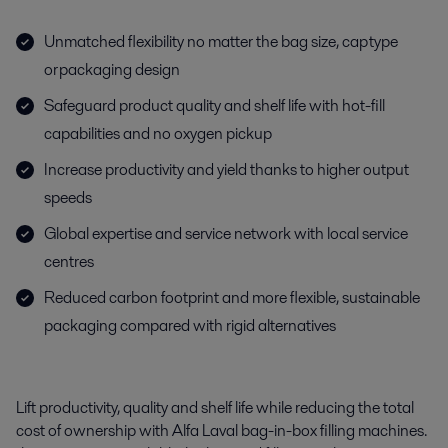
Unmatched flexibility no matter the bag size, cap type
or packaging design
Safeguard product quality and shelf life with hot-fill
capabilities and no oxygen pickup
Increase productivity and yield thanks to higher output
speeds
Global expertise and service network with local service
centres
Reduced carbon footprint and more flexible, sustainable
packaging compared with rigid alternatives
Lift productivity, quality and shelf life while reducing the total
cost of ownership with Alfa Laval
bag-in-box
filling machines.