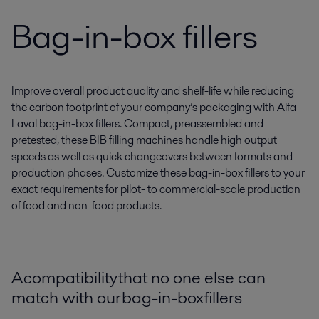
Bag-in-box fillers
Improve overall product quality and shelf-life while reducing
the carbon footprint of your company’s packaging with Alfa
Laval bag-in-box fillers. Compact, preassembled and
pretested, these BIB filling machines handle high output
speeds as well as quick changeovers between formats and
production phases. Customize these bag-in-box fillers to your
exact requirements for pilot- to commercial-scale production
of food and non-food products.
A compatibility that no one else can
match with our bag-in-box fillers​