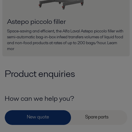
Astepo piccolo filler
Space-saving and efficient, the Alfa Laval Astepo piccolo filler with
semi-automatic bag-in-box infeed transfers volumes of liquid food
and non-food products at rates of up to 200 bags/hour. Learn
mor
Product enquiries
How can we help you?