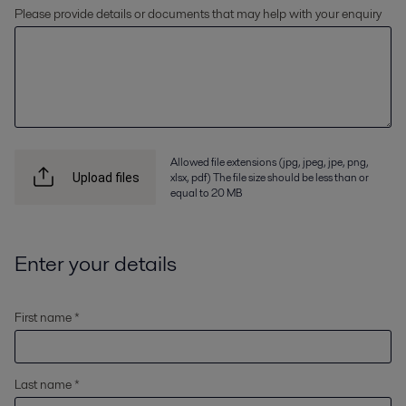
Please provide details or documents that may help with your enquiry
Allowed file extensions (jpg, jpeg, jpe, png,
xlsx, pdf) The file size should be less than or
Upload files
equal to 20 MB
Enter your details
First name *
Last name *