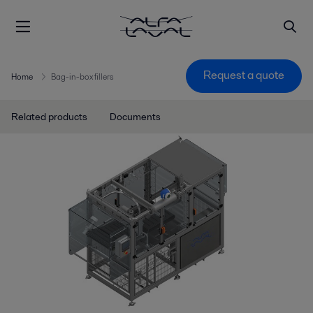
Request a quote
Home
Bag-in-box fillers
Related products
Documents