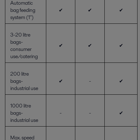
Automatic
bag feeding
✔
✔
✔
system (1")
3-20 litre
bags-
✔
✔
✔
consumer
use/catering
200 litre
bags-
✔
-
✔
industrial use
1000 litre
bags-
-
-
✔
industrial use
Max. speed