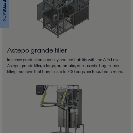
FEEDBACK
Astepo grande filler
Increase production capacity and profitability with the Alfa Laval
Astepo grande filler, a large, automatic, non-aseptic bag-in-box
filling machine that handles up to 700 bags per hour. Learn more.