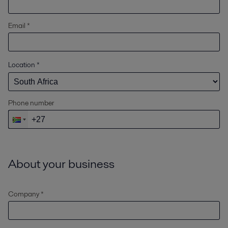
Email *
Location
*
Phone number
About your business
Company *