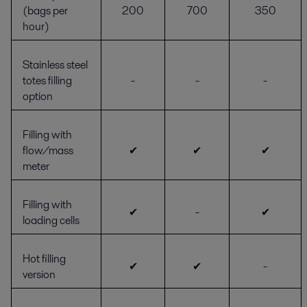
(bags per
200
700
350
hour)
Stainless steel
totes filling
-
-
-
option
Filling with
flow/mass
✔
✔
✔
meter
Filling with
✔
-
✔
loading cells
Hot filling
✔
✔
-
version