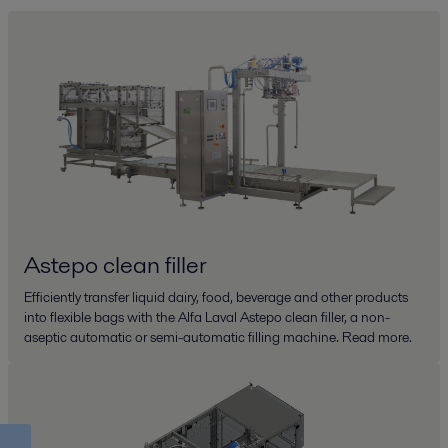
Astepo clean filler
Efficiently transfer liquid dairy, food, beverage and other products
into flexible bags with the Alfa Laval Astepo clean filler, a non-
aseptic automatic or semi-automatic filling machine. Read more.