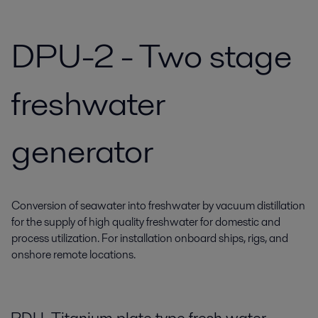
DPU-2 - Two stage
freshwater
generator
Conversion of seawater into freshwater by vacuum distillation
for the supply of high quality freshwater for domestic and
process utilization. For installation onboard ships, rigs, and
onshore remote locations.