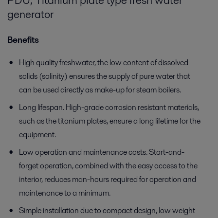
PDU, Titanium plate type fresh water
generator
Benefits
High quality freshwater, the low content of dissolved
solids (salinity) ensures the supply of pure water that
can be used directly as make-up for steam boilers.
Long lifespan. High-grade corrosion resistant materials,
such as the titanium plates, ensure a long lifetime for the
equipment.
Low operation and maintenance costs. Start-and-
forget operation, combined with the easy access to the
interior, reduces man-hours required for operation and
maintenance to a minimum.
Simple installation due to compact design, low weight