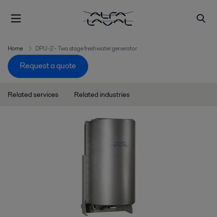
Home
DPU-2 - Two stage freshwater generator
Request a quote
Related services
Related industries