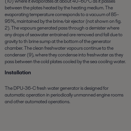
(10) where it evaporates at about 40–60°C as it passes
between the plates heated by the heating medium. The
evaporating temperature corresponds to a vacuum of 85–
95%, maintained by the brine/air ejector (not shown on fig.
2). The vapours generated pass through a demister where
any drops of seawater entrained are removed and fall due to
gravity to th brine sump at the bottom of the generator
chamber. The clean freshwater vapours continue to the
condenser (9), where they condense into freshwater as they
pass between the cold plates cooled by the sea cooling water.
Installation
The DPU-36-C fresh water generator is designed for
automatic operation in periodically unmanned engine rooms
and other automated operations.