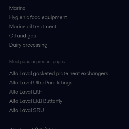
Marine
Hygienic food equipment
Marine oil treatment
Oil and gas
Dairy processing
Most popular product pages
Alfa Laval gasketed plate heat exchangers
Alfa Laval UltraPure fittings
Alfa Laval LKH
Alfa Laval LKB Butterfly
Alfa Laval SRU