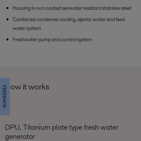
Housing in non coated seawater resistant stainless steel
Combined condenser cooling, ejector water and feed
water system
Freshwater pump and control system
How it works
FEEDBACK
DPU, Titanium plate type fresh water
generator