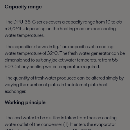
Capacity range
The DPU-36-C series covers a capacity range from 10 to 55
m3/24h, depending on the heating medium and cooling
water temperatures.
The capacities shown in fig. 1 are capacities at a cooling
water temperature of 32°C. The fresh water generator can be
dimensioned to suit any jacket water temperature from 55–
90°C at any cooling water temperature required.
The quantity of freshwater produced can be altered simply by
varying the number of plates in the internal plate heat
exchanger.
Working principle
The feed water to be distilled is taken from the sea cooling
water outlet of the condenser (1). It enters the evaporator