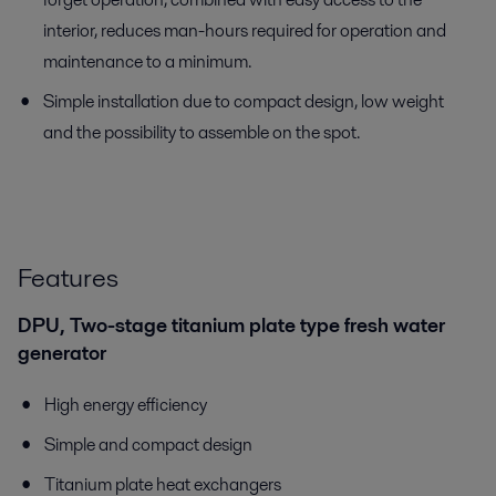
interior, reduces man-hours required for operation and
maintenance to a minimum.
Simple installation due to compact design, low weight
and the possibility to assemble on the spot.
Features
DPU, Two-stage titanium plate type fresh water
generator
High energy efficiency
Simple and compact design
Titanium plate heat exchangers