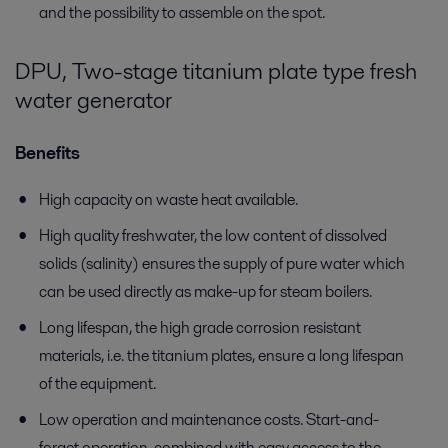
and the possibility to assemble on the spot.
DPU, Two-stage titanium plate type fresh
water generator
Benefits
High capacity on waste heat available.
High quality freshwater, the low content of dissolved
solids (salinity) ensures the supply of pure water which
can be used directly as make-up for steam boilers.
Long lifespan, the high grade corrosion resistant
materials, i.e. the titanium plates, ensure a long lifespan
of the equipment.
Low operation and maintenance costs. Start-and-
forget operation, combined with easy access to the