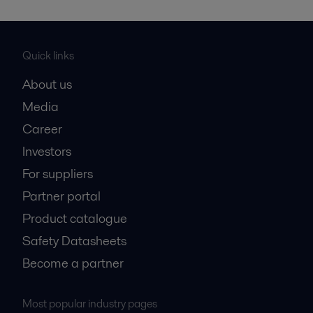
Quick links
About us
Media
Career
Investors
For suppliers
Partner portal
Product catalogue
Safety Datasheets
Become a partner
Most popular industry pages