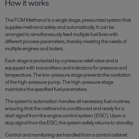
How it works
The FCM Methanol is a single stage, pressurized system that
supplies methanol safely and automatically. It can be
arranged to simultaneously feed multiple fuel lines with
different process parameters, thereby meeting the needs of
multiple engines and boilers.
Each stage is protected by a pressure relief valve and is
equipped with transmitters and indicators for pressure and
temperature. The low-pressure stage prevents the cavitation
of the high-pressure pump. The high-pressure stage
maintains the specified fuel parameters.
The system’s automation handles all necessary fuel routines,
ensuring that the methanol is conditioned and ready for a
start signal from the engine control system (EGC). Upon a
stop signal from the EGC, the system safely returns to standby.
Control and monitoring are handled from a control cabinet