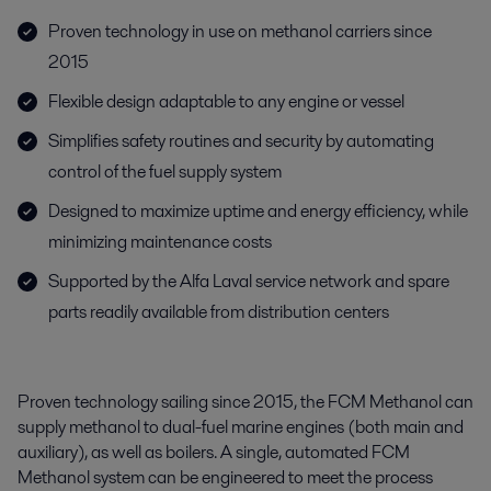
Proven technology in use on methanol carriers since
2015
Flexible design adaptable to any engine or vessel
Simplifies safety routines and security by automating
control of the fuel supply system
Designed to maximize uptime and energy efficiency, while
minimizing maintenance costs
Supported by the Alfa Laval service network and spare
parts readily available from distribution centers
Proven technology sailing since 2015, the FCM Methanol can
supply methanol to dual-fuel marine engines (both main and
auxiliary), as well as boilers. A single, automated FCM
Methanol system can be engineered to meet the process