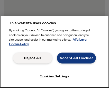
This website uses cookies
By clicking “Accept All Cookies”, you agree to the storing of
cookies on your device to enhance site navigation, analyze
site usage, and assist in our marketing efforts.
Alfa Laval
Cookie Policy
Reject All
Accept All Cookies
Cookies Settings