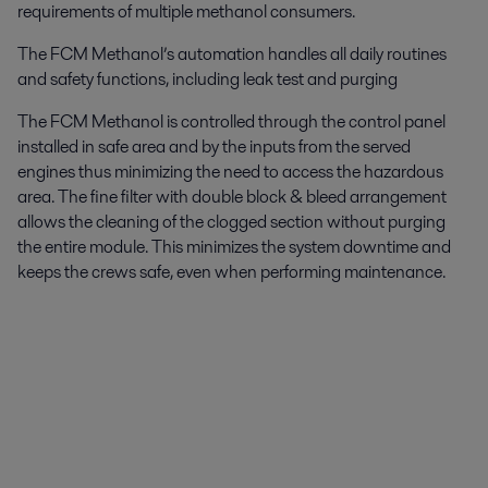
requirements of multiple methanol consumers.
The FCM Methanol’s automation handles all daily routines
and safety functions, including leak test and purging
The FCM Methanol is controlled through the control panel
installed in safe area and by the inputs from the served
engines thus minimizing the need to access the hazardous
area. The fine filter with double block & bleed arrangement
allows the cleaning of the clogged section without purging
the entire module. This minimizes the system downtime and
keeps the crews safe, even when performing maintenance.