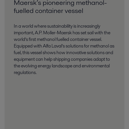
Maersk’s pioneering methanol-
fuelled container vessel
In a world where sustainability is increasingly
important, A.P. Moller-Maersk has set sail with the
world’s first methanol fuelled container vessel.
Equipped with Alfa Laval’s solutions for methanol as
fuel, this vessel shows how innovative solutions and
equipment can help shipping companies adapt to
the evolving energy landscape and environmental
regulations.