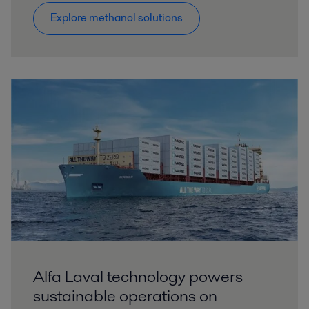
Explore methanol solutions
Alfa Laval technology powers
sustainable operations on