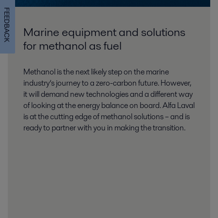
FEEDBACK
Marine equipment and solutions
for methanol as fuel
Methanol is the next likely step on the marine
industry’s journey to a zero-carbon future. However,
it will demand new technologies and a different way
of looking at the energy balance on board. Alfa Laval
is at the cutting edge of methanol solutions – and is
ready to partner with you in making the transition.