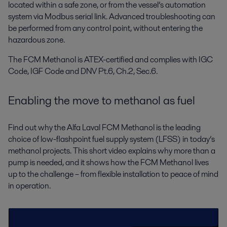
located within a safe zone, or from the vessel’s automation
system via Modbus serial link. Advanced troubleshooting can
be performed from any control point, without entering the
hazardous zone.
The FCM Methanol is ATEX-certified and complies with IGC
Code, IGF Code and DNV Pt.6, Ch.2, Sec.6.
Enabling the move to methanol as fuel
Find out why the Alfa Laval FCM Methanol is the leading
choice of low-flashpoint fuel supply system (LFSS) in today’s
methanol projects. This short video explains why more than a
pump is needed, and it shows how the FCM Methanol lives
up to the challenge – from flexible installation to peace of mind
in operation.