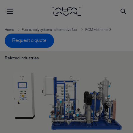
Home
Fuel supply systems - alternative fuel
FCM Methanol 3
Request a quote
Related industries