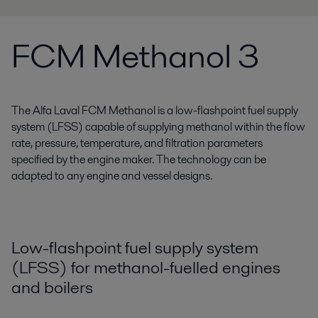
FCM Methanol 3
The Alfa Laval FCM Methanol is a low-flashpoint fuel supply
system (LFSS) capable of supplying methanol within the flow
rate, pressure, temperature, and filtration parameters
specified by the engine maker. The technology can be
adapted to any engine and vessel designs.
Low-flashpoint fuel supply system
(LFSS) for methanol-fuelled engines
and boilers