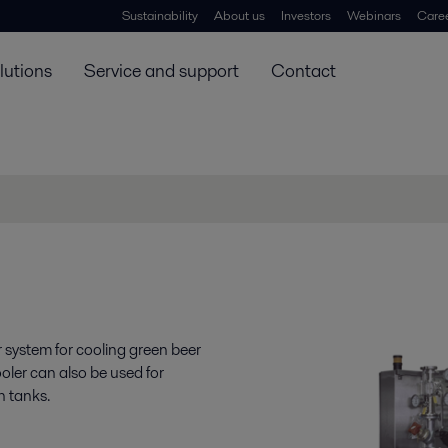
Sustainability
About us
Investors
Webinars
Care
lutions
Service and support
Contact
 system for cooling green beer
oler can also be used for
on tanks.