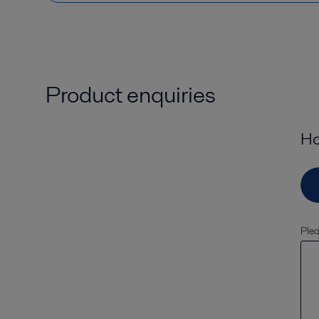
Product enquiries
Ho
Plea