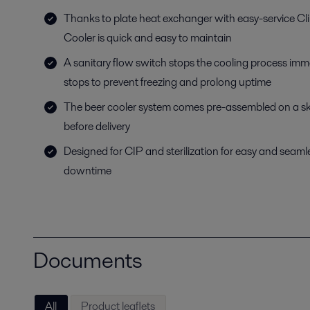
Thanks to plate heat exchanger with easy-service Cl
Cooler is quick and easy to maintain
A sanitary flow switch stops the cooling process imme
stops to prevent freezing and prolong uptime
The beer cooler system comes pre-assembled on a ski
before delivery
Designed for CIP and sterilization for easy and seam
downtime
Documents
All
Product leaflets