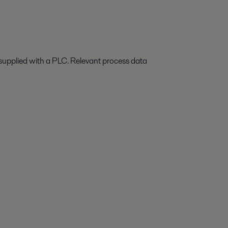
supplied with
a
PLC. Relevant process data