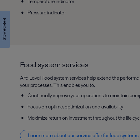
Temperature indicator
Pressure indicator
FEEDBACK
Food system services
Alfa Laval Food system services help extend the perform
your processes. This enables you to:
Continually improve your operations to maintain com
Focus on uptime, optimization and availability
Maximize return on investment throughout the life cyc
Learn more about our service offer f
or food systems