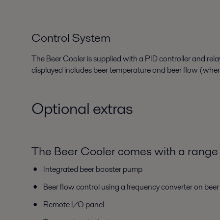
Control System
The Beer Cooler is supplied with a PID controller and rel
displayed
includes b
eer temperature
and b
eer flow
(when
Optional extras
The Beer Cooler comes with a range 
Integrated beer booster pump
Beer flow control using a frequency converter on bee
Remote I/O panel