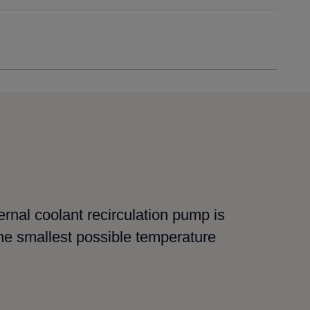
ernal coolant recirculation pump is
he smallest possible temperature