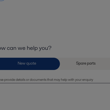
w can we help you?
se provide details or documents that may help with your enquiry