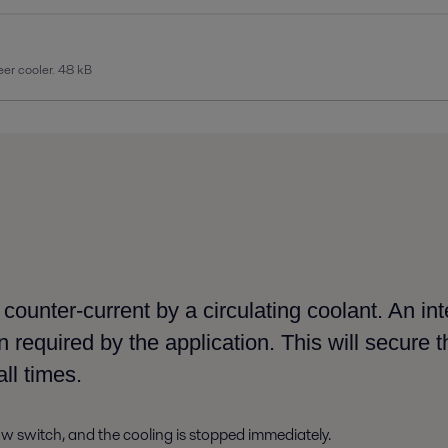
er cooler.
48 kB
n counter-current by
a
circulating coolant. An int
 required by the application. This
will secure
t
all times
.
low
switch, and the cooling is stopped immediately.