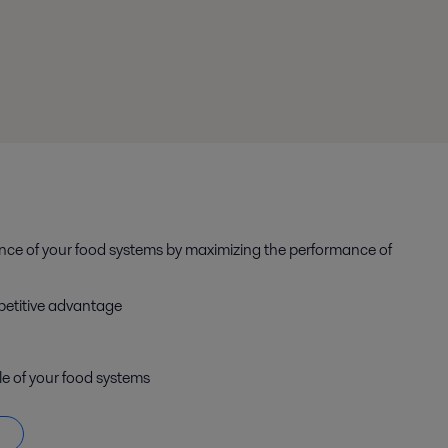
ance of your food systems by maximizing the performance of
petitive advantage
le of your food systems