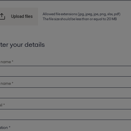
Allowed file extensions (jpg, jpeg, jpe, png, xlsx, pdf)
Upload files
The file size should be less than or equal to 20 MB
ter your details
t name *
t name *
l *
ation
*