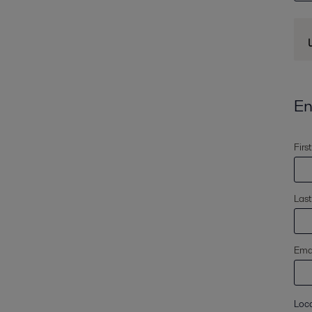
En
Firs
Las
Emai
Loc