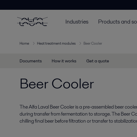
Industries
Products and so
Home
Heat treatment modules
Beer Cooler
Documents
How it works
Get a quote
Beer Cooler
The Alfa Laval Beer Cooler is a pre-assembled beer cooler
during transfer from fermentation to storage. The Beer Co
chilling final beer before filtration or transfer to stabilizati