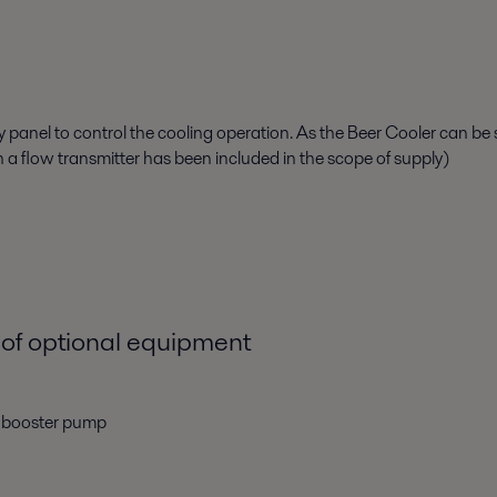
ay panel
to
control the
cooling
operation. As
the Beer Cooler can be 
 a
flow transmitter
has been
included in the scope of supply
)
of optional equipment
r booster pump