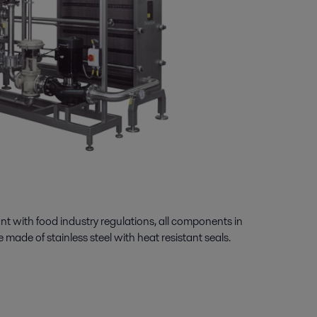
ant with food industry regulations, all components in
 made of stainless steel with heat resistant seals.