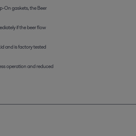
ip-On gaskets, the Beer
diately if the beer flow
d and is factory tested
less operation and reduced