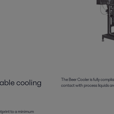
able cooling
The Beer Cooler is fully compli
contact with process liquids are
otprint to a minimum