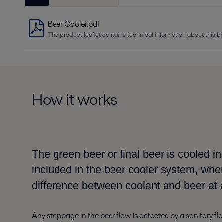
Beer Cooler.pdf
The product leaflet contains technical information about this be
How it works
The green beer or final beer is cooled i
included
in the beer cooler system,
when
difference between coolant and beer
at 
Any stoppage in the
beer flow is detected by a sanitary f