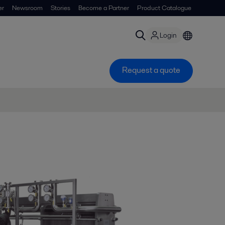
er
Newsroom
Stories
Become a Partner
Product Catalogue
Login
Request a quote