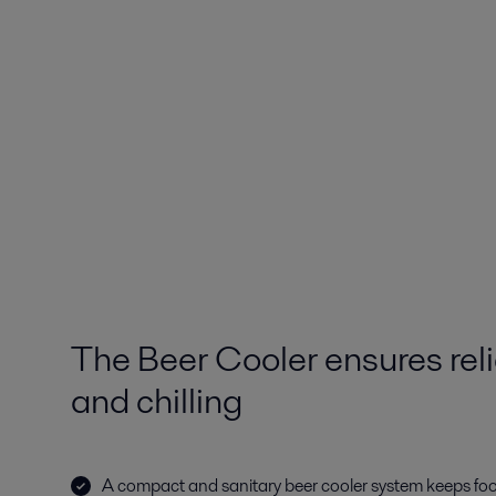
The Beer Cooler ensures reli
and chilling
A compact and sanitary beer cooler system keeps fo