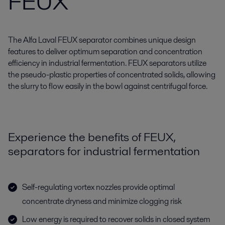
FEUX
The Alfa Laval FEUX separator combines unique design
features to deliver optimum separation and concentration
efficiency in industrial fermentation. FEUX separators utilize
the pseudo-plastic properties of concentrated solids, allowing
the slurry to flow easily in the bowl against centrifugal force.
Experience the benefits of FEUX,
separators for industrial fermentation
Self-regulating vortex nozzles provide optimal
concentrate dryness and minimize clogging risk
Low energy is required to recover solids in closed system