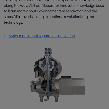
along the way. Visit our Separator Innovator knowledge base
to learn more about advancements in separation and the
steps Alfa Laval is taking to continue revolutionizing the
technology.
Know more about separation innovation