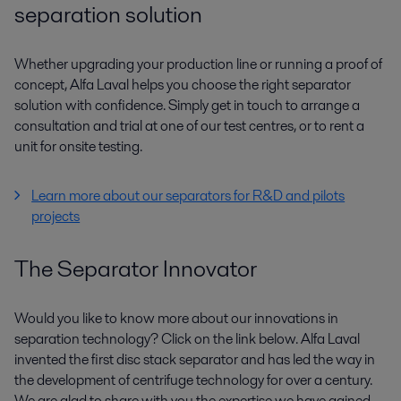
separation solution
Whether upgrading your production line or running a proof of
concept, Alfa Laval helps you choose the right separator
solution with confidence. Simply get in touch to arrange a
consultation and trial at one of our test centres, or to rent a
unit for onsite testing.
Learn more about our separators for R&D and pilots
projects
The Separator Innovator
Would you like to know more about our innovations in
separation technology? Click on the link below. Alfa Laval
invented the first disc stack separator and has led the way in
the development of centrifuge technology for over a century.
We are glad to share with you the expertise we have gained