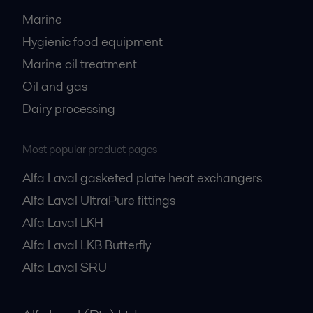
Marine
Hygienic food equipment
Marine oil treatment
Oil and gas
Dairy processing
Most popular product pages
Alfa Laval gasketed plate heat exchangers
Alfa Laval UltraPure fittings
Alfa Laval LKH
Alfa Laval LKB Butterfly
Alfa Laval SRU