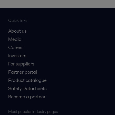
Quick links
About us
Media
Career
Investors
For suppliers
Partner portal
Product catalogue
Safety Datasheets
Become a partner
Most popular industry pages