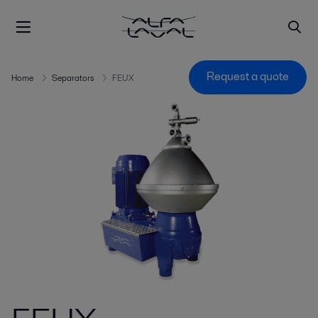
Request a quote
Home
Separators
FEUX