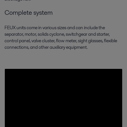
Complete system
FEUX units come in various sizes and can include the
separator, motor, solids cyclone,
switchgear and starter,
control panel, valve cluster, flow meter, sight glasses, flexible
connections, and other auxiliary equipment.