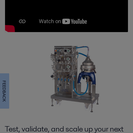
FEEDBACK
Test, validate, and scale up your next