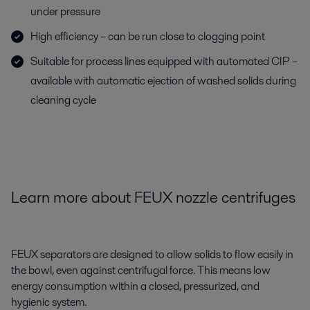
under pressure
High efficiency – can be run close to clogging point
Suitable for process lines equipped with automated CIP –
available with automatic ejection of washed solids during
cleaning cycle
Learn more about
FEUX nozzle centrifuges
FEUX separators are designed to allow solids to flow easily in
the bowl, even against centrifugal force.
This means low
energy consumption within a closed, pressurized, and
hygienic system.