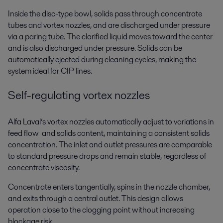
Inside the disc-type bowl, solids pass through concentrate
tubes and vortex nozzles, and are discharged under pressure
via a paring tube. The clarified liquid moves toward the center
and is also discharged under pressure. Solids can be
automatically ejected during cleaning cycles, making the
system ideal for CIP lines.
Self-regulating vortex nozzles
Alfa Laval’s vortex nozzles automatically adjust to variations in
feed flow and solids content, maintaining a consistent solids
concentration. The inlet and outlet pressures are comparable
to standard pressure drops and remain stable, regardless of
concentrate viscosity.
Concentrate enters tangentially, spins in the nozzle chamber,
and exits through a central outlet. This design allows
operation close to the clogging point without increasing
blockage risk.