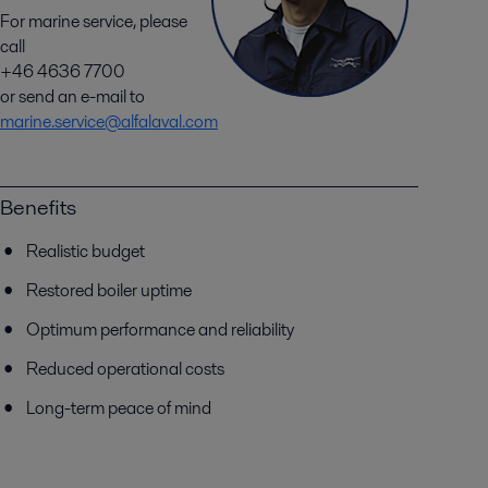
For marine service, please
call
+46 4636 7700
or send an e-mail to
marine.service@alfalaval.com
Benefits
Realistic budget
Restored boiler uptime
Optimum performance and reliability
Reduced operational costs
Long-term peace of mind