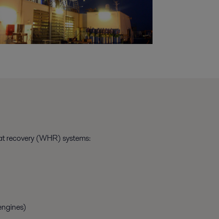
eat recovery (WHR) systems:
engines)