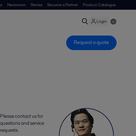
er
Newsroom
Stories
Become a Partner
Product Catalogue
Login
Request a quote
Please contact us for
questions and service
requests.