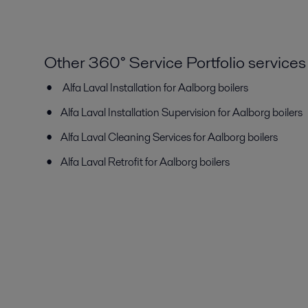
Other 360° Service Portfolio services
Alfa Laval Installation for Aalborg boilers
Alfa Laval Installation Supervision for Aalborg boilers
Alfa Laval Cleaning Services for Aalborg boilers
Alfa Laval Retrofit for Aalborg boilers