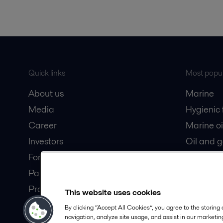
Quick links
Most popul
About us
Marine
Media
Hygienic
Career
Marine oi
Investors
Oil and 
For suppliers
Dairy pro
Partner portal
Product catalogue
This website uses cookies
Safety Datasheets
By clicking “Accept All Cookies”, you agree to the storing
navigation, analyze site usage, and assist in our marketing
Become a partner