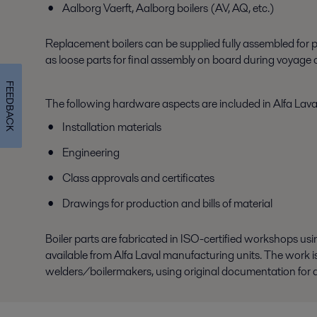
Aalborg Vaerft, Aalborg boilers (AV, AQ, etc.)
Replacement boilers can be supplied fully assembled for pl
as loose parts for final assembly on board during voyage o
FEEDBACK
The following hardware aspects are included in Alfa Laval
Installation materials
Engineering
Class approvals and certificates
Drawings for production and bills of material
Boiler parts are fabricated in ISO-certified workshops us
available from Alfa Laval manufacturing units. The work 
welders/boilermakers, using original documentation for any