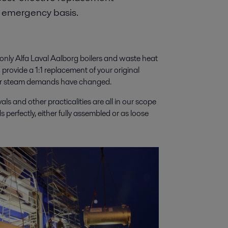
n emergency basis.
t only Alfa Laval Aalborg boilers and waste heat
 provide a 1:1 replacement of your original
ts or steam demands have changed.
ls and other practicalities are all in our scope
perfectly, either fully assembled or as loose