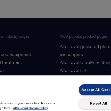
ar industry pages
Most popular product pages
Alfa Laval gasketed plate
 food equipment
exchangers
l treatment
Alfa Laval UltraPure fittin
gas
Alfa Laval LKH
cessing
Alfa Laval LKB Butterfly
Alfa Laval SRU
Accept All Cook
Reject All
 of cookies on your device to enhance site
 efforts.
Alfa Laval Cookie Policy