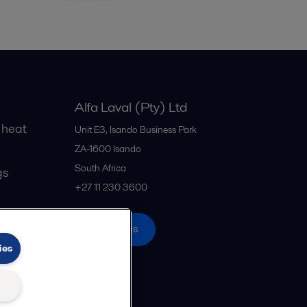
Alfa Laval (Pty) Ltd
 heat
Unit E3, Isando Business Park
ZA-1600
Isando
South Africa
gs
+27 11 230 3600
All offices
ies