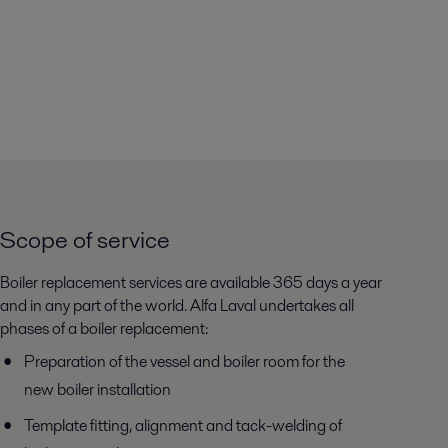
Scope of service
Boiler replacement services are available 365 days a year
and in any part of the world. Alfa Laval undertakes all
phases of a boiler replacement:
Preparation of the vessel and boiler room for the
new boiler installation
Template fitting, alignment and tack-welding of