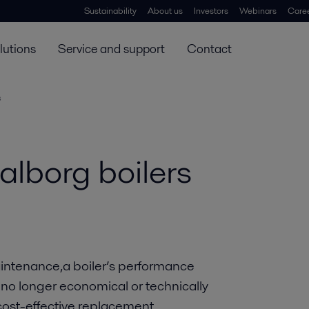
Sustainability
About us
Investors
Webinars
Care
lutions
Service and support
Contact
s
alborg boilers
maintenance,a boiler’s performance
 no longer economical or technically
 cost-effective replacement