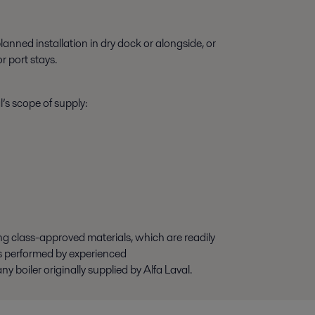
anned installation in dry dock or alongside, or
r port stays.
’s scope of supply:
ing class-approved materials, which are readily
is performed by experienced
 boiler originally supplied by Alfa Laval.