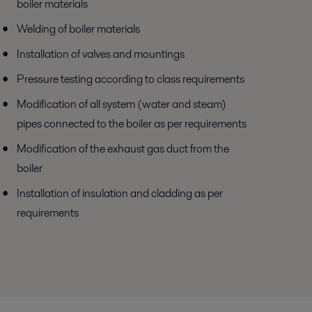
boiler materials
Welding of boiler materials
Installation of valves and mountings
Pressure testing according to class requirements
Modification of all system (water and steam)
pipes connected to the boiler as per requirements
Modification of the exhaust gas duct from the
boiler
Installation of insulation and cladding as per
requirements