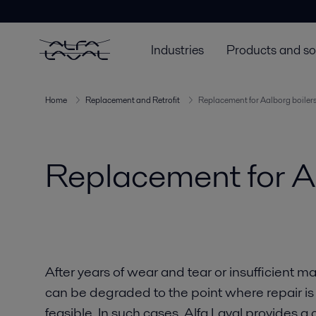
Industries
Products and so
Home
Replacement and Retrofit
Replacement for Aalborg boiler
Replacement for A
After years of wear and tear or insufficient 
can be degraded to the point where repair is
feasible. In such cases, Alfa Laval provides a