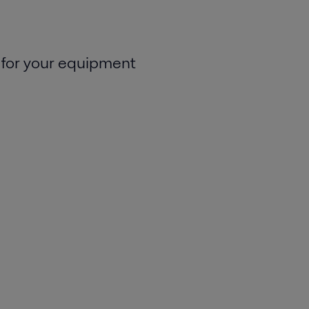
 for your equipment