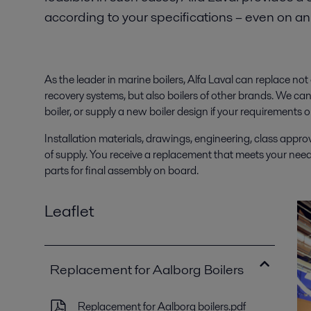
according to your specifications – even on a
As the leader in marine boilers, Alfa Laval can replace no
recovery systems, but also boilers of other brands. We can
boiler, or supply a new boiler design if your requiremen
Installation materials, drawings, engineering, class approva
of supply. You receive a replacement that meets your needs 
parts for final assembly on board.
Leaflet
Replacement for Aalborg Boilers
Replacement for Aalborg boilers.pdf