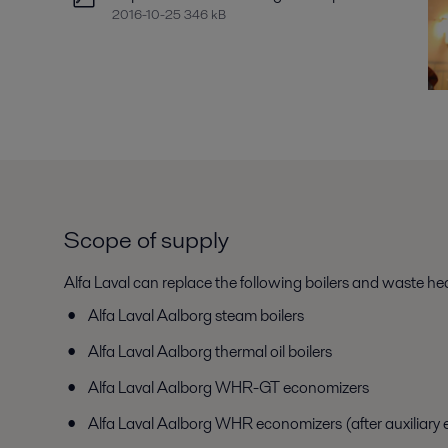
2016-10-25 346 kB
Scope of supply
Alfa Laval can replace the following boilers and waste h
Alfa Laval Aalborg steam boilers
Alfa Laval Aalborg thermal oil boilers
Alfa Laval Aalborg WHR-GT economizers
Alfa Laval Aalborg WHR economizers (after auxiliary 