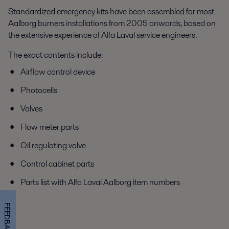
Standardized emergency kits have been assembled for most
Aalborg burners installations from 2005 onwards, based on
the extensive experience of Alfa Laval service engineers.
The exact contents include:
Airflow control device
Photocells
Valves
Flow meter parts
Oil regulating valve
Control cabinet parts
Parts list with Alfa Laval Aalborg item numbers
FEEDBACK