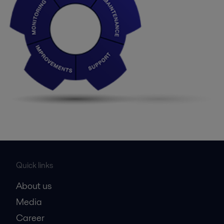
Quick links
About us
Media
Career