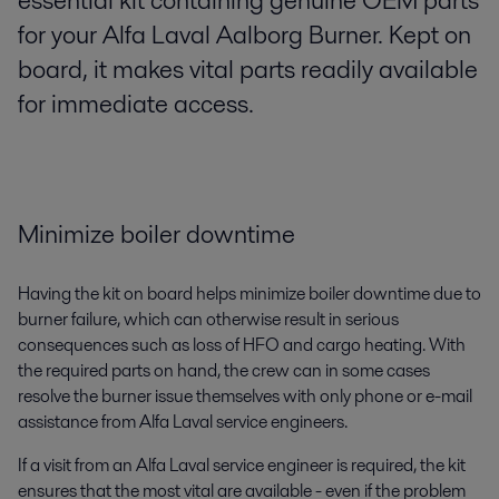
essential kit containing genuine OEM parts
for your Alfa Laval Aalborg Burner. Kept on
board, it makes vital parts readily available
for immediate access.
Minimize boiler downtime
Having the kit on board helps minimize boiler downtime due to
burner failure, which can otherwise result in serious
consequences such as loss of HFO and cargo heating. With
the required parts on hand, the crew can in some cases
resolve the burner issue themselves with only phone or e-mail
assistance from Alfa Laval service engineers.
If a visit from an Alfa Laval service engineer is required, the kit
ensures that the most vital are available - even if the problem