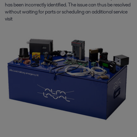
has been incorrectly identified. The issue can thus be resolved
without waiting for parts or scheduling an additional service
visit