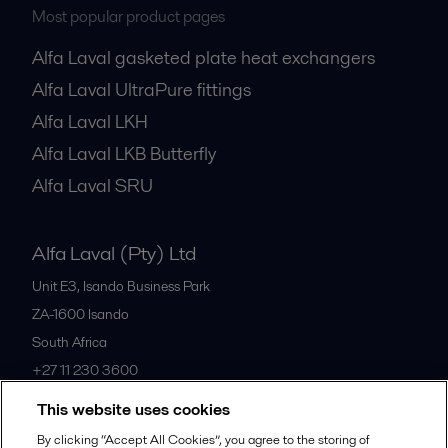
Most popular product pages
Alfa Laval gasketed plate heat exchangers
Alfa Laval UltraPure fittings
Alfa Laval LKH
Alfa Laval LKB Butterfly
Alfa Laval SRU
Alfa Laval (Pty) Ltd
Unit E3, Isando Business Park
ZA-1600
Isando
South Africa
+27 11 230 3600
This website uses cookies
All offices
By clicking “Accept All Cookies”, you agree to the storing of