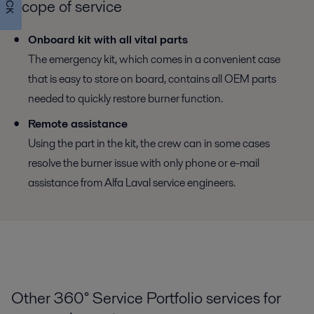
Scope of service
Onboard kit with all vital parts
The emergency kit, which comes in a convenient case
that is easy to store on board, contains all OEM parts
needed to quickly restore burner function.
Remote assistance
Using the part in the kit, the crew can in some cases
resolve the burner issue with only phone or e-mail
assistance from Alfa Laval service engineers.
Other 360° Service Portfolio services for