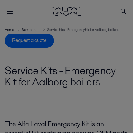
Home
Service kits
Service Kits - Emergency Kit for Aalborg boilers
Request a quote
Service Kits - Emergency
Kit for Aalborg boilers
The Alfa Laval Emergency Kit is an