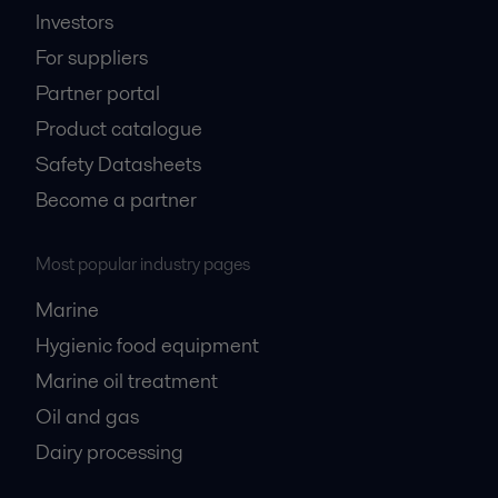
Investors
For suppliers
Partner portal
Product catalogue
Safety Datasheets
Become a partner
Most popular industry pages
Marine
Hygienic food equipment
Marine oil treatment
Oil and gas
Dairy processing