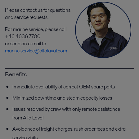
Please contact us for questions
and service requests.
For marine service, please call
+46 4636 7700
or send an e-mail to
marine.service@alfalaval.com
Benefits
Immediate availability of correct OEM spare parts
Minimized downtime and steam capacity losses
Issues resolved by crew with only remote assistance
from Alfa Laval
Avoidance of freight charges, rush order fees and extra
service visits