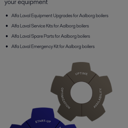
your equipment
Alfa Laval Equipment Upgrades for Aalborg boilers
Alfa Laval Service Kits for Aalborg boilers
Alfa Laval Spare Parts for Aalborg boilers
Alfa Laval Emergency Kit for Aalborg boilers