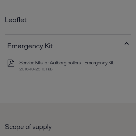
Leaflet
Emergency Kit
Service Kits for Aalborg boilers - Emergency Kit
2016-10-25 101 kB
Scope of supply