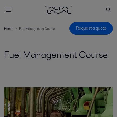
Request a quote
Home
Fuel Management Course
Fuel Management Course