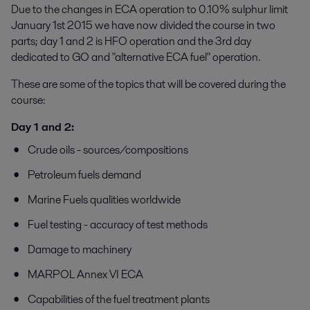
Due to the changes in ECA operation to 0.10% sulphur limit
January 1st 2015 we have now divided the course in two
parts; day 1 and 2 is HFO operation and the 3rd day
dedicated to GO and "alternative ECA fuel" operation.
These are some of the topics that will be covered during the
course:
Day 1 and 2:
Crude oils - sources/compositions
Petroleum fuels demand
Marine Fuels qualities worldwide
Fuel testing - accuracy of test methods
Damage to machinery
MARPOL Annex VI ECA
Capabilities of the fuel treatment plants