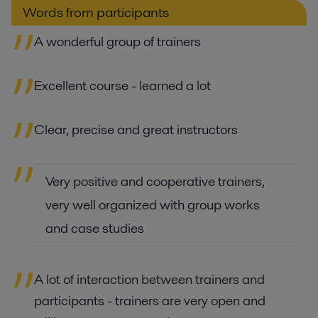
Words from participants
A wonderful group of trainers
Excellent course - learned a lot
Clear, precise and great instructors
Very positive and cooperative trainers,
very well organized with group works
and case studies
A lot of interaction between trainers and
participants - trainers are very open and