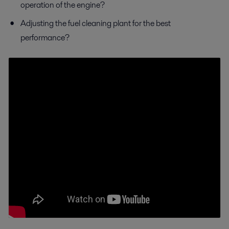
operation of the engine?
Adjusting the fuel cleaning plant for the best
performance?