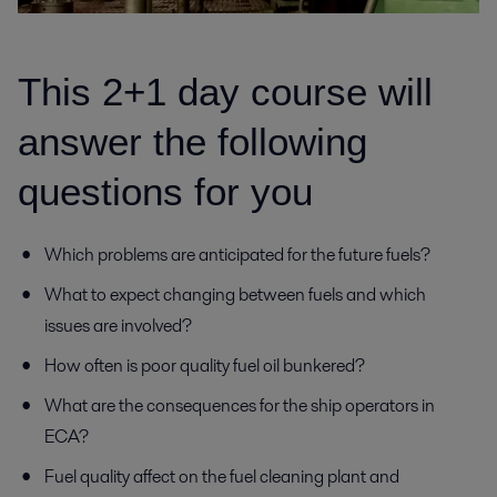
This 2+1 day course will
answer the following
questions for you
Which problems are anticipated for the future fuels?
What to expect changing between fuels and which
issues are involved?
How often is poor quality fuel oil bunkered?
What are the consequences for the ship operators in
ECA?
Fuel quality affect on the fuel cleaning plant and