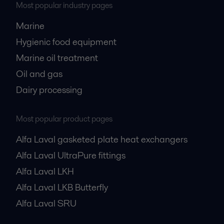
Most popular industry pages
Marine
Hygienic food equipment
Marine oil treatment
Oil and gas
Dairy processing
Most popular product pages
Alfa Laval gasketed plate heat exchangers
Alfa Laval UltraPure fittings
Alfa Laval LKH
Alfa Laval LKB Butterfly
Alfa Laval SRU