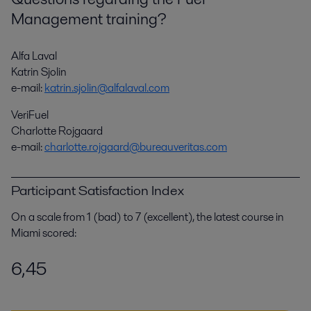
Management training?
Alfa Laval
Katrin Sjolin
e-mail:
katrin.sjolin@alfalaval.com
VeriFuel
Charlotte Rojgaard
e-mail:
charlotte.rojgaard@bureauveritas.com
Participant Satisfaction Index
On a scale from 1 (bad) to 7 (excellent), the latest course in
Miami scored:
6,45