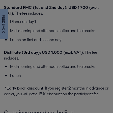
Standard FMC (1st and 2nd day): USD 1,700 (excl.
VAT).
The fee includes:
FEEDBACK
Dinner on day 1
Mid-morning and afternoon coffee and tea breaks
Lunch on first and second day
Distillate (3rd day): USD 1,000 (excl. VAT).
The fee
includes:
Mid-morning and afternoon coffee and tea breaks
Lunch
"Early bird" discount:
If you register 2 months in advance or
earlier, you will get a 15% discount on the participant fee.
Questions regarding the Fuel