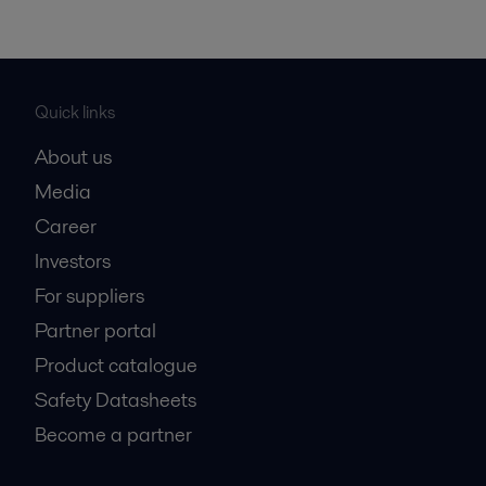
Quick links
About us
Media
Career
Investors
For suppliers
Partner portal
Product catalogue
Safety Datasheets
Become a partner