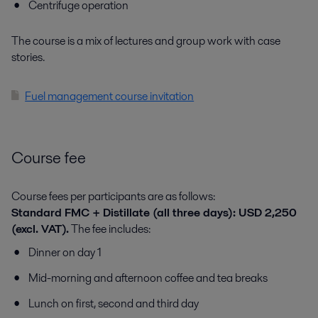
Centrifuge operation
The course is a mix of lectures and group work with case
stories.
Fuel management course invitation
Course fee
Course fees per participants are as follows:
Standard FMC + Distillate (all three days): USD 2,250
(excl. VAT).
The fee includes:
Dinner on day 1
Mid-morning and afternoon coffee and tea breaks
Lunch on first, second and third day