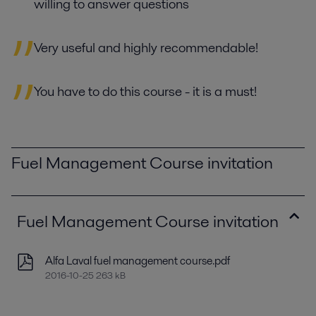
willing to answer questions
Very useful and highly recommendable!
You have to do this course - it is a must!
Fuel Management Course invitation
Fuel Management Course invitation
Alfa Laval fuel management course.pdf
2016-10-25 263 kB