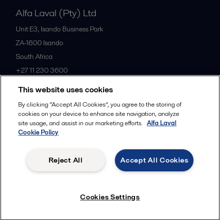
Alfa Laval (Pty) Ltd
Unit E3, Isando Business Park
ZA-1600
Isando
South Africa
+27 11 230 3600
This website uses cookies
All offices
By clicking “Accept All Cookies”, you agree to the storing of
cookies on your device to enhance site navigation, analyze
site usage, and assist in our marketing efforts.
Alfa Laval
Cookie Policy
Privacy policy
Cookies policy
Community guidelines
Legal terms and conditions
Reject All
Accept All Cookies
Follow us
Cookies Settings
© 2015-2026ALFA LAVAL