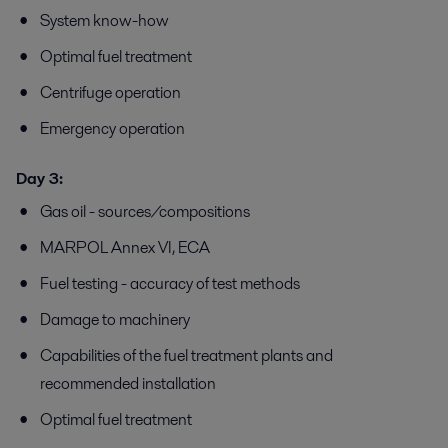
System know-how
Optimal fuel treatment
Centrifuge operation
Emergency operation
Day 3:
Gas oil - sources/compositions
MARPOL Annex VI, ECA
Fuel testing - accuracy of test methods
Damage to machinery
Capabilities of the fuel treatment plants and
recommended installation
Optimal fuel treatment