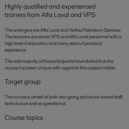
Highly qualified and experienced
trainers from Alfa Laval and VPS
The arrangers are Alfa Laval and Veritas Petroleum Services.
The lecturers are senior VPS and Alfa Laval personnel with a
high level of education and many years of practical
experience.
The vast majority of the participants have stated that the
course has been unique with regard to the subject matter.
Target group
The course is aimed at both sea-going and shore-based staff,
technical as well as operational.
Course topics