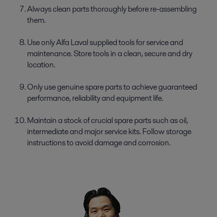
Always clean parts thoroughly before re-­assembling
them.
Use only Alfa Laval supplied tools for service and
maintenance. Store tools in a clean, secure and dry
location.
Only use genuine spare parts to achieve guaranteed
performance, reliability and equipment life.
Maintain a stock of crucial spare parts such as oil,
intermediate and major service kits. Follow storage
instructions to avoid damage and corrosion.