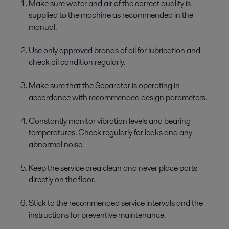
Make sure water and air of the correct quality is
supplied to the machine as recommended in the
manual.
Use only approved brands of oil for lubrication and
check oil condition regularly.
Make sure that the Separator is operating in
accordance with recommended design parameters.
Constantly monitor vibration levels and bearing
temperatures. Check regularly for leaks and any
abnormal noise.
Keep the service area clean and never place parts
directly on the floor.
Stick to the recommended service intervals and the
instructions for preventive maintenance.