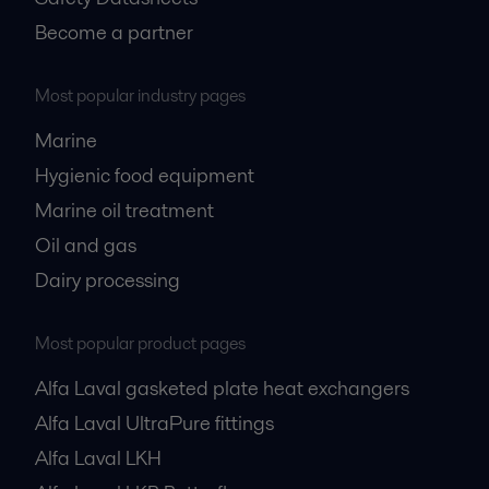
Become a partner
Most popular industry pages
Marine
Hygienic food equipment
Marine oil treatment
Oil and gas
Dairy processing
Most popular product pages
Alfa Laval gasketed plate heat exchangers
Alfa Laval UltraPure fittings
Alfa Laval LKH