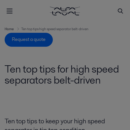
Home
Ten top tips high speed separator belt-driven
Request a quote
Ten top tips for high speed
separators belt-driven
Ten top tips to keep your high speed