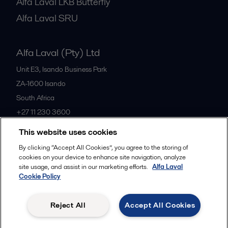
Alfa Laval LKB Butterfly
Alfa Laval SRU
Alfa Laval (Pty) Ltd
Unit E3, Isando Business Park
ZA-1600
Isando
South Africa
+27 11 230 3600
This website uses cookies
All offices
By clicking “Accept All Cookies”, you agree to the storing of
cookies on your device to enhance site navigation, analyze
site usage, and assist in our marketing efforts.
Alfa Laval
Cookie Policy
Privacy policy
Cookies policy
Community guidelines
Legal terms and conditions
Reject All
Accept All Cookies
Follow us