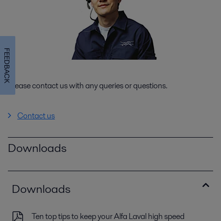
FEEDBACK
Please contact us with any queries or questions.
Contact us
Downloads
Downloads
Ten top tips to keep your Alfa Laval high speed