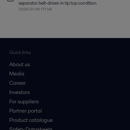
separator belt-driven in tip top condition
2025-01-30 177 kB
Quick links
About us
Media
Career
Investors
For suppliers
Partner portal
Product catalogue
Safety Datasheets