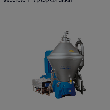
separator in tip top condition