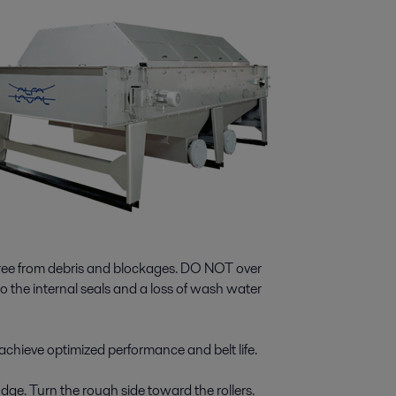
free from debris and blockages. DO NOT over
 the internal seals and a loss of wash water
achieve optimized performance and belt life.
udge. Turn the rough side toward the rollers.