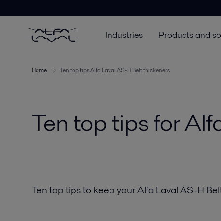
Industries
Products and so
Home
Ten top tips Alfa Laval AS-H Belt thickeners
Ten top tips for Al
Ten top tips to keep your Alfa Laval AS-H Belt