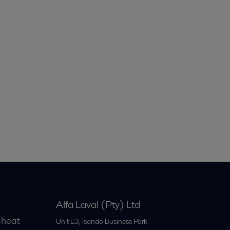
Alfa Laval (Pty) Ltd
 heat
Unit E3, Isando Business Park