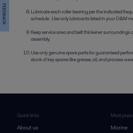
FEEDBACK
Lubricate each roller bearing per the indicated fr
schedule. Use only lubricants listed in your O&M m
Keep service area and belt thickener surroundings 
assembly.
Use only genuine spare parts for guaranteed perform
stock of key spares like grease, oil, and process wea
Quick links
Most popul
About us
Marine