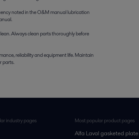
equency noted in the O&M manual lubrication
anual.
clean. Always clean parts thoroughly before
ance, reliability and equipment life. Maintain
r parts.
ar industry pages
Most popular product pages
Alfa Laval gasketed plate