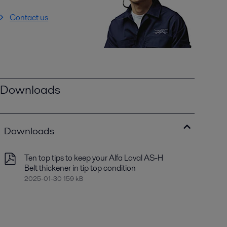
Contact us
Downloads
Downloads
Ten top tips to keep your Alfa Laval AS-H
Belt thickener in tip top condition
2025-01-30 159 kB