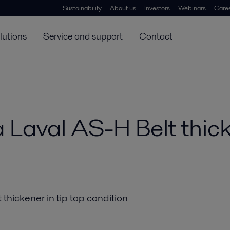
Sustainability
About us
Investors
Webinars
Care
lutions
Service and support
Contact
fa Laval AS-H Belt thic
 thickener in tip top condition