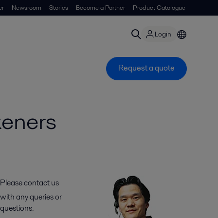
er
Newsroom
Stories
Become a Partner
Product Catalogue
Login
Request a quote
keners
Please contact us
with any queries or
questions.