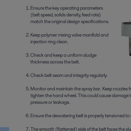
Ensure the key operating parameters
(belt speed, solids density, feed rate)
match the original design specifications.
Keep polymer mixing valve manifold and
injection ring clean.
Check and keep a uniform sludge
thickness across the belt.
Check belt seam and integrity regularly.
Monitor and maintain the spray bar. Keep nozzles 
tighten the hand wheel. This could cause damage to
pressure or leakage.
Ensure the dewatering belt is properly tensioned to 
The smooth (flattened) side of the belt faces the sl